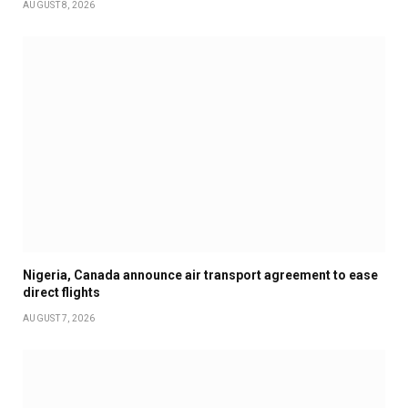
AUGUST 8, 2026
Nigeria, Canada announce air transport agreement to ease
direct flights
AUGUST 7, 2026