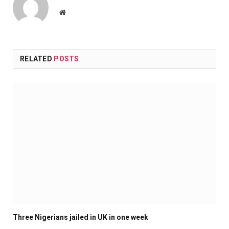
Website
RELATED
POSTS
Three Nigerians jailed in UK in one week