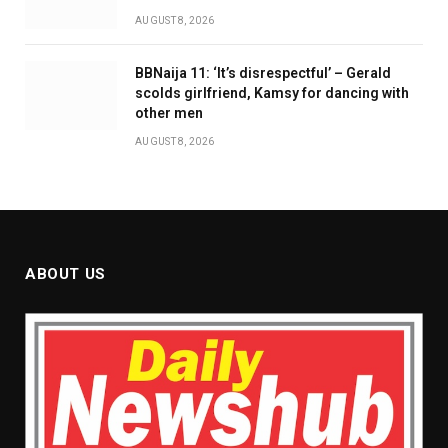
AUGUST 8, 2026
BBNaija 11: ‘It’s disrespectful’ – Gerald
scolds girlfriend, Kamsy for dancing with
other men
AUGUST 8, 2026
ABOUT US