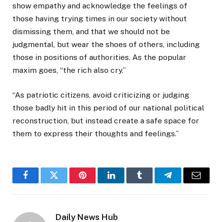
show empathy and acknowledge the feelings of
those having trying times in our society without
dismissing them, and that we should not be
judgmental, but wear the shoes of others, including
those in positions of authorities. As the popular
maxim goes, “the rich also cry.”
“As patriotic citizens, avoid criticizing or judging
those badly hit in this period of our national political
reconstruction, but instead create a safe space for
them to express their thoughts and feelings.”
Facebook
Twitter
Pinterest
LinkedIn
Tumblr
Telegram
Email
Daily News Hub