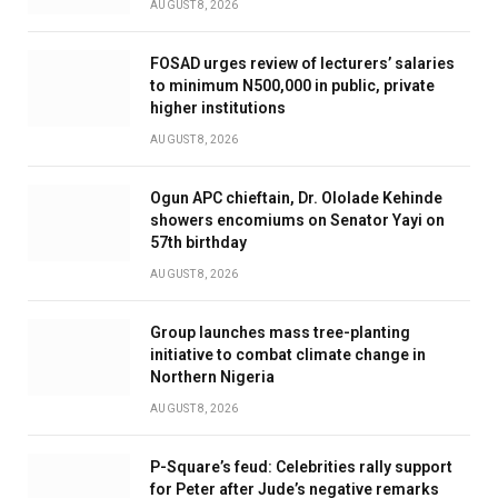
AUGUST 8, 2026
FOSAD urges review of lecturers’ salaries
to minimum N500,000 in public, private
higher institutions
AUGUST 8, 2026
Ogun APC chieftain, Dr. Ololade Kehinde
showers encomiums on Senator Yayi on
57th birthday
AUGUST 8, 2026
Group launches mass tree-planting
initiative to combat climate change in
Northern Nigeria
AUGUST 8, 2026
P-Square’s feud: Celebrities rally support
for Peter after Jude’s negative remarks