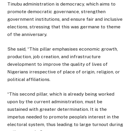
Tinubu administration is democracy, which aims to
promote democratic governance, strengthen
government institutions, and ensure fair and inclusive
elections, stressing that this was germane to theme
of the anniversary.
She said, “This pillar emphasises economic growth,
production, job creation, and infrastructure
development to improve the quality of lives of
Nigerians irrespective of place of origin, religion, or
political affiliations.
“This second pillar, which is already being worked
upon by the current administration, must be
sustained with greater determination. It is the
impetus needed to promote people’s interest in the
electoral system, thus leading to large turnout during