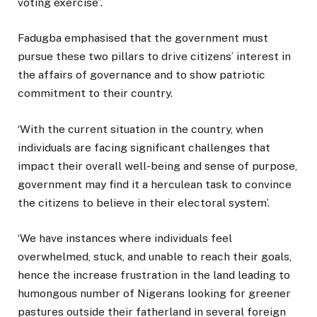
voting exercise”.
Fadugba emphasised that the government must
pursue these two pillars to drive citizens’ interest in
the affairs of governance and to show patriotic
commitment to their country.
‘With the current situation in the country, when
individuals are facing significant challenges that
impact their overall well-being and sense of purpose,
government may find it a herculean task to convince
the citizens to believe in their electoral system’.
‘We have instances where individuals feel
overwhelmed, stuck, and unable to reach their goals,
hence the increase frustration in the land leading to
humongous number of Nigerans looking for greener
pastures outside their fatherland in several foreign