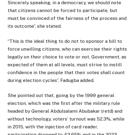
Sincerely speaking, in a democracy, we should note
that citizens cannot be forced to participate, but
must be convinced of the fairness of the process and
its outcome”, she stated.
“This is the ideal thing to do not to sponsor a bill to
force unwilling citizens, who can exercise their rights
legally on their choice to vote or not. Government, as
expected of them at all levels, must strive to instill
confidence in the people that their votes shall count
during election cycles”, Fadugba added.
She pointed out that, going by the 1999 general
election, which was the first after the military rule
headed by General Abdulsalami Abubakar (retd) and
without technology, voters’ turnout was 52.3%, while
in 2015, with the injection of card reader,
participation dropped to 43.65% and in the 2023