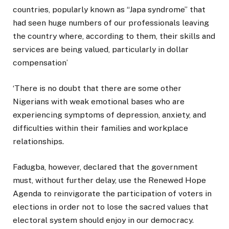
countries, popularly known as “Japa syndrome” that
had seen huge numbers of our professionals leaving
the country where, according to them, their skills and
services are being valued, particularly in dollar
compensation’
‘There is no doubt that there are some other
Nigerians with weak emotional bases who are
experiencing symptoms of depression, anxiety, and
difficulties within their families and workplace
relationships.
Fadugba, however, declared that the government
must, without further delay, use the Renewed Hope
Agenda to reinvigorate the participation of voters in
elections in order not to lose the sacred values that
electoral system should enjoy in our democracy.