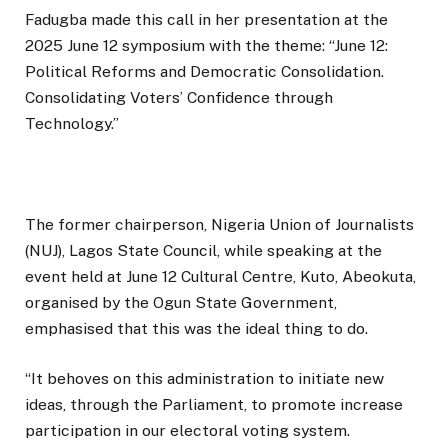
Fadugba made this call in her presentation at the
2025 June 12 symposium with the theme: “June 12:
Political Reforms and Democratic Consolidation.
Consolidating Voters’ Confidence through
Technology.”
The former chairperson, Nigeria Union of Journalists
(NUJ), Lagos State Council, while speaking at the
event held at June 12 Cultural Centre, Kuto, Abeokuta,
organised by the Ogun State Government,
emphasised that this was the ideal thing to do.
“It behoves on this administration to initiate new
ideas, through the Parliament, to promote increase
participation in our electoral voting system.