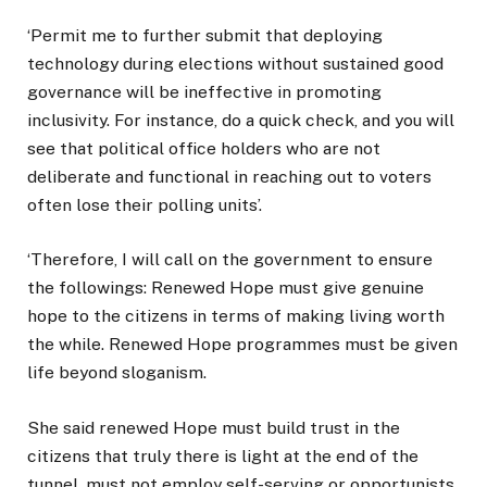
‘Permit me to further submit that deploying
technology during elections without sustained good
governance will be ineffective in promoting
inclusivity. For instance, do a quick check, and you will
see that political office holders who are not
deliberate and functional in reaching out to voters
often lose their polling units’.
‘Therefore, I will call on the government to ensure
the followings: Renewed Hope must give genuine
hope to the citizens in terms of making living worth
the while. Renewed Hope programmes must be given
life beyond sloganism.
She said renewed Hope must build trust in the
citizens that truly there is light at the end of the
tunnel, must not employ self-serving or opportunists