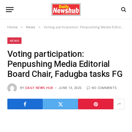
»
»
Home
News
Voting participation: Penpushing Media Editorial Board Chair, Fadugba tasks FG
NEWS
Voting participation:
Penpushing Media Editorial
Board Chair, Fadugba tasks FG
BY
DAILY NEWS HUB
JUNE 13, 2025
NO COMMENTS