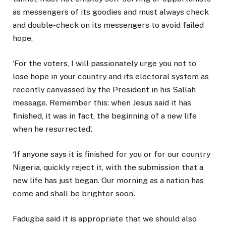
as messengers of its goodies and must always check
and double-check on its messengers to avoid failed
hope.
‘For the voters, I will passionately urge you not to
lose hope in your country and its electoral system as
recently canvassed by the President in his Sallah
message. Remember this: when Jesus said it has
finished, it was in fact, the beginning of a new life
when he resurrected’.
‘If anyone says it is finished for you or for our country
Nigeria, quickly reject it, with the submission that a
new life has just began. Our morning as a nation has
come and shall be brighter soon’.
Fadugba said it is appropriate that we should also