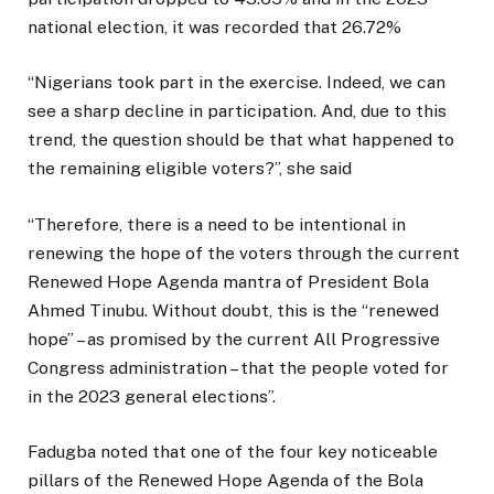
national election, it was recorded that 26.72%
“Nigerians took part in the exercise. Indeed, we can
see a sharp decline in participation. And, due to this
trend, the question should be that what happened to
the remaining eligible voters?”, she said
“Therefore, there is a need to be intentional in
renewing the hope of the voters through the current
Renewed Hope Agenda mantra of President Bola
Ahmed Tinubu. Without doubt, this is the “renewed
hope” – as promised by the current All Progressive
Congress administration – that the people voted for
in the 2023 general elections”.
Fadugba noted that one of the four key noticeable
pillars of the Renewed Hope Agenda of the Bola