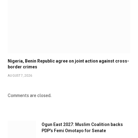
Nigeria, Benin Republic agree on joint action against cross-
border crimes
AUGUST 7, 2026
Comments are closed.
Ogun East 2027: Muslim Coalition backs
PDP’s Femi Omotayo for Senate