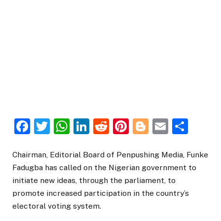
Facebook
Twitter
WhatsApp
LinkedIn
Reddit
Pinterest
Blogger
Email
Sha
Chairman, Editorial Board of Penpushing Media, Funke
Fadugba has called on the Nigerian government to
initiate new ideas, through the parliament, to
promote increased participation in the country’s
electoral voting system.