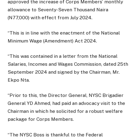
approved the increase of Corps Members’ monthly
allowance to Seventy-Seven Thousand Naira
(N77,000) with effect from July 2024.
“This is in line with the enactment of the National
Minimum Wage (Amendment) Act 2024.
“This was contained in a letter from the National
Salaries, Incomes and Wages Commission, dated 25th
September 2024 and signed by the Chairman, Mr.
Ekpo Nta.
“Prior to this, the Director General, NYSC Brigadier
General YD Ahmed, had paid an advocacy visit to the
Chairman in which he solicited for a robust welfare
package for Corps Members.
“The NYSC Boss is thankful to the Federal