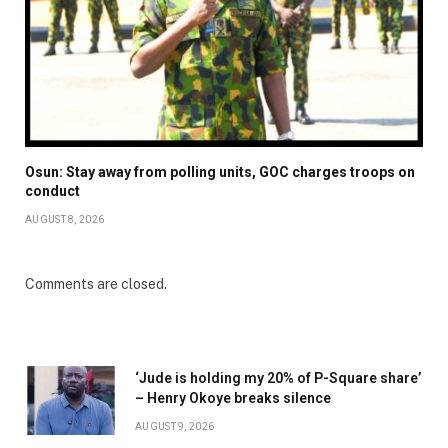
Osun: Stay away from polling units, GOC charges troops on
conduct
AUGUST 8, 2026
Comments are closed.
‘Jude is holding my 20% of P-Square share’
– Henry Okoye breaks silence
AUGUST 9, 2026