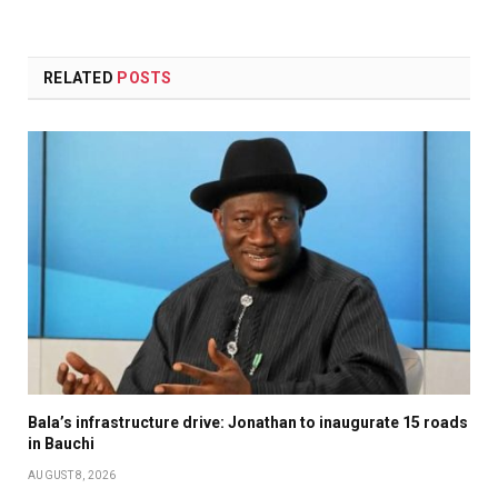
RELATED
POSTS
Bala’s infrastructure drive: Jonathan to inaugurate 15 roads
in Bauchi
AUGUST 8, 2026