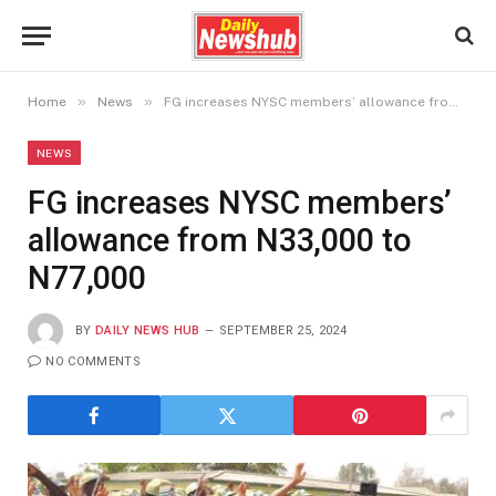
»
»
Home
News
FG increases NYSC members’ allowance from N33,000 to N77,000
NEWS
FG increases NYSC members’
allowance from N33,000 to
N77,000
BY
DAILY NEWS HUB
SEPTEMBER 25, 2024
NO COMMENTS