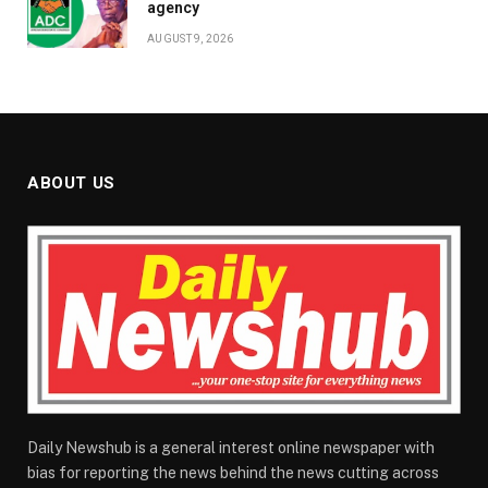
agency
AUGUST 9, 2026
ABOUT US
Daily Newshub is a general interest online newspaper with
bias for reporting the news behind the news cutting across