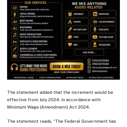
The statement added that the increment would be
effective from July 2024, in accordance with
Minimum Wage (Amendment) Act 2024.
The statement reads, “The Federal Government has