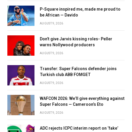
P-Square inspired me, made me proud to
be African — Davido
AUGUST 9, 2026
Don’t give Jarvis kissing roles- Peller
warns Nollywood producers
AUGUST 9, 2026
Transfer: Super Falcons defender joins
Turkish club ABB FOMGET
AUGUST 9, 2026
WAFCON 2026: We’ll give everything against
Super Falcons — Cameroon’s Eto
AUGUST 9, 2026
ADC rejects ICPC interim report on ‘fake’