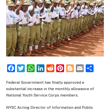
Facebook
Twitter
WhatsApp
LinkedIn
Reddit
Pinterest
Blogger
Email
Sha
Federal Government has finally approved a
substantial increase in the monthly allowance of
National Youth Service Corps members.
NYSC Acting Director of Information and Public