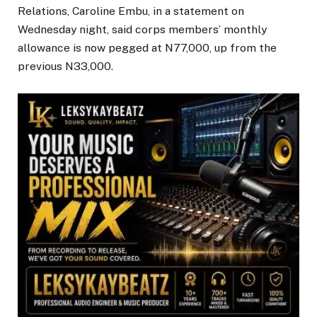
Relations, Caroline Embu, in a statement on
Wednesday night, said corps members’ monthly
allowance is now pegged at N77,000, up from the
previous N33,000.