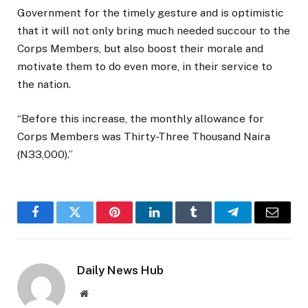
Government for the timely gesture and is optimistic
that it will not only bring much needed succour to the
Corps Members, but also boost their morale and
motivate them to do even more, in their service to
the nation.
“Before this increase, the monthly allowance for
Corps Members was Thirty-Three Thousand Naira
(N33,000).”
Facebook
Twitter
Pinterest
LinkedIn
Tumblr
Telegram
Email
Daily News Hub
Website