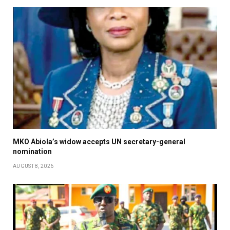
MKO Abiola’s widow accepts UN secretary-general
nomination
AUGUST 8, 2026