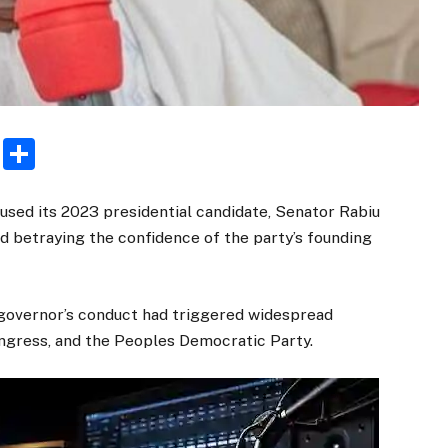
rest
ogger
Email
Share
used its 2023 presidential candidate, Senator Rabiu
d betraying the confidence of the party’s founding
governor’s conduct had triggered widespread
ongress, and the Peoples Democratic Party.