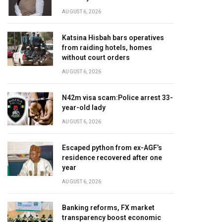
AUGUST 6, 2026
Katsina Hisbah bars operatives
from raiding hotels, homes
without court orders
AUGUST 6, 2026
N42m visa scam:Police arrest 33-
year-old lady
AUGUST 6, 2026
Escaped python from ex-AGF’s
residence recovered after one
year
AUGUST 6, 2026
Banking reforms, FX market
transparency boost economic