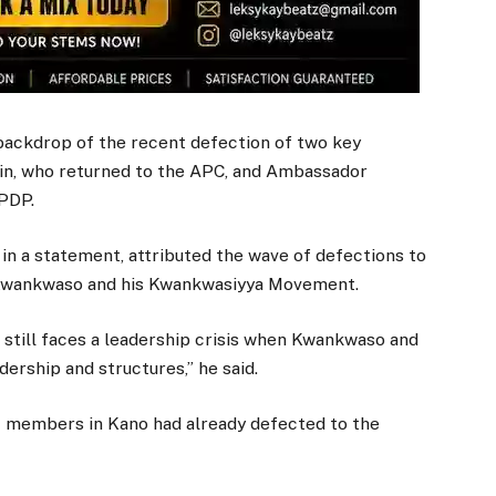
backdrop of the recent defection of two key
n, who returned to the APC, and Ambassador
PDP.
in a statement, attributed the wave of defections to
by Kwankwaso and his Kwankwasiyya Movement.
 still faces a leadership crisis when Kwankwaso and
dership and structures,” he said.
c members in Kano had already defected to the