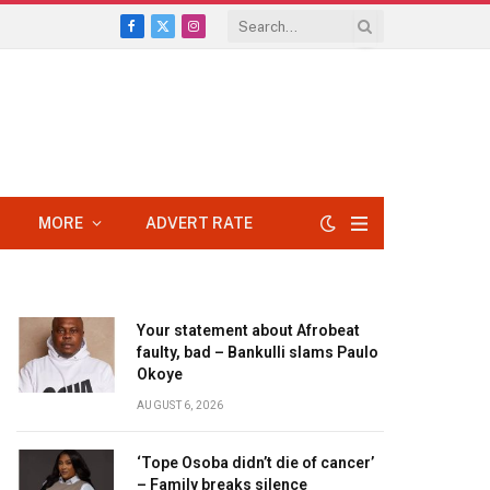
Facebook
X
Instagram
(Twitter)
MORE
ADVERT RATE
Your statement about Afrobeat
faulty, bad – Bankulli slams Paulo
Okoye
AUGUST 6, 2026
‘Tope Osoba didn’t die of cancer’
– Family breaks silence