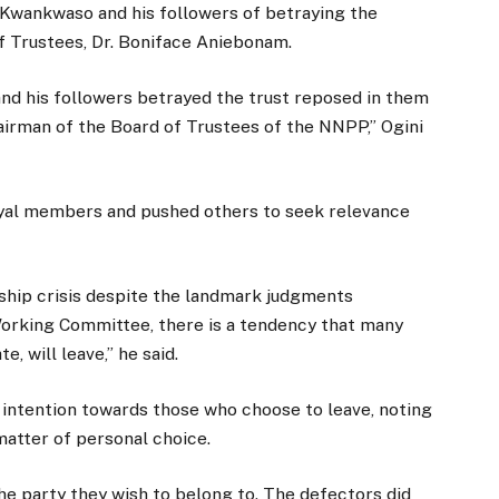
Kwankwaso and his followers of betraying the
of Trustees, Dr. Boniface Aniebonam.
nd his followers betrayed the trust reposed in them
irman of the Board of Trustees of the NNPP,” Ogini
loyal members and pushed others to seek relevance
ship crisis despite the landmark judgments
Working Committee, there is a tendency that many
, will leave,” he said.
l intention towards those who choose to leave, noting
a matter of personal choice.
the party they wish to belong to. The defectors did