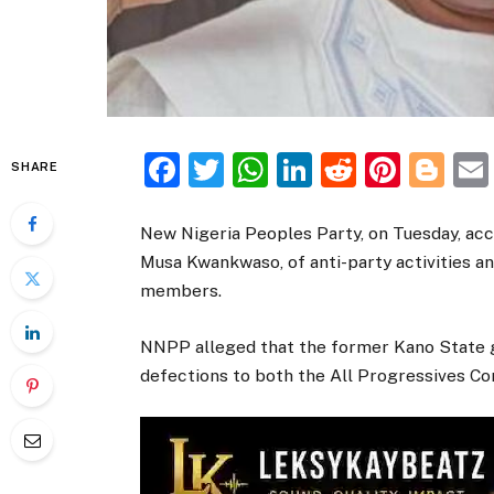
Facebook
Twitter
WhatsApp
LinkedIn
Reddit
Pinte
Bl
SHARE
New Nigeria Peoples Party, on Tuesday, acc
Musa Kwankwaso, of anti-party activities an
members.
NNPP alleged that the former Kano State 
defections to both the All Progressives C