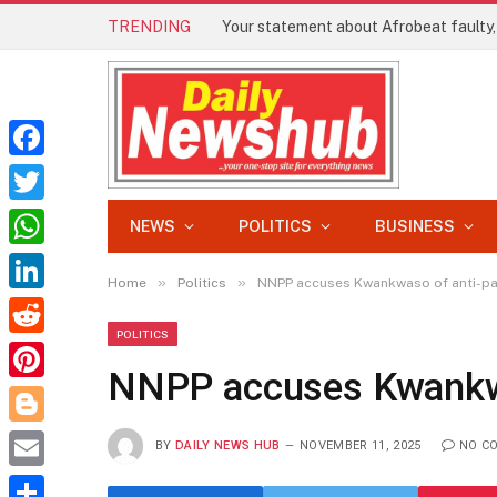
TRENDING
Facebook
Twitter
NEWS
POLITICS
BUSINESS
WhatsApp
»
»
Home
Politics
NNPP accuses Kwankwaso of anti-part
LinkedIn
POLITICS
Reddit
NNPP accuses Kwankwas
Pinterest
Blogger
BY
DAILY NEWS HUB
NOVEMBER 11, 2025
NO C
Email