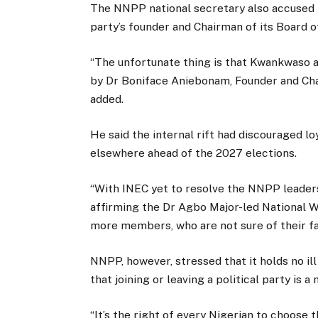
The NNPP national secretary also accused 
party’s founder and Chairman of its Board 
“The unfortunate thing is that Kwankwaso a
by Dr Boniface Aniebonam, Founder and Cha
added.
He said the internal rift had discouraged 
elsewhere ahead of the 2027 elections.
“With INEC yet to resolve the NNPP leader
affirming the Dr Agbo Major-led National 
more members, who are not sure of their fate
NNPP, however, stressed that it holds no il
that joining or leaving a political party is 
“It’s the right of every Nigerian to choose 