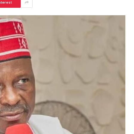
nterest