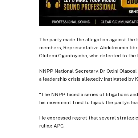
The party made the allegation against the 
members, Representative Abdulmumin Jibri
Olufemi Oguntoyinbo, who defected to the 
NNPP National Secretary, Dr Ogini Olaposi, 
a leadership crisis allegedly instigated 
“The NNPP faced a series of litigations and
his movement tried to hijack the party’s lea
He expressed regret that several strategi
ruling APC.