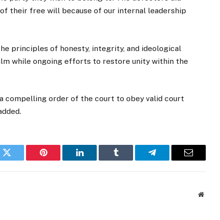
of their free will because of our internal leadership
he principles of honesty, integrity, and ideological
 while ongoing efforts to restore unity within the
 a compelling order of the court to obey valid court
added.
k
Twitter
Pinterest
LinkedIn
Tumblr
Telegram
Email
Websi