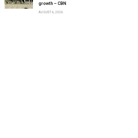
growth – CBN
AUGUST 6, 2026