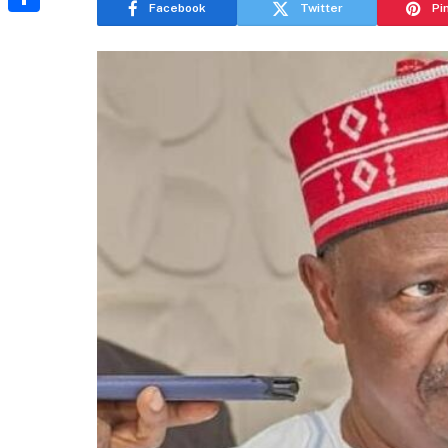
Facebook
Twitter
Pi
Share