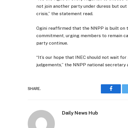
not join another party under duress but out 
crisis,” the statement read.
Ogini reaffirmed that the NNPP is built on t
commitment, urging members to remain calm
party continue.
“It’s our hope that INEC should not wait for
judgements,” the NNPP national secretary 
SHARE.
Faceboo
Daily News Hub