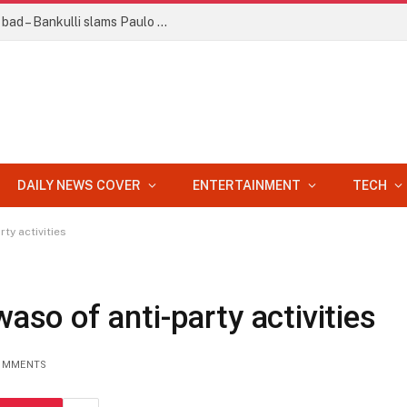
Your statement about Afrobeat faulty, bad – Bankulli slams Paulo Okoye
DAILY NEWS COVER
ENTERTAINMENT
TECH
y activities
o of anti-party activities
OMMENTS