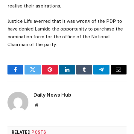
realise their aspirations.
Justice Lifu averred that it was wrong of the PDP to
have denied Lamido the opportunity to purchase the
nomination form for the office of the National
Chairman of the party.
Facebook
Twitter
Pinterest
LinkedIn
Tumblr
Telegram
Email
Daily News Hub
Website
RELATED
POSTS