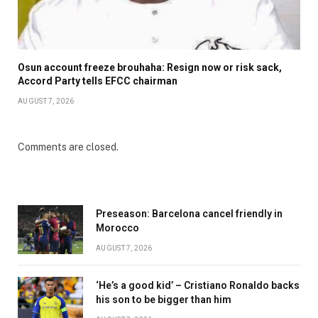
Osun account freeze brouhaha: Resign now or risk sack,
Accord Party tells EFCC chairman
AUGUST 7, 2026
Comments are closed.
Preseason: Barcelona cancel friendly in
Morocco
AUGUST 7, 2026
‘He’s a good kid’ – Cristiano Ronaldo backs
his son to be bigger than him