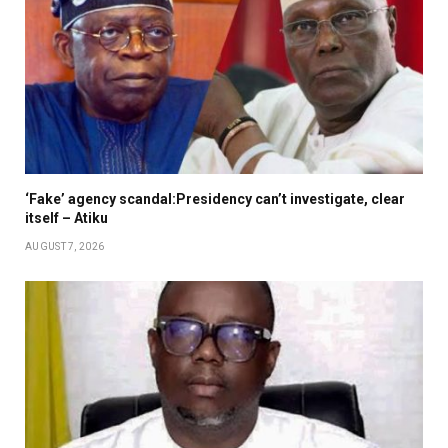
‘Fake’ agency scandal:Presidency can’t investigate, clear
itself – Atiku
AUGUST 7, 2026