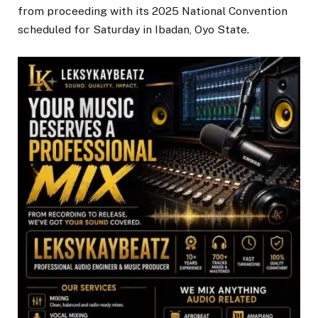
from proceeding with its 2025 National Convention
scheduled for Saturday in Ibadan, Oyo State.