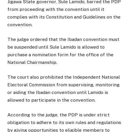
Jigawa State governor, Sule Lamido, barred the PDP
from proceeding with the convention until it
complies with its Constitution and Guidelines on the
convention.
The judge ordered that the Ibadan convention must
be suspended until Sule Lamido is allowed to
purchase a nomination form for the office of the
National Chairmanship.
The court also prohibited the Independent National
Electoral Commission from supervising, monitoring
or aiding the Ibadan convention until Lamido is
allowed to participate in the convention.
According to the judge, the PDP is under strict
obligation to adhere to its own rules and regulations
by giving opportunities to eligible members to