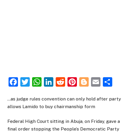
Facebook
Twitter
WhatsApp
LinkedIn
Reddit
Pinterest
Blogger
Email
Sha
…as judge rules convention can only hold after party
allows Lamido to buy chairmanship form
Federal High Court sitting in Abuja, on Friday, gave a
final order stopping the People’s Democratic Party