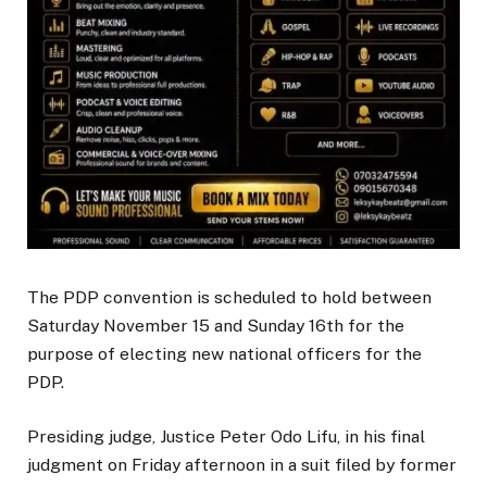
The PDP convention is scheduled to hold between
Saturday November 15 and Sunday 16th for the
purpose of electing new national officers for the
PDP.
Presiding judge, Justice Peter Odo Lifu, in his final
judgment on Friday afternoon in a suit filed by former