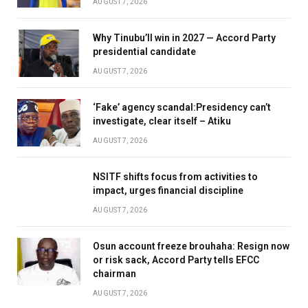
AUGUST 7, 2026
Why Tinubu’ll win in 2027 — Accord Party
presidential candidate
AUGUST 7, 2026
‘Fake’ agency scandal:Presidency can’t
investigate, clear itself – Atiku
AUGUST 7, 2026
NSITF shifts focus from activities to
impact, urges financial discipline
AUGUST 7, 2026
Osun account freeze brouhaha: Resign now
or risk sack, Accord Party tells EFCC
chairman
AUGUST 7, 2026