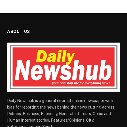
ABOUT US
Daily Newshub is a general interest online newspaper with
bias for reporting the news behind the news cutting across
Politics, Business, Economy, General Interests, Crime and
Human Interest stories, Features/Opinions, City,
Entertainment and Sports.