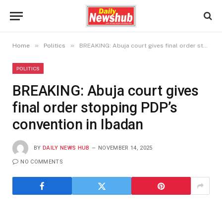
»
»
Home
Politics
BREAKING: Abuja court gives final order stopping PDP’s convention in Ibadan
POLITICS
BREAKING: Abuja court gives
final order stopping PDP’s
convention in Ibadan
BY
DAILY NEWS HUB
NOVEMBER 14, 2025
NO COMMENTS