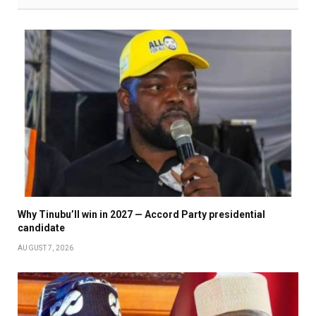
Why Tinubu’ll win in 2027 — Accord Party presidential
candidate
AUGUST 7, 2026