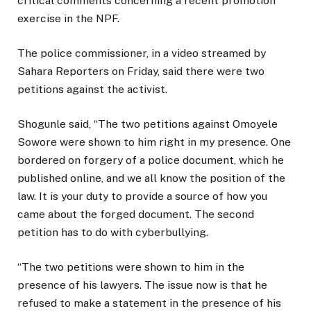
critical comments concerning a recent promotion
exercise in the NPF.
The police commissioner, in a video streamed by
Sahara Reporters on Friday, said there were two
petitions against the activist.
Shogunle said, “The two petitions against Omoyele
Sowore were shown to him right in my presence. One
bordered on forgery of a police document, which he
published online, and we all know the position of the
law. It is your duty to provide a source of how you
came about the forged document. The second
petition has to do with cyberbullying.
“The two petitions were shown to him in the
presence of his lawyers. The issue now is that he
refused to make a statement in the presence of his