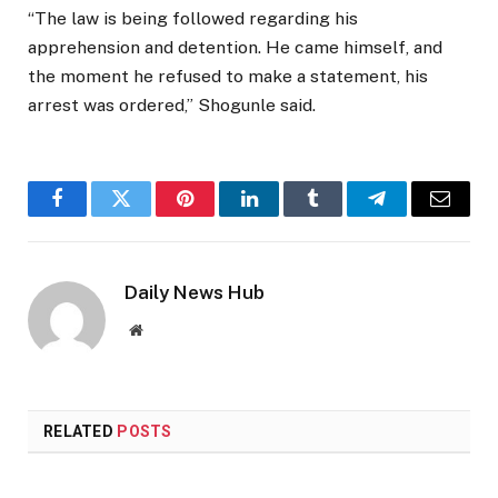
“The law is being followed regarding his
apprehension and detention. He came himself, and
the moment he refused to make a statement, his
arrest was ordered,” Shogunle said.
Facebook
Twitter
Pinterest
LinkedIn
Tumblr
Telegram
Email
Daily News Hub
Website
RELATED
POSTS