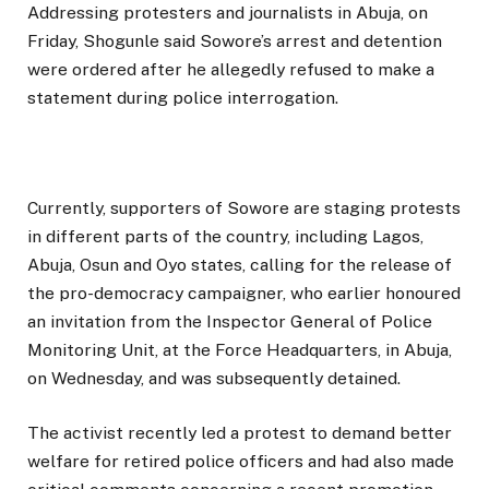
Addressing protesters and journalists in Abuja, on
Friday, Shogunle said Sowore’s arrest and detention
were ordered after he allegedly refused to make a
statement during police interrogation.
Currently, supporters of Sowore are staging protests
in different parts of the country, including Lagos,
Abuja, Osun and Oyo states, calling for the release of
the pro-democracy campaigner, who earlier honoured
an invitation from the Inspector General of Police
Monitoring Unit, at the Force Headquarters, in Abuja,
on Wednesday, and was subsequently detained.
The activist recently led a protest to demand better
welfare for retired police officers and had also made