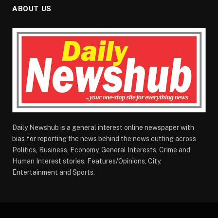
ABOUT US
Daily Newshub is a general interest online newspaper with
bias for reporting the news behind the news cutting across
Politics, Business, Economy, General Interests, Crime and
Human Interest stories, Features/Opinions, City,
Entertainment and Sports.