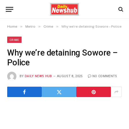
»
»
»
Home
Metro
Crime
Why we’re detaining Sowore – Police
CRIME
Why we’re detaining Sowore –
Police
BY
DAILY NEWS HUB
AUGUST 8, 2025
NO COMMENTS