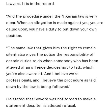
lawyers. It is in the record.
“And the procedure under the Nigerian law is very
clear. When an allegation is made against you, you are
called upon, you have a duty to put down your own
position.
“The same law that gives him the right to remain
silent also gives the police the responsibility of
certain duties to do when somebody who has been
alleged of an offence decides not to talk, which
you’re also aware of. And I believe we’re
professionals, and I believe the procedure as laid
down by the law is being followed.”
He stated that Sowore was not forced to make a
statement despite his alleged refusal.