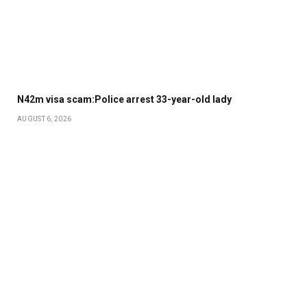
N42m visa scam:Police arrest 33-year-old lady
AUGUST 6, 2026