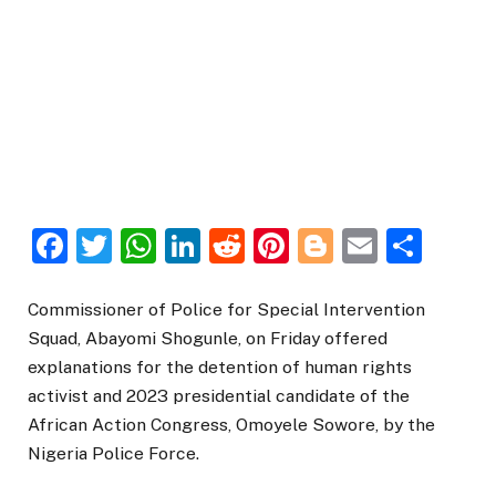
Facebook
Twitter
WhatsApp
LinkedIn
Reddit
Pinterest
Blogger
Email
Sha
Commissioner of Police for Special Intervention
Squad, Abayomi Shogunle, on Friday offered
explanations for the detention of human rights
activist and 2023 presidential candidate of the
African Action Congress, Omoyele Sowore, by the
Nigeria Police Force.