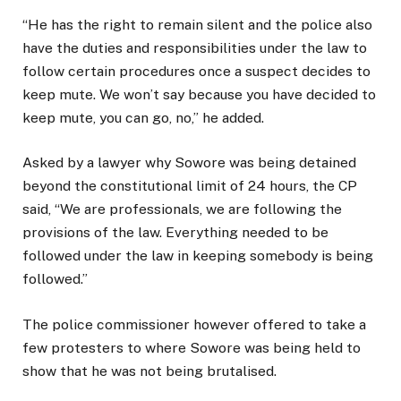
“He has the right to remain silent and the police also
have the duties and responsibilities under the law to
follow certain procedures once a suspect decides to
keep mute. We won’t say because you have decided to
keep mute, you can go, no,” he added.
Asked by a lawyer why Sowore was being detained
beyond the constitutional limit of 24 hours, the CP
said, “We are professionals, we are following the
provisions of the law. Everything needed to be
followed under the law in keeping somebody is being
followed.”
The police commissioner however offered to take a
few protesters to where Sowore was being held to
show that he was not being brutalised.