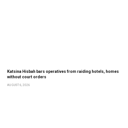
Katsina Hisbah bars operatives from raiding hotels, homes
without court orders
AUGUST 6, 2026