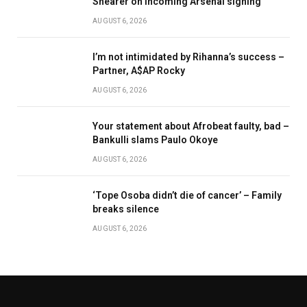
Shearer on incoming Arsenal signing
AUGUST 6, 2026
I’m not intimidated by Rihanna’s success –
Partner, A$AP Rocky
AUGUST 6, 2026
Your statement about Afrobeat faulty, bad –
Bankulli slams Paulo Okoye
AUGUST 6, 2026
‘Tope Osoba didn’t die of cancer’ – Family
breaks silence
AUGUST 6, 2026