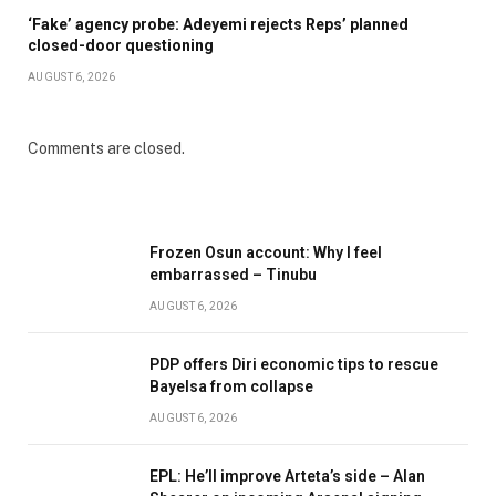
‘Fake’ agency probe: Adeyemi rejects Reps’ planned
closed-door questioning
AUGUST 6, 2026
Comments are closed.
Frozen Osun account: Why I feel
embarrassed – Tinubu
AUGUST 6, 2026
PDP offers Diri economic tips to rescue
Bayelsa from collapse
AUGUST 6, 2026
EPL: He’ll improve Arteta’s side – Alan