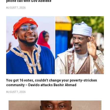
phone call with Gov Adeleke
AUGUST 7, 2026
You got 16 votes, couldn’t change your poverty-stricken
community – Davido attacks Bashir Ahmad
AUGUST 7, 2026