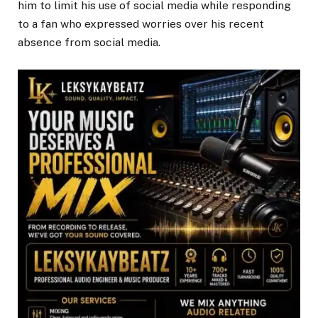
him to limit his use of social media while responding
to a fan who expressed worries over his recent
absence from social media.