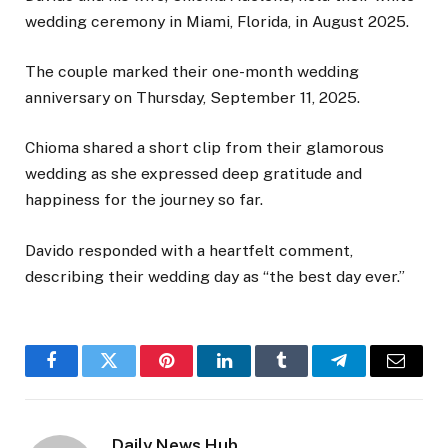
wedding ceremony in Miami, Florida, in August 2025.
The couple marked their one-month wedding
anniversary on Thursday, September 11, 2025.
Chioma shared a short clip from their glamorous
wedding as she expressed deep gratitude and
happiness for the journey so far.
Davido responded with a heartfelt comment,
describing their wedding day as “the best day ever.”
Facebook
Twitter
Pinterest
LinkedIn
Tumblr
Telegram
Email
Daily News Hub