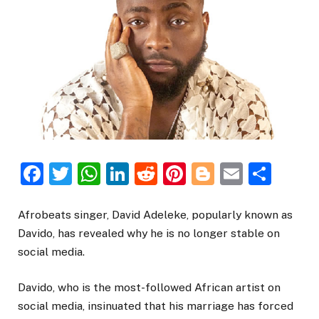
Facebook
Twitter
WhatsApp
LinkedIn
Reddit
Pinterest
Blogger
Email
Sha
Afrobeats singer, David Adeleke, popularly known as
Davido, has revealed why he is no longer stable on
social media.
Davido, who is the most-followed African artist on
social media, insinuated that his marriage has forced