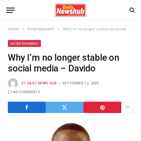
»
»
Home
Entertainment
Why I’m no longer stable on social media – Davido
ENTERTAINMENT
Why I’m no longer stable on
social media – Davido
BY
DAILY NEWS HUB
SEPTEMBER 12, 2025
NO COMMENTS