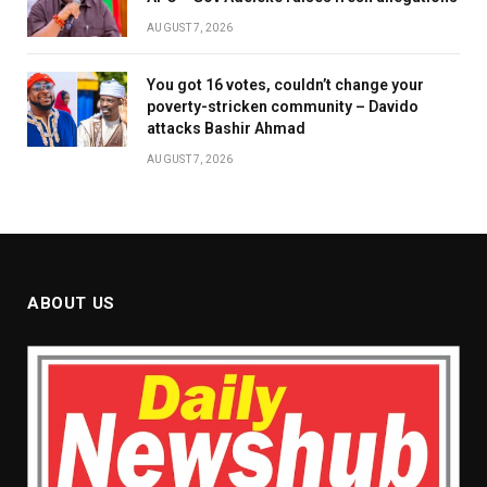
AUGUST 7, 2026
You got 16 votes, couldn’t change your
poverty-stricken community – Davido
attacks Bashir Ahmad
AUGUST 7, 2026
ABOUT US