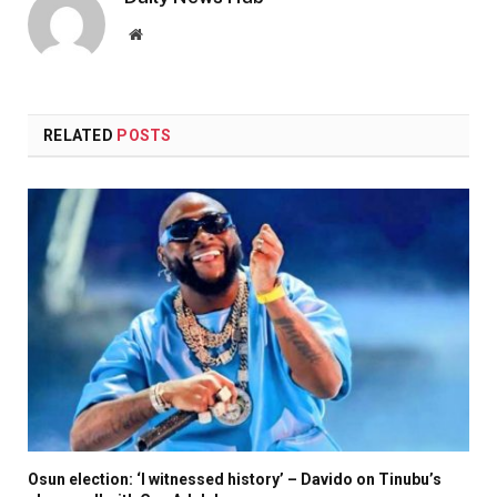
Website
RELATED
POSTS
Osun election: ‘I witnessed history’ – Davido on Tinubu’s