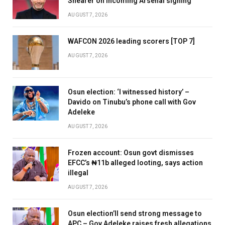
Shearer on incoming Arsenal signing
AUGUST 7, 2026
WAFCON 2026 leading scorers [TOP 7]
AUGUST 7, 2026
Osun election: ‘I witnessed history’ –
Davido on Tinubu’s phone call with Gov
Adeleke
AUGUST 7, 2026
Frozen account: Osun govt dismisses
EFCC’s ₦11b alleged looting, says action
illegal
AUGUST 7, 2026
Osun election’ll send strong message to
APC – Gov Adeleke raises fresh allegations