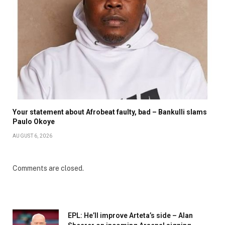
Your statement about Afrobeat faulty, bad – Bankulli slams
Paulo Okoye
AUGUST 6, 2026
Comments are closed.
EPL: He’ll improve Arteta’s side – Alan