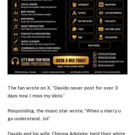
The fan wrote on X, “Davido never post for over 3
days now. I miss my idolo.”
Responding, the music star wrote, “When u marry u
go understand.. lol”
Davido and his wife, Chioma Adeleke, held their white