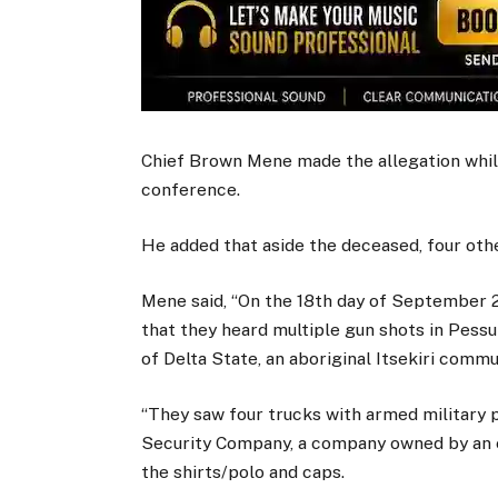
Chief Brown Mene made the allegation while
conference.
He added that aside the deceased, four othe
Mene said, “On the 18th day of September 2
that they heard multiple gun shots in Pes
of Delta State, an aboriginal Itsekiri commu
“They saw four trucks with armed military 
Security Company, a company owned by an e
the shirts/polo and caps.