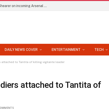
EPL: He’ll improve Arteta’s side – Alan Shearer on incoming Arsenal signing
DAILY NEWS COVER
ENTERTAINMENT
TECH
 attached to Tantita of killing vigilante leader
diers attached to Tantita of
COMMENTS