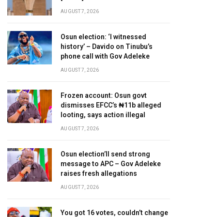
AUGUST 7, 2026
Osun election: ‘I witnessed
history’ – Davido on Tinubu’s
phone call with Gov Adeleke
AUGUST 7, 2026
Frozen account: Osun govt
dismisses EFCC’s ₦11b alleged
looting, says action illegal
AUGUST 7, 2026
Osun election’ll send strong
message to APC – Gov Adeleke
raises fresh allegations
AUGUST 7, 2026
You got 16 votes, couldn’t change