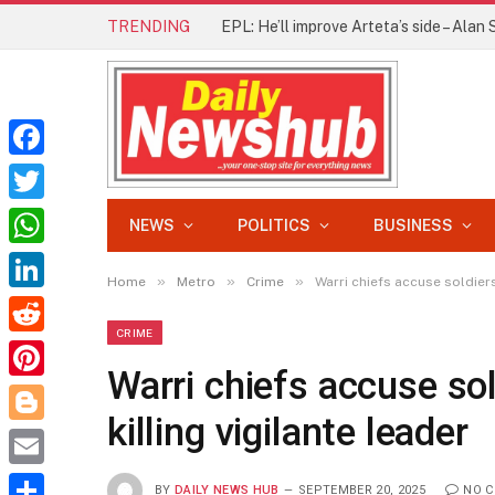
TRENDING
Facebook
Twitter
NEWS
POLITICS
BUSINESS
WhatsApp
»
»
»
Home
Metro
Crime
Warri chiefs accuse soldiers
LinkedIn
CRIME
Reddit
Warri chiefs accuse sol
Pinterest
killing vigilante leader
Blogger
Email
BY
DAILY NEWS HUB
SEPTEMBER 20, 2025
NO 