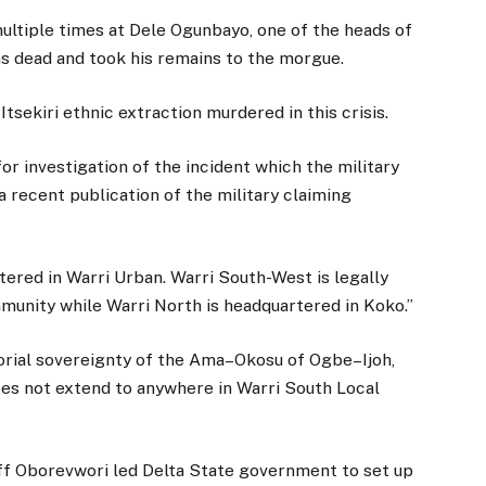
 multiple times at Dele Ogunbayo, one of the heads of
was dead and took his remains to the morgue.
Itsekiri ethnic extraction murdered in this crisis.
or investigation of the incident which the military
 recent publication of the military claiming
tered in Warri Urban. Warri South-West is legally
mmunity while Warri North is headquartered in Koko.”
orial sovereignty of the Ama–Okosu of Ogbe–Ijoh,
does not extend to anywhere in Warri South Local
ff Oborevwori led Delta State government to set up