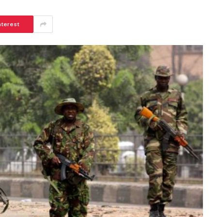
nterest