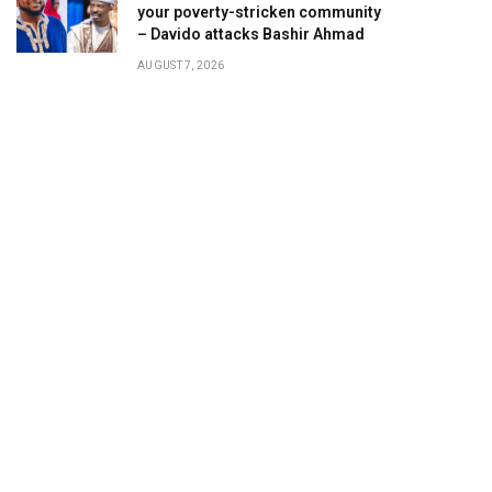
your poverty-stricken community
– Davido attacks Bashir Ahmad
AUGUST 7, 2026