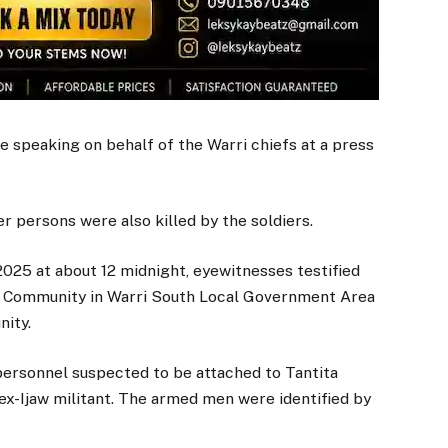
 speaking on behalf of the Warri chiefs at a press
r persons were also killed by the soldiers.
025 at about 12 midnight, eyewitnesses testified
su Community in Warri South Local Government Area
nity.
personnel suspected to be attached to Tantita
x-Ijaw militant. The armed men were identified by