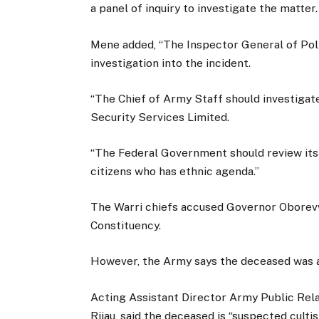
a panel of inquiry to investigate the matter.
Mene added, “The Inspector General of Pol
investigation into the incident.
“The Chief of Army Staff should investigat
Security Services Limited.
“The Federal Government should review its 
citizens who has ethnic agenda.”
The Warri chiefs accused Governor Oborevwo
Constituency.
However, the Army says the deceased was a 
Acting Assistant Director Army Public Rela
Rijau, said the deceased is “suspected cult