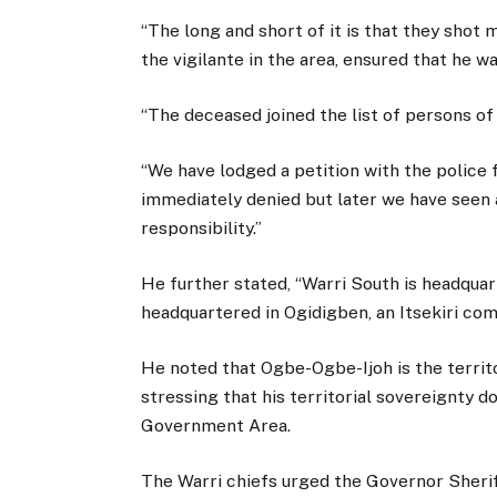
“The long and short of it is that they shot
the vigilante in the area, ensured that he 
“The deceased joined the list of persons of 
“We have lodged a petition with the police f
immediately denied but later we have seen a
responsibility.”
He further stated, “Warri South is headquar
headquartered in Ogidigben, an Itsekiri co
He noted that Ogbe-Ogbe-Ijoh is the territ
stressing that his territorial sovereignty 
Government Area.
The Warri chiefs urged the Governor Sheri