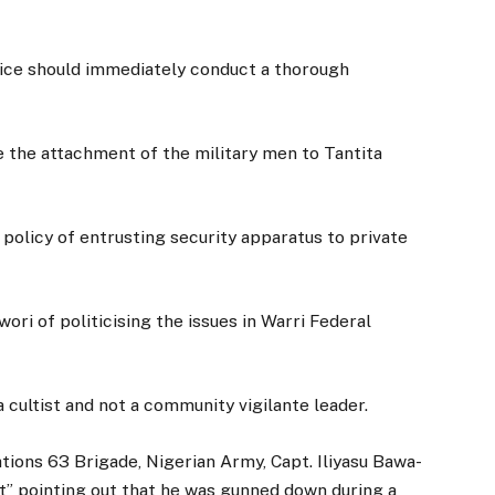
ice should immediately conduct a thorough
e the attachment of the military men to Tantita
policy of entrusting security apparatus to private
ri of politicising the issues in Warri Federal
cultist and not a community vigilante leader.
tions 63 Brigade, Nigerian Army, Capt. Iliyasu Bawa-
ist” pointing out that he was gunned down during a