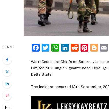
Facebook
Twitter
WhatsApp
LinkedIn
Reddit
Pinte
Bl
SHARE
Warri Council of Chiefs on Saturday accuse
Limited of killing a vigilante head, Dele O
Delta State.
The incident occurred 18th September, 20