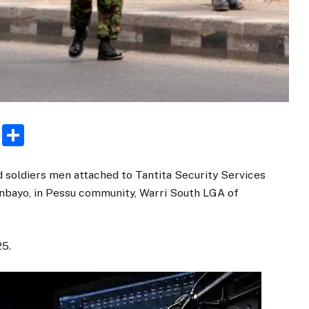
rest
ogger
Email
Share
d soldiers men attached to Tantita Security Services
gunbayo, in Pessu community, Warri South LGA of
25.