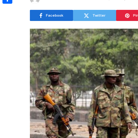
Share
Facebook
Twitter
Pi