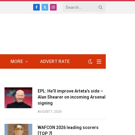
Facebook
X
Instagram
(Twitter)
MORE
ADVERT RATE
EPL: He’ll improve Arteta’s side –
Alan Shearer on incoming Arsenal
signing
AUGUST 7, 2026
WAFCON 2026 leading scorers
[TOP 7]