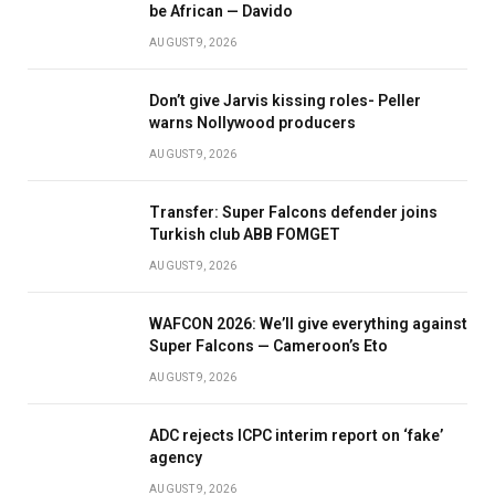
be African — Davido
AUGUST 9, 2026
Don’t give Jarvis kissing roles- Peller
warns Nollywood producers
AUGUST 9, 2026
Transfer: Super Falcons defender joins
Turkish club ABB FOMGET
AUGUST 9, 2026
WAFCON 2026: We’ll give everything against
Super Falcons — Cameroon’s Eto
AUGUST 9, 2026
ADC rejects ICPC interim report on ‘fake’
agency
AUGUST 9, 2026