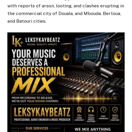
with reports of arson, looting, and clashes erupting in
the commercial city of Douala, and Mbouda, Bertoua,
and Batouri cities.