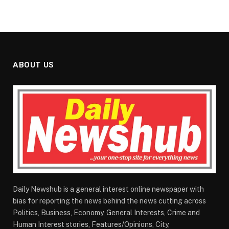
ABOUT US
Daily Newshub is a general interest online newspaper with
bias for reporting the news behind the news cutting across
Politics, Business, Economy, General Interests, Crime and
Human Interest stories, Features/Opinions, City,