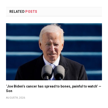
RELATED
POSTS
‘Joe Biden’s cancer has spread to bones, painful to watch’ —
Son
AUGUST 8, 2026