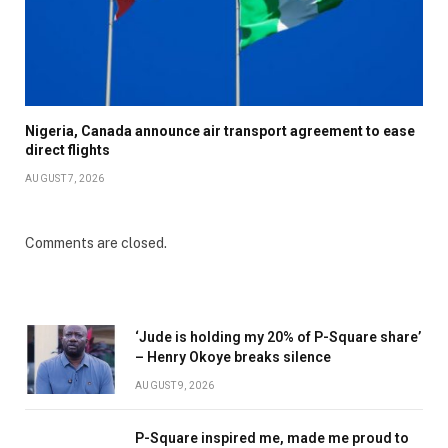
Nigeria, Canada announce air transport agreement to ease
direct flights
AUGUST 7, 2026
Comments are closed.
‘Jude is holding my 20% of P-Square share’
– Henry Okoye breaks silence
AUGUST 9, 2026
P-Square inspired me, made me proud to