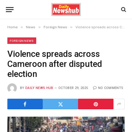
»
»
»
Home
News
Foreign News
Violence spreads across Cameroon after disputed election
FOREIGN NEWS
Violence spreads across
Cameroon after disputed
election
BY
DAILY NEWS HUB
OCTOBER 29, 2025
NO COMMENTS