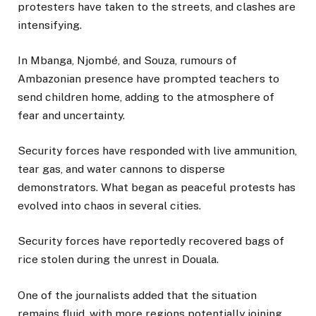
protesters have taken to the streets, and clashes are
intensifying.
In Mbanga, Njombé, and Souza, rumours of
Ambazonian presence have prompted teachers to
send children home, adding to the atmosphere of
fear and uncertainty.
Security forces have responded with live ammunition,
tear gas, and water cannons to disperse
demonstrators. What began as peaceful protests has
evolved into chaos in several cities.
Security forces have reportedly recovered bags of
rice stolen during the unrest in Douala.
One of the journalists added that the situation
remains fluid, with more regions potentially joining