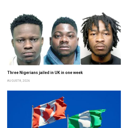
Three Nigerians jailed in UK in one week
AUGUST 8, 2026