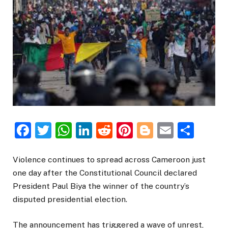
Facebook
Twitter
WhatsApp
LinkedIn
Reddit
Pinterest
Blogger
Email
Sha
Violence continues to spread across Cameroon just
one day after the Constitutional Council declared
President Paul Biya the winner of the country’s
disputed presidential election.
The announcement has triggered a wave of unrest,