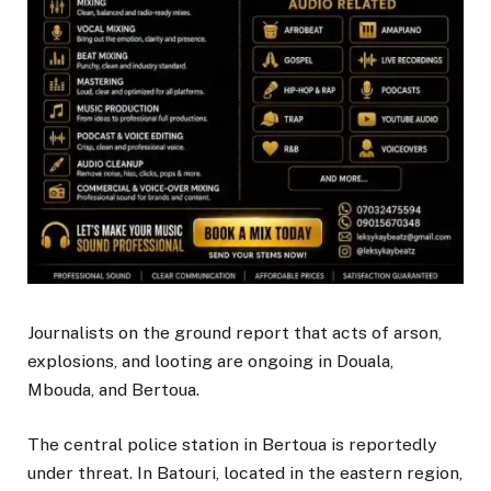
Journalists on the ground report that acts of arson,
explosions, and looting are ongoing in Douala,
Mbouda, and Bertoua.
The central police station in Bertoua is reportedly
under threat. In Batouri, located in the eastern region,