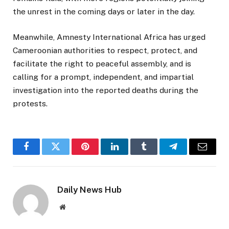
the unrest in the coming days or later in the day.
Meanwhile, Amnesty International Africa has urged
Cameroonian authorities to respect, protect, and
facilitate the right to peaceful assembly, and is
calling for a prompt, independent, and impartial
investigation into the reported deaths during the
protests.
Facebook
Twitter
Pinterest
LinkedIn
Tumblr
Telegram
Email
Daily News Hub
Website