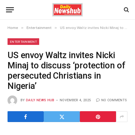
»
»
Home
Entertainment
US envoy Waltz invites Nicki Minaj to discuss ‘protection of persecuted Christians in Nigeria’
ENTERTAINMENT
US envoy Waltz invites Nicki
Minaj to discuss ‘protection of
persecuted Christians in
Nigeria’
BY
DAILY NEWS HUB
NOVEMBER 4, 2025
NO COMMENTS