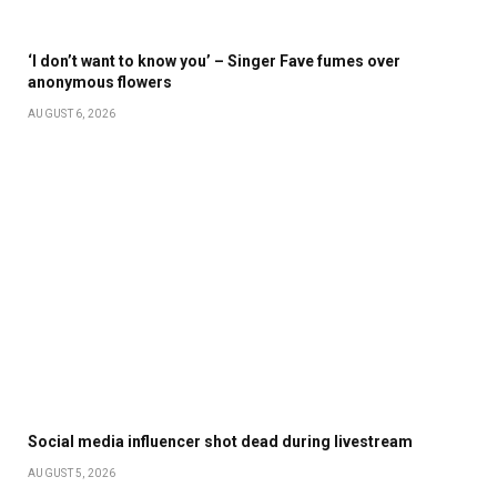
‘I don’t want to know you’ – Singer Fave fumes over
anonymous flowers
AUGUST 6, 2026
Social media influencer shot dead during livestream
AUGUST 5, 2026