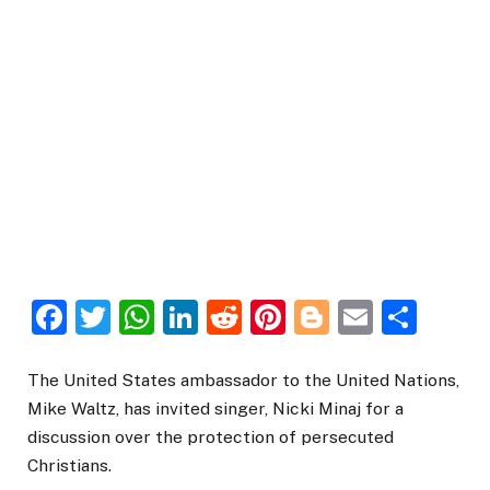
Facebook
Twitter
WhatsApp
LinkedIn
Reddit
Pinterest
Blogger
Email
Sha
The United States ambassador to the United Nations,
Mike Waltz, has invited singer, Nicki Minaj for a
discussion over the protection of persecuted
Christians.