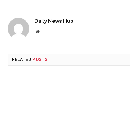
Daily News Hub
Website
RELATED
POSTS