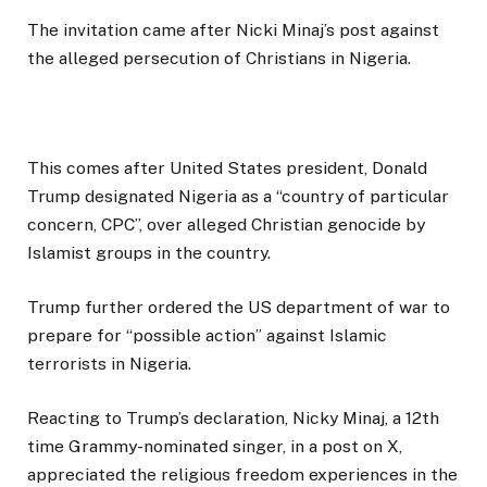
The invitation came after Nicki Minaj’s post against
the alleged persecution of Christians in Nigeria.
This comes after United States president, Donald
Trump designated Nigeria as a “country of particular
concern, CPC”, over alleged Christian genocide by
Islamist groups in the country.
Trump further ordered the US department of war to
prepare for “possible action” against Islamic
terrorists in Nigeria.
Reacting to Trump’s declaration, Nicky Minaj, a 12th
time Grammy-nominated singer, in a post on X,
appreciated the religious freedom experiences in the