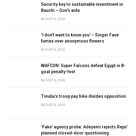
Security key to sustainable investment in
Bauchi – Gov’s aide
AUGUST 6, 2026
‘I don’t want to know you’ – Singer Fave
fumes over anonymous flowers
AUGUST 6, 2026
WAFCON: Super Falcons defeat Egypt in 8-
goal penalty-fest
AUGUST 6, 2026
Tinubu’s troop pay hike divides opposition
AUGUST 6, 2026
‘Fake’ agency probe: Adeyemi rejects Reps’
planned closed-door questioning