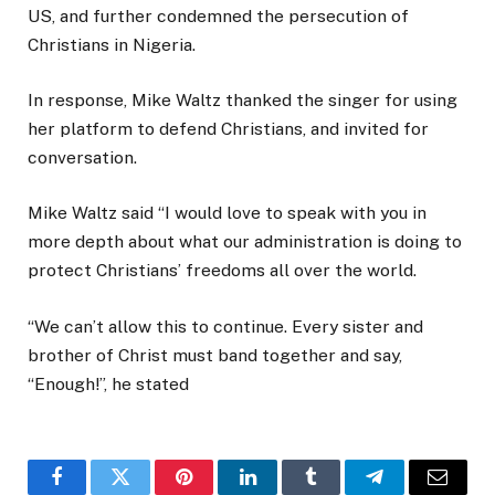
US, and further condemned the persecution of
Christians in Nigeria.
In response, Mike Waltz thanked the singer for using
her platform to defend Christians, and invited for
conversation.
Mike Waltz said “I would love to speak with you in
more depth about what our administration is doing to
protect Christians’ freedoms all over the world.
“We can’t allow this to continue. Every sister and
brother of Christ must band together and say,
“Enough!”, he stated
Facebook
Twitter
Pinterest
LinkedIn
Tumblr
Telegram
Email