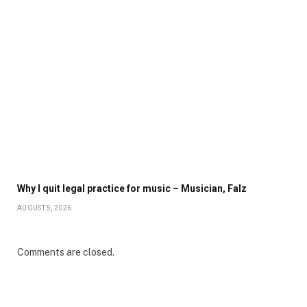
Why I quit legal practice for music – Musician, Falz
AUGUST 5, 2026
Comments are closed.