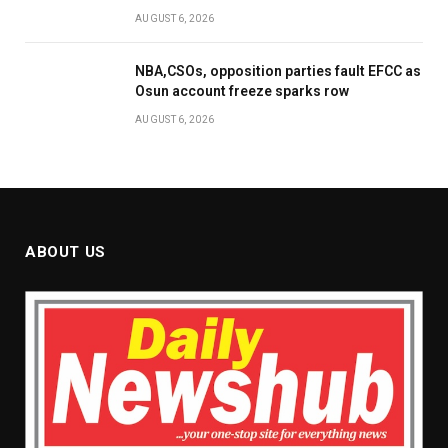
AUGUST 6, 2026
NBA,CSOs, opposition parties fault EFCC as
Osun account freeze sparks row
AUGUST 6, 2026
ABOUT US