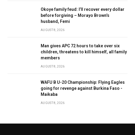
Okoye family feud: I’ll recover every dollar
before forgiving – Morayo Brown’s
husband, Femi
AUGUST 8, 2026
Man gives APC 72 hours to take over six
children, threatens to kill himself, all family
members
AUGUST 8, 2026
WAFU B U-20 Championship: Flying Eagles
going for revenge against Burkina Faso -
Maikaba
AUGUST 8, 2026