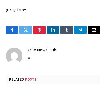
(Daily Trust)
Facebook
Twitter
Pinterest
LinkedIn
Tumblr
Telegram
Email
Daily News Hub
Website
RELATED
POSTS