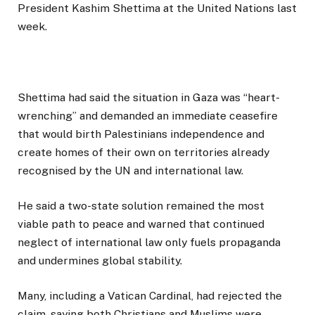
President Kashim Shettima at the United Nations last
week.
Shettima had said the situation in Gaza was “heart-
wrenching” and demanded an immediate ceasefire
that would birth Palestinians independence and
create homes of their own on territories already
recognised by the UN and international law.
He said a two-state solution remained the most
viable path to peace and warned that continued
neglect of international law only fuels propaganda
and undermines global stability.
Many, including a Vatican Cardinal, had rejected the
claim, saying both Christians and Muslims were