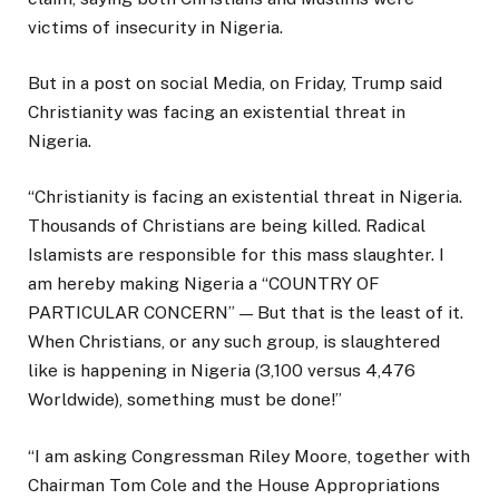
victims of insecurity in Nigeria.
But in a post on social Media, on Friday, Trump said
Christianity was facing an existential threat in
Nigeria.
“Christianity is facing an existential threat in Nigeria.
Thousands of Christians are being killed. Radical
Islamists are responsible for this mass slaughter. I
am hereby making Nigeria a “COUNTRY OF
PARTICULAR CONCERN” — But that is the least of it.
When Christians, or any such group, is slaughtered
like is happening in Nigeria (3,100 versus 4,476
Worldwide), something must be done!”
“I am asking Congressman Riley Moore, together with
Chairman Tom Cole and the House Appropriations