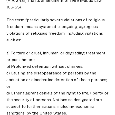
(H.R. 2431) and its amendment of 1999 (Public Law
106-55).
The term “particularly severe violations of religious
freedom” means systematic, ongoing, egregious
violations of religious freedom, including violations
such as:
a) Torture or cruel, inhuman, or degrading treatment
or punishment;
b) Prolonged detention without charges;
c) Causing the disappearance of persons by the
abduction or clandestine detention of those persons;
or
d) Other flagrant denials of the right to life, liberty, or
the security of persons. Nations so designated are
subject to further actions, including economic
sanctions, by the United States.