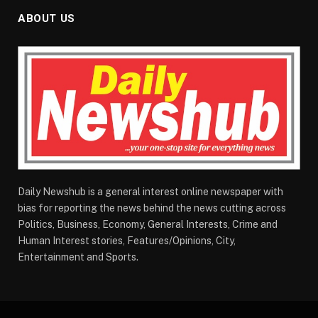
ABOUT US
Daily Newshub is a general interest online newspaper with
bias for reporting the news behind the news cutting across
Politics, Business, Economy, General Interests, Crime and
Human Interest stories, Features/Opinions, City,
Entertainment and Sports.