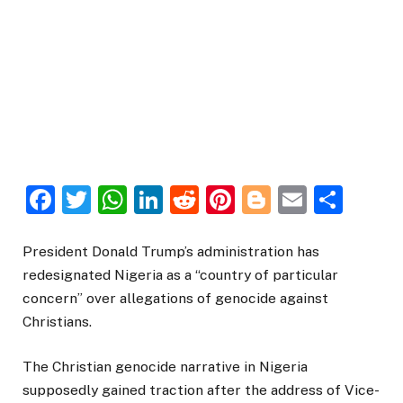
Facebook
Twitter
WhatsApp
LinkedIn
Reddit
Pinterest
Blogger
Email
Sha
President Donald Trump’s administration has
redesignated Nigeria as a “country of particular
concern” over allegations of genocide against
Christians.
The Christian genocide narrative in Nigeria
supposedly gained traction after the address of Vice-