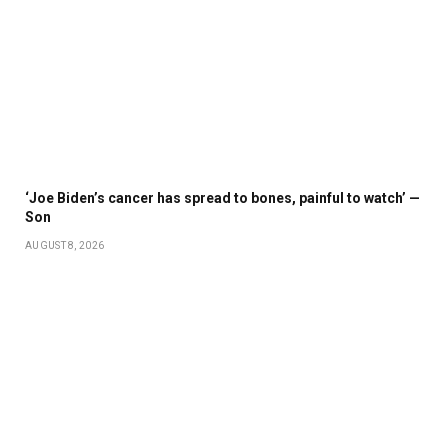
‘Joe Biden’s cancer has spread to bones, painful to watch’ —
Son
AUGUST 8, 2026