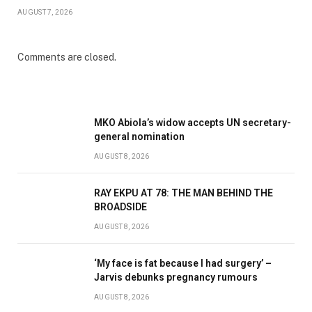
AUGUST 7, 2026
Comments are closed.
MKO Abiola’s widow accepts UN secretary-
general nomination
AUGUST 8, 2026
RAY EKPU AT 78: THE MAN BEHIND THE
BROADSIDE
AUGUST 8, 2026
‘My face is fat because I had surgery’ –
Jarvis debunks pregnancy rumours
AUGUST 8, 2026