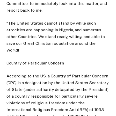
Committee, to immediately look into this matter, and
report back to me.
“The United States cannot stand by while such
atrocities are happening in Nigeria, and numerous
other Countries. We stand ready, willing, and able to
save our Great Christian population around the
World!”
Country of Particular Concern
According to the US, a Country of Particular Concern
(CPC) is a designation by the United States Secretary
of State (under authority delegated by the President)
of a country responsible for particularly severe
violations of religious freedom under the
International Religious Freedom Act (IRFA) of 1998