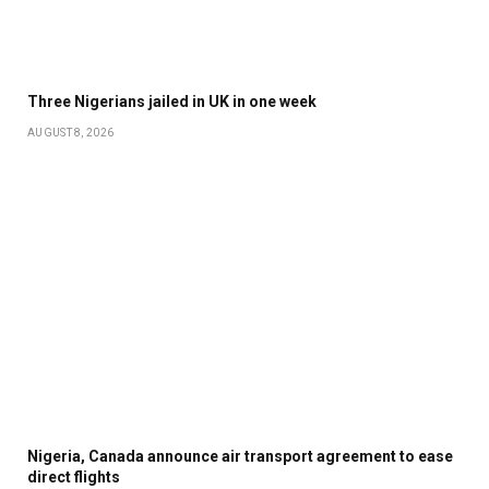
Three Nigerians jailed in UK in one week
AUGUST 8, 2026
Nigeria, Canada announce air transport agreement to ease
direct flights