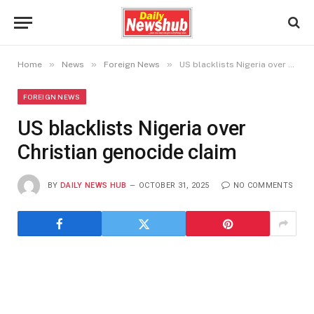
»
»
»
Home
News
Foreign News
US blacklists Nigeria over Christian genocide claim
FOREIGN NEWS
US blacklists Nigeria over
Christian genocide claim
BY
DAILY NEWS HUB
OCTOBER 31, 2025
NO COMMENTS