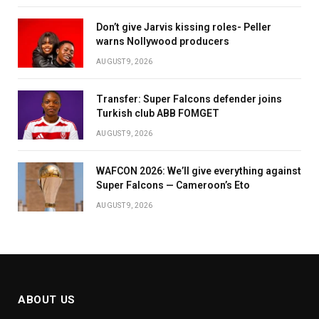
Don’t give Jarvis kissing roles- Peller
warns Nollywood producers
AUGUST 9, 2026
Transfer: Super Falcons defender joins
Turkish club ABB FOMGET
AUGUST 9, 2026
WAFCON 2026: We’ll give everything against
Super Falcons — Cameroon’s Eto
AUGUST 9, 2026
ABOUT US