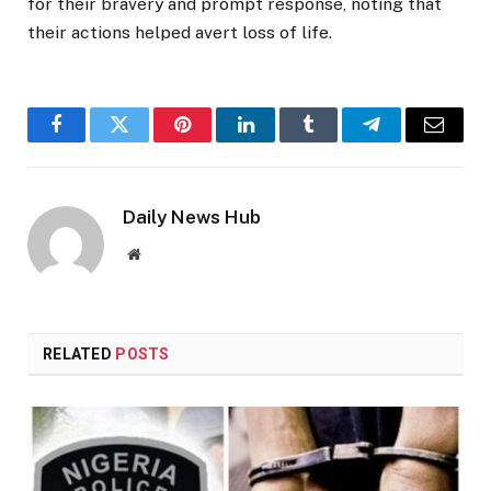
for their bravery and prompt response, noting that
their actions helped avert loss of life.
Facebook
Twitter
Pinterest
LinkedIn
Tumblr
Telegram
Email
Daily News Hub
Website
RELATED
POSTS