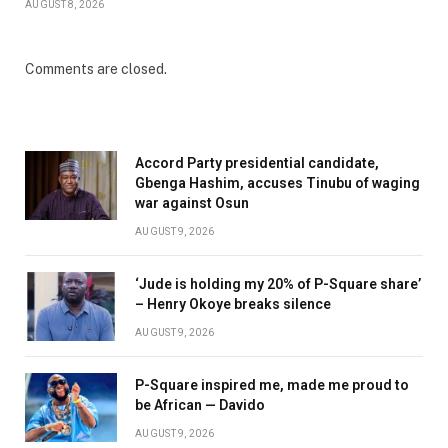
AUGUST 8, 2026
Comments are closed.
Accord Party presidential candidate,
Gbenga Hashim, accuses Tinubu of waging
war against Osun
AUGUST 9, 2026
‘Jude is holding my 20% of P-Square share’
– Henry Okoye breaks silence
AUGUST 9, 2026
P-Square inspired me, made me proud to
be African — Davido
AUGUST 9, 2026