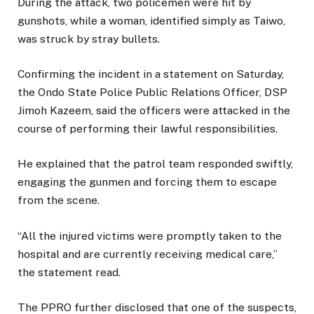
During the attack, two policemen were hit by
gunshots, while a woman, identified simply as Taiwo,
was struck by stray bullets.
Confirming the incident in a statement on Saturday,
the Ondo State Police Public Relations Officer, DSP
Jimoh Kazeem, said the officers were attacked in the
course of performing their lawful responsibilities.
He explained that the patrol team responded swiftly,
engaging the gunmen and forcing them to escape
from the scene.
“All the injured victims were promptly taken to the
hospital and are currently receiving medical care,”
the statement read.
The PPRO further disclosed that one of the suspects,