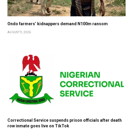
Ondo farmers’ kidnappers demand N100m ransom
AUGUST 9, 2026
Correctional Service suspends prison officials after death
row inmate goes live on TikTok