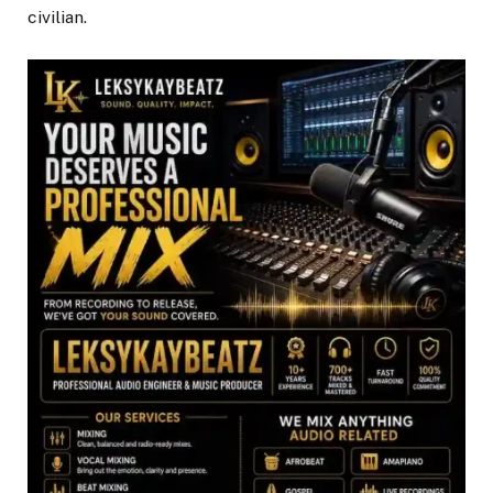
civilian.