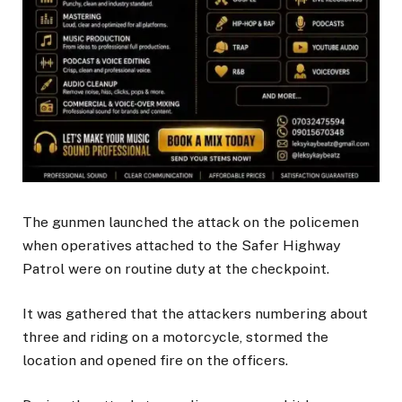
The gunmen launched the attack on the policemen
when operatives attached to the Safer Highway
Patrol were on routine duty at the checkpoint.
It was gathered that the attackers numbering about
three and riding on a motorcycle, stormed the
location and opened fire on the officers.