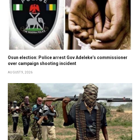
Osun election: Police arrest Gov Adeleke’s commissioner
over campaign shooting incident
AUGUST 9, 2026