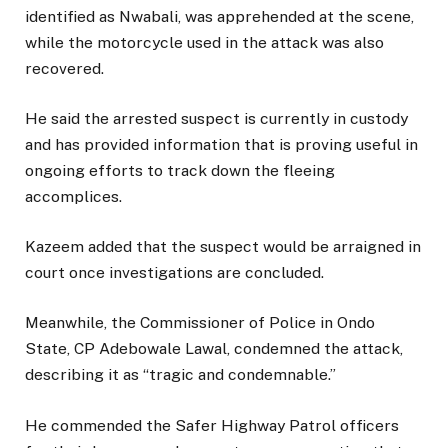
identified as Nwabali, was apprehended at the scene,
while the motorcycle used in the attack was also
recovered.
He said the arrested suspect is currently in custody
and has provided information that is proving useful in
ongoing efforts to track down the fleeing
accomplices.
Kazeem added that the suspect would be arraigned in
court once investigations are concluded.
Meanwhile, the Commissioner of Police in Ondo
State, CP Adebowale Lawal, condemned the attack,
describing it as “tragic and condemnable.”
He commended the Safer Highway Patrol officers