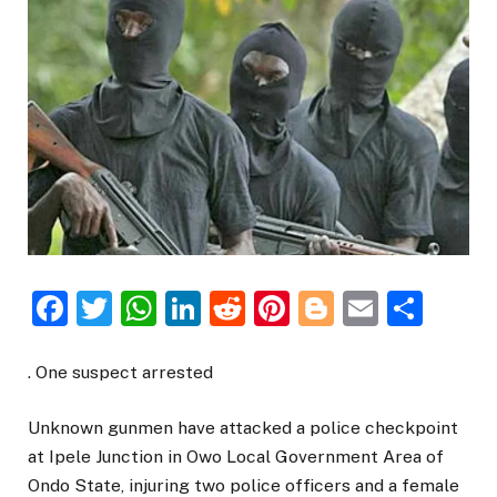
Facebook
Twitter
WhatsApp
LinkedIn
Reddit
Pinterest
Blogger
Email
Sha
. One suspect arrested
Unknown gunmen have attacked a police checkpoint
at Ipele Junction in Owo Local Government Area of
Ondo State, injuring two police officers and a female