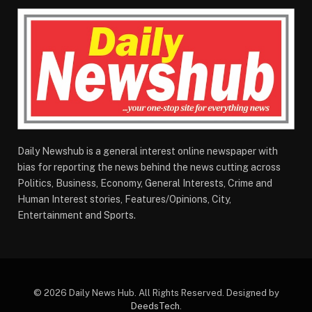
Daily Newshub is a general interest online newspaper with
bias for reporting the news behind the news cutting across
Politics, Business, Economy, General Interests, Crime and
Human Interest stories, Features/Opinions, City,
Entertainment and Sports.
© 2026 Daily News Hub. All Rights Reserved. Designed by
DeedsTech
.