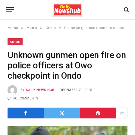
»
»
»
Home
Metro
Crime
Unknown gunmen open fire on police officers at Owo checkpoint in Ondo
CRIME
Unknown gunmen open fire on
police officers at Owo
checkpoint in Ondo
BY
DAILY NEWS HUB
DECEMBER 20, 2025
NO COMMENTS