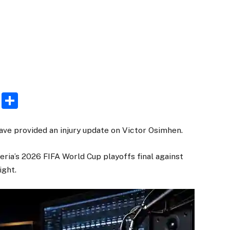
rest
ogger
Email
Share
ve provided an injury update on Victor Osimhen.
eria’s 2026 FIFA World Cup playoffs final against
ight.