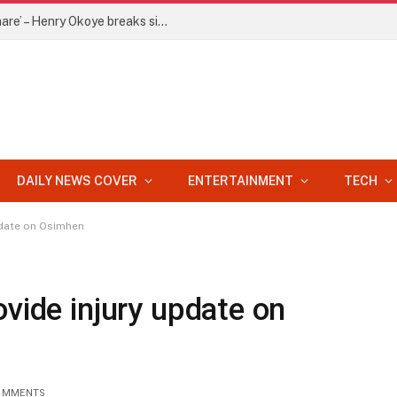
‘Jude is holding my 20% of P-Square share’ – Henry Okoye breaks silence
DAILY NEWS COVER
ENTERTAINMENT
TECH
pdate on Osimhen
ovide injury update on
OMMENTS