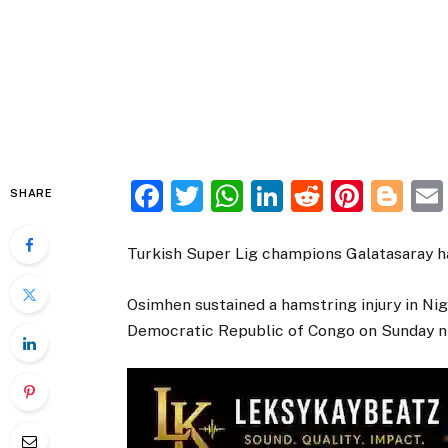
Facebook
Twitter
WhatsApp
LinkedIn
Reddit
Pinte
Bl
SHARE
Turkish Super Lig champions Galatasaray ha
Osimhen sustained a hamstring injury in Nig
Democratic Republic of Congo on Sunday n