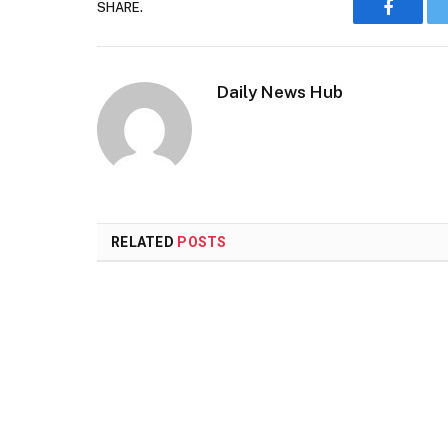
SHARE.
Faceboo
Daily News Hub
RELATED
POSTS