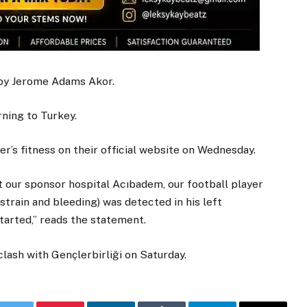
 by Jerome Adams Akor.
ning to Turkey.
er’s fitness on their official website on Wednesday.
 our sponsor hospital Acıbadem, our football player
strain and bleeding) was detected in his left
arted,” reads the statement.
lash with Gençlerbirliği on Saturday.