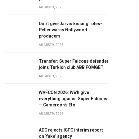
AUGUST 9, 2026
Don’t give Jarvis kissing roles-
Peller warns Nollywood
producers
AUGUST 9, 2026
Transfer: Super Falcons defender
joins Turkish club ABB FOMGET
AUGUST 9, 2026
WAFCON 2026: We’ll give
everything against Super Falcons
— Cameroon’s Eto
AUGUST 9, 2026
ADC rejects ICPC interim report
on ‘fake’ agency