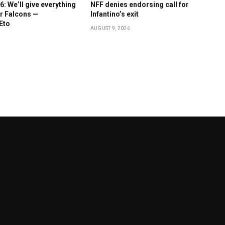
 We’ll give everything
NFF denies endorsing call for
r Falcons —
Infantino’s exit
Eto
AUGUST 9, 2026