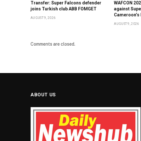
Transfer: Super Falcons defender
WAFCON 2026:
joins Turkish club ABB FOMGET
against Supe
Cameroon’s 
AUGUST 9, 2026
AUGUST 9, 2026
Comments are closed.
ABOUT US