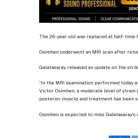
The 26-year-old was replaced at half-time
Osimhen underwent an MRI scan after retur
Galatasaray released an update on the strik
“In the MRI examination performed today at
Victor Osimhen, a moderate level of strain (
posterior muscle and treatment has been st
Osimhen is expected to miss Galatasaray’s c