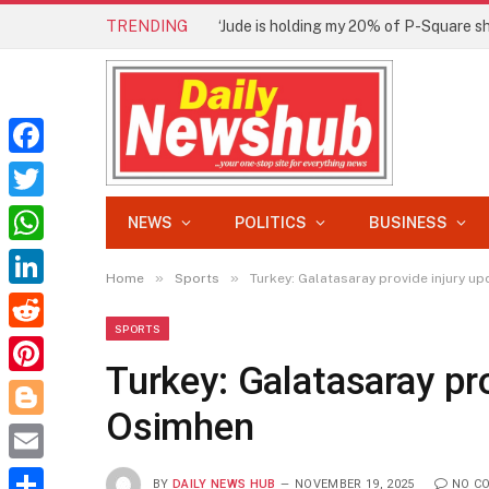
TRENDING
Facebook
Twitter
NEWS
POLITICS
BUSINESS
WhatsApp
»
»
Home
Sports
Turkey: Galatasaray provide injury u
LinkedIn
SPORTS
Reddit
Turkey: Galatasaray pr
Pinterest
Osimhen
Blogger
Email
BY
DAILY NEWS HUB
NOVEMBER 19, 2025
NO C