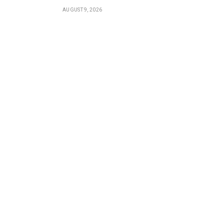
AUGUST 9, 2026