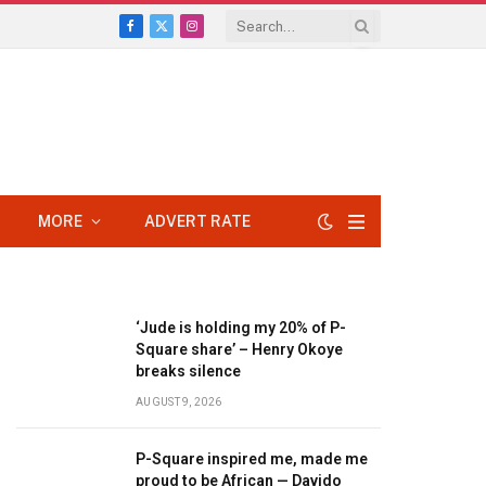
Facebook
X
Instagram
(Twitter)
MORE
ADVERT RATE
‘Jude is holding my 20% of P-
Square share’ – Henry Okoye
breaks silence
AUGUST 9, 2026
P-Square inspired me, made me
proud to be African — Davido