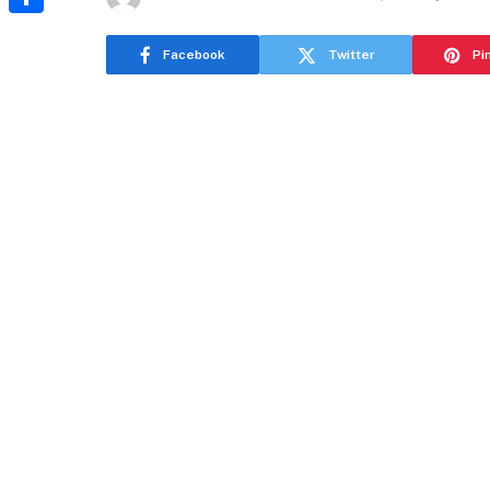
Share
Facebook
Twitter
Pi