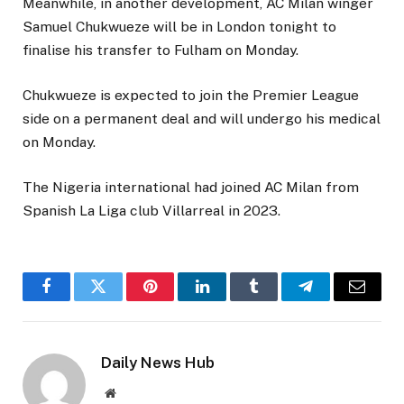
Meanwhile, in another development, AC Milan winger
Samuel Chukwueze will be in London tonight to
finalise his transfer to Fulham on Monday.
Chukwueze is expected to join the Premier League
side on a permanent deal and will undergo his medical
on Monday.
The Nigeria international had joined AC Milan from
Spanish La Liga club Villarreal in 2023.
Facebook
Twitter
Pinterest
LinkedIn
Tumblr
Telegram
Email
Daily News Hub
Website