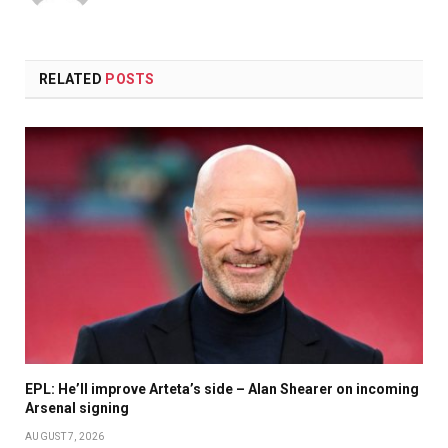
RELATED
POSTS
EPL: He’ll improve Arteta’s side – Alan Shearer on incoming
Arsenal signing
AUGUST 7, 2026