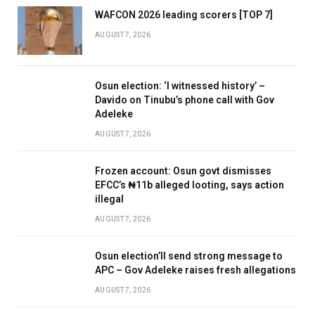
WAFCON 2026 leading scorers [TOP 7]
AUGUST 7, 2026
Osun election: ‘I witnessed history’ –
Davido on Tinubu’s phone call with Gov
Adeleke
AUGUST 7, 2026
Frozen account: Osun govt dismisses
EFCC’s ₦11b alleged looting, says action
illegal
AUGUST 7, 2026
Osun election’ll send strong message to
APC – Gov Adeleke raises fresh allegations
AUGUST 7, 2026