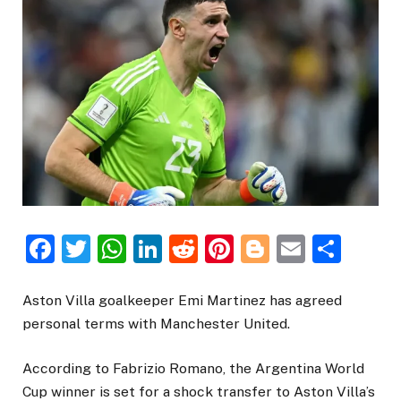
Facebook
Twitter
WhatsApp
LinkedIn
Reddit
Pinterest
Blogger
Email
Sha
Aston Villa goalkeeper Emi Martinez has agreed
personal terms with Manchester United.
According to Fabrizio Romano, the Argentina World
Cup winner is set for a shock transfer to Aston Villa’s