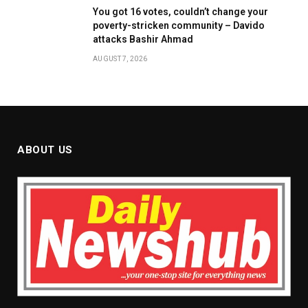
You got 16 votes, couldn’t change your
poverty-stricken community – Davido
attacks Bashir Ahmad
AUGUST 7, 2026
ABOUT US