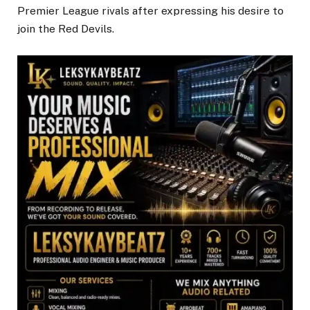
Premier League rivals after expressing his desire to
join the Red Devils.