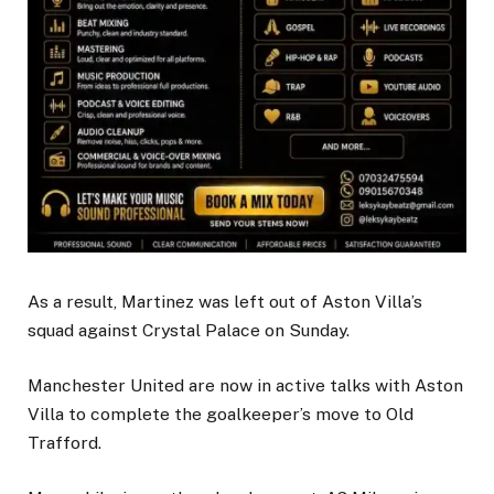
As a result, Martinez was left out of Aston Villa’s
squad against Crystal Palace on Sunday.
Manchester United are now in active talks with Aston
Villa to complete the goalkeeper’s move to Old
Trafford.