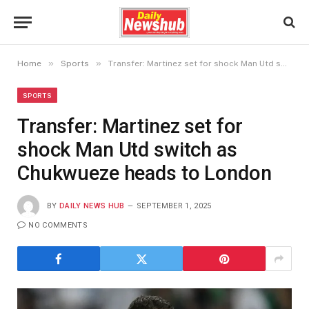
»
»
Home
Sports
Transfer: Martinez set for shock Man Utd switch as Chukwueze heads to London
SPORTS
Transfer: Martinez set for
shock Man Utd switch as
Chukwueze heads to London
BY
DAILY NEWS HUB
SEPTEMBER 1, 2025
NO COMMENTS