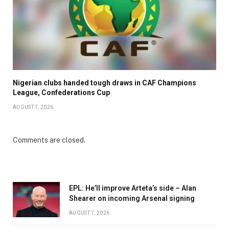
Nigerian clubs handed tough draws in CAF Champions
League, Confederations Cup
AUGUST 7, 2026
Comments are closed.
EPL: He’ll improve Arteta’s side – Alan
Shearer on incoming Arsenal signing
AUGUST 7, 2026