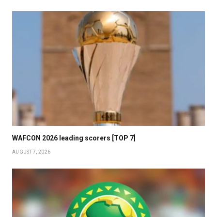
WAFCON 2026 leading scorers [TOP 7]
AUGUST 7, 2026