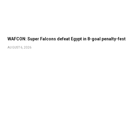
WAFCON: Super Falcons defeat Egypt in 8-goal penalty-fest
AUGUST 6, 2026