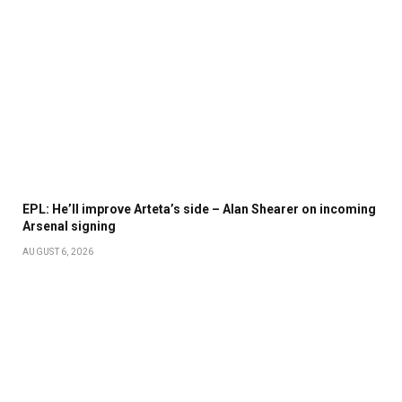
EPL: He’ll improve Arteta’s side – Alan Shearer on incoming
Arsenal signing
AUGUST 6, 2026