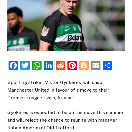
Facebook
Twitter
WhatsApp
LinkedIn
Reddit
Pinterest
Blogger
Email
Sha
Sporting striker, Viktor Gyökeres, will snub
Manchester United in favour of a move to their
Premier League rivals, Arsenal.
Gyökeres is expected to be on the move this summer
and will reject the chance to reunite with manager
Rúben Amorim at Old Trafford.