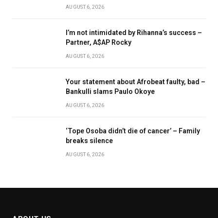
AUGUST 6, 2026
I’m not intimidated by Rihanna’s success –
Partner, A$AP Rocky
AUGUST 6, 2026
Your statement about Afrobeat faulty, bad –
Bankulli slams Paulo Okoye
AUGUST 6, 2026
‘Tope Osoba didn’t die of cancer’ – Family
breaks silence
AUGUST 6, 2026