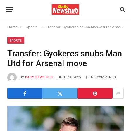
»
»
Home
Sports
Transfer: Gyokeres snubs Man Utd for Arsenal move
SPORTS
Transfer: Gyokeres snubs Man
Utd for Arsenal move
BY
DAILY NEWS HUB
JUNE 14, 2025
NO COMMENTS