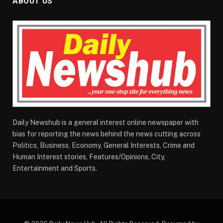
ABOUT US
Daily Newshub is a general interest online newspaper with
bias for reporting the news behind the news cutting across
Politics, Business, Economy, General Interests, Crime and
Human Interest stories, Features/Opinions, City,
Entertainment and Sports.