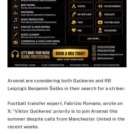
Arsenal are considering both Gyökeres and RB
Leipzig’s Benjamin Šeško in their search for a striker.
Football transfer expert, Fabrizio Romano, wrote on
X: “Viktor Gyökeres’ priority is to join Arsenal this
summer despite calls from Manchester United in the
recent weeks.