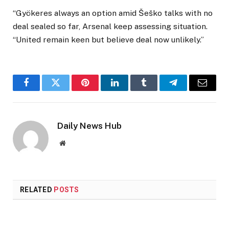
“Gyökeres always an option amid Šeško talks with no
deal sealed so far, Arsenal keep assessing situation.
“United remain keen but believe deal now unlikely.”
Facebook
Twitter
Pinterest
LinkedIn
Tumblr
Telegram
Email
Daily News Hub
Website
RELATED
POSTS