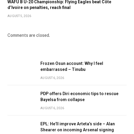
WAFU B U-20 Championship: Flying Eagles beat Côte
d’Ivoire on penalties, reach final
AUGUST 5, 2026
Comments are closed.
Frozen Osun account: Why I feel
embarrassed – Tinubu
AUGUST 6, 2026
PDP offers Diri economic tips to rescue
Bayelsa from collapse
AUGUST 6, 2026
EPL: He’ll improve Arteta’s side – Alan
Shearer on incoming Arsenal signing