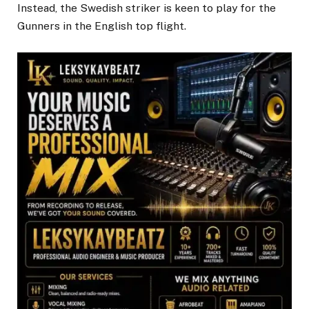
Instead, the Swedish striker is keen to play for the
Gunners in the English top flight.