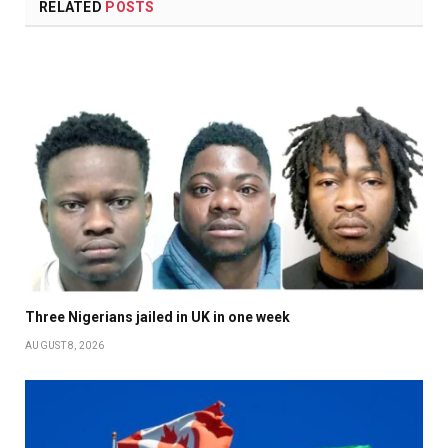
RELATED
POSTS
Three Nigerians jailed in UK in one week
AUGUST 8, 2026