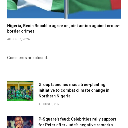
Nigeria, Benin Republic agree on joint action against cross-
border crimes
AUGUST 7, 2026
Comments are closed.
Group launches mass tree-planting
initiative to combat climate change in
Northern Nigeria
AUGUST 8, 2026
P-Square’s feud: Celebrities rally support
for Peter after Jude’s negative remarks