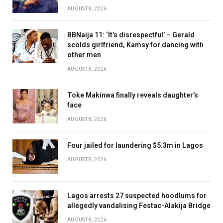
AUGUST 8, 2026
BBNaija 11: ‘It’s disrespectful’ – Gerald
scolds girlfriend, Kamsy for dancing with
other men
AUGUST 8, 2026
Toke Makinwa finally reveals daughter’s
face
AUGUST 8, 2026
Four jailed for laundering $5.3m in Lagos
AUGUST 8, 2026
Lagos arrests 27 suspected hoodlums for
allegedly vandalising Festac-Alakija Bridge
AUGUST 8, 2026