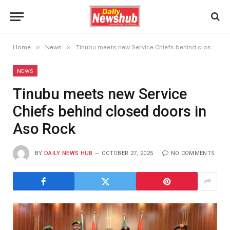
»
»
Home
News
Tinubu meets new Service Chiefs behind closed doors in Aso Rock
NEWS
Tinubu meets new Service
Chiefs behind closed doors in
Aso Rock
BY
DAILY NEWS HUB
OCTOBER 27, 2025
NO COMMENTS