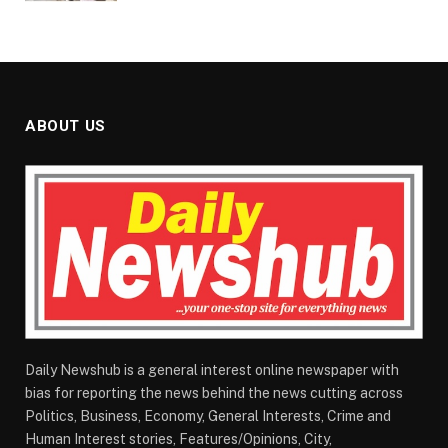
ABOUT US
Daily Newshub is a general interest online newspaper with
bias for reporting the news behind the news cutting across
Politics, Business, Economy, General Interests, Crime and
Human Interest stories, Features/Opinions, City,