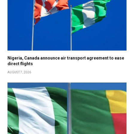
Nigeria, Canada announce air transport agreement to ease
direct flights
AUGUST 7, 2026