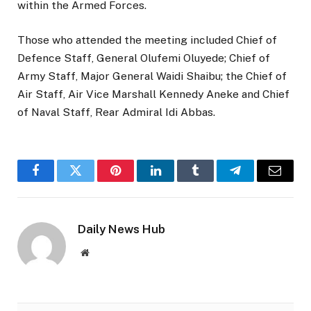
within the Armed Forces.
Those who attended the meeting included Chief of
Defence Staff, General Olufemi Oluyede; Chief of
Army Staff, Major General Waidi Shaibu; the Chief of
Air Staff, Air Vice Marshall Kennedy Aneke and Chief
of Naval Staff, Rear Admiral Idi Abbas.
Facebook
Twitter
Pinterest
LinkedIn
Tumblr
Telegram
Email
Daily News Hub
Website