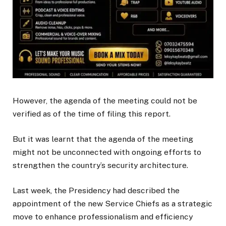
However, the agenda of the meeting could not be
verified as of the time of filing this report.
But it was learnt that the agenda of the meeting
might not be unconnected with ongoing efforts to
strengthen the country’s security architecture.
Last week, the Presidency had described the
appointment of the new Service Chiefs as a strategic
move to enhance professionalism and efficiency