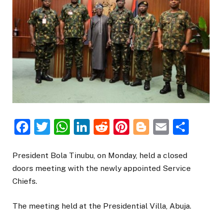
Facebook
Twitter
WhatsApp
LinkedIn
Reddit
Pinterest
Blogger
Email
Sha
President Bola Tinubu, on Monday, held a closed
doors meeting with the newly appointed Service
Chiefs.
The meeting held at the Presidential Villa, Abuja.