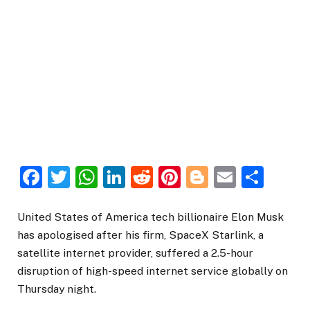
Facebook
Twitter
WhatsApp
LinkedIn
Reddit
Pinterest
Blogger
Email
Sha
United States of America tech billionaire Elon Musk
has apologised after his firm, SpaceX Starlink, a
satellite internet provider, suffered a 2.5-hour
disruption of high-speed internet service globally on
Thursday night.