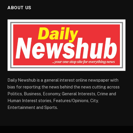
ABOUT US
Daily Newshub is a general interest online newspaper with
bias for reporting the news behind the news cutting across
Politics, Business, Economy, General Interests, Crime and
Human Interest stories, Features/Opinions, City,
Entertainment and Sports.