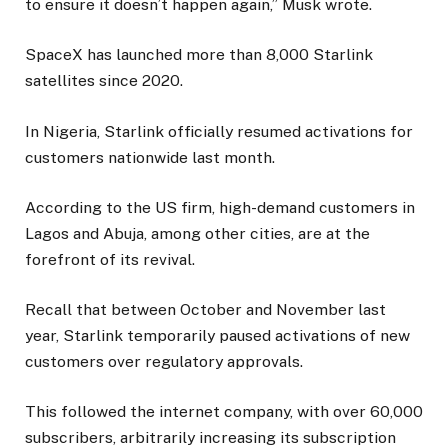
to ensure it doesn’t happen again,” Musk wrote.
SpaceX has launched more than 8,000 Starlink
satellites since 2020.
In Nigeria, Starlink officially resumed activations for
customers nationwide last month.
According to the US firm, high-demand customers in
Lagos and Abuja, among other cities, are at the
forefront of its revival.
Recall that between October and November last
year, Starlink temporarily paused activations of new
customers over regulatory approvals.
This followed the internet company, with over 60,000
subscribers, arbitrarily increasing its subscription