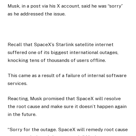
Musk, in a post via his X account, said he was “sorry”
as he addressed the issue.
Recall that SpaceX’s Starlink satellite internet
suffered one of its biggest international outages,
knocking tens of thousands of users offline.
This came as a result of a failure of internal software
services.
Reacting, Musk promised that SpaceX will resolve
the root cause and make sure it doesn’t happen again
in the future.
“Sorry for the outage. SpaceX will remedy root cause