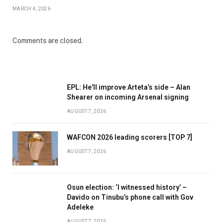
MARCH 4, 2026
Comments are closed.
EPL: He’ll improve Arteta’s side – Alan
Shearer on incoming Arsenal signing
AUGUST 7, 2026
WAFCON 2026 leading scorers [TOP 7]
AUGUST 7, 2026
Osun election: ‘I witnessed history’ –
Davido on Tinubu’s phone call with Gov
Adeleke
AUGUST 7, 2026