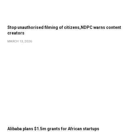
Stop unauthorised filming of citizens,NDPC warns content
creators
MARCH 13, 2026
Alibaba plans $1.5m grants for African startups