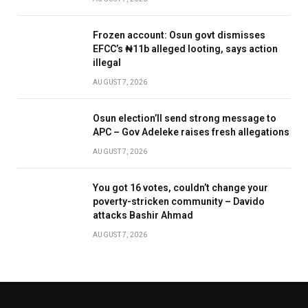
Frozen account: Osun govt dismisses
EFCC’s ₦11b alleged looting, says action
illegal
AUGUST 7, 2026
Osun election’ll send strong message to
APC – Gov Adeleke raises fresh allegations
AUGUST 7, 2026
You got 16 votes, couldn’t change your
poverty-stricken community – Davido
attacks Bashir Ahmad
AUGUST 7, 2026