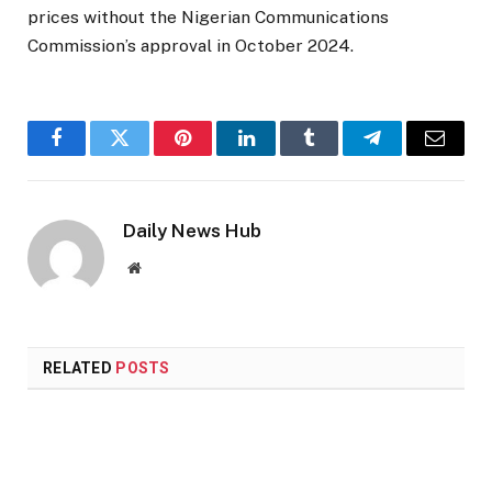
prices without the Nigerian Communications
Commission’s approval in October 2024.
Facebook
Twitter
Pinterest
LinkedIn
Tumblr
Telegram
Email
Daily News Hub
Website
RELATED
POSTS