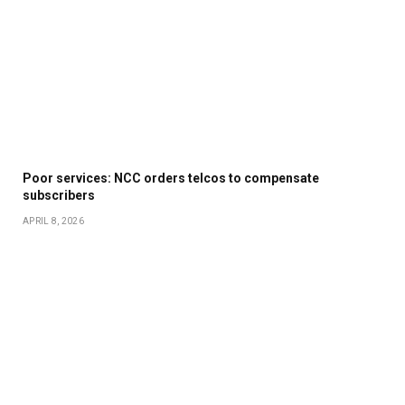
Poor services: NCC orders telcos to compensate
subscribers
APRIL 8, 2026