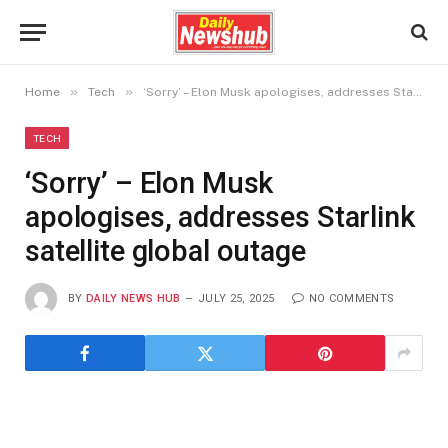
»
»
Home
Tech
‘Sorry’ – Elon Musk apologises, addresses Starlink satellite global outage
TECH
‘Sorry’ – Elon Musk
apologises, addresses Starlink
satellite global outage
BY
DAILY NEWS HUB
JULY 25, 2025
NO COMMENTS