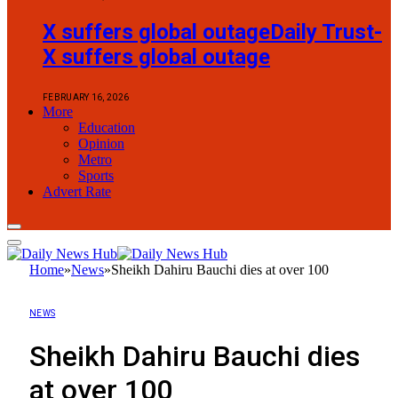
X suffers global outageDaily Trust-
X suffers global outage
FEBRUARY 16, 2026
More
Education
Opinion
Metro
Sports
Advert Rate
Home
»
News
»
Sheikh Dahiru Bauchi dies at over 100
NEWS
Sheikh Dahiru Bauchi dies
at over 100