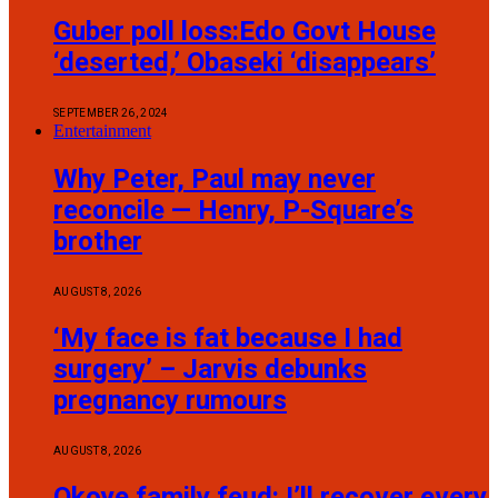
Guber poll loss:Edo Govt House
‘deserted,’ Obaseki ‘disappears’
SEPTEMBER 26, 2024
Entertainment
Why Peter, Paul may never
reconcile — Henry, P-Square’s
brother
AUGUST 8, 2026
‘My face is fat because I had
surgery’ – Jarvis debunks
pregnancy rumours
AUGUST 8, 2026
Okoye family feud: I’ll recover every