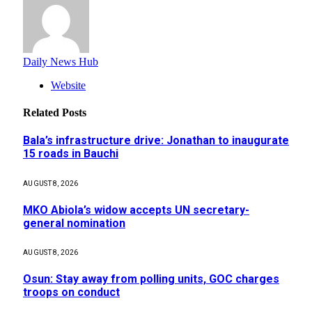
Daily News Hub
Website
Related
Posts
Bala’s infrastructure drive: Jonathan to inaugurate
15 roads in Bauchi
AUGUST 8, 2026
MKO Abiola’s widow accepts UN secretary-
general nomination
AUGUST 8, 2026
Osun: Stay away from polling units, GOC charges
troops on conduct