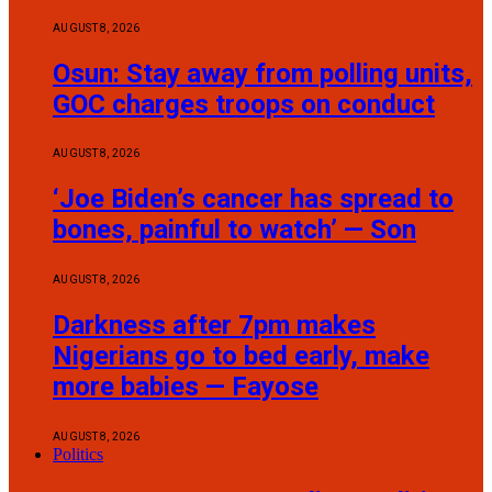
AUGUST 8, 2026
Osun: Stay away from polling units,
GOC charges troops on conduct
AUGUST 8, 2026
‘Joe Biden’s cancer has spread to
bones, painful to watch’ — Son
AUGUST 8, 2026
Darkness after 7pm makes
Nigerians go to bed early, make
more babies — Fayose
AUGUST 8, 2026
Politics