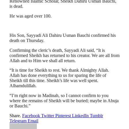
Renowned Islamic Scholar, Sheikh Dahiru Usman Bauchi,
is dead.
He was aged over 100.
His Son, Sayyadi Ali Dahiru Usman Bauchi confirmed his
death on Thursday.
Confirming the cleric’s death, Sayyadi Ali said, “It is
confirmed Sheikh has returned to his creator. We are all from
Allah and to Him we shall all return.
“It is time for Sheikh to rest. We thank Almighty Allah.
Allah has done everything to us for sparing the life of
Sheikh till this time. Sheikh’s life was well spent.
Alhamdulillah.
“I’m right now in Madinah, so I cannot confirm to you
where the remains of Sheikh will be buried; maybe in Abuja
or Bauchi.”
Share.
Facebook
Twitter
Pinterest
LinkedIn
Tumblr
Telegram
Email