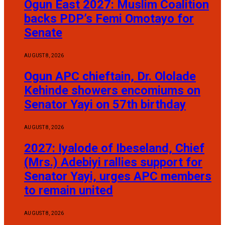
Ogun East 2027: Muslim Coalition
backs PDP’s Femi Omotayo for
Senate
AUGUST 8, 2026
Ogun APC chieftain, Dr. Ololade
Kehinde showers encomiums on
Senator Yayi on 57th birthday
AUGUST 8, 2026
2027: Iyalode of Ibeseland, Chief
(Mrs.) Adebiyi rallies support for
Senator Yayi, urges APC members
to remain united
AUGUST 8, 2026