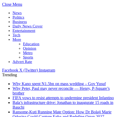
Close Menu
News
Politics
Business
Daily News Cover
Entertainment
Tech
More
Education
Opinion
Metro
Sports
Advert Rate
Facebook
X (Twitter)
Instagram
Trending
Why Kano spent N1.5bn on mass wedding – Gov Yusuf
Why Peter, Paul may never reconcile — Henry, P-Square’s
brother
FIFA vows to resist attempts to undermine president Infantino
Bala’s infrastructure drive: Jonathan to inaugurate 15 roads in
Bauchi
Ransome-Kuti Running Mate Option: How Dr Bolaji Marie
Odusina Could Capture Egba and Redefine Ogun 2027