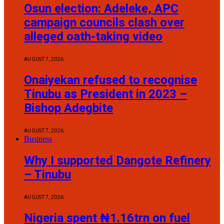
Osun election: Adeleke, APC
campaign councils clash over
alleged oath-taking video
AUGUST 7, 2026
Onaiyekan refused to recognise
Tinubu as President in 2023 –
Bishop Adegbite
AUGUST 7, 2026
Business
Why I supported Dangote Refinery
– Tinubu
AUGUST 7, 2026
Nigeria spent ₦1.16trn on fuel