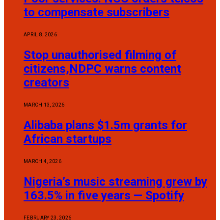
to compensate subscribers
APRIL 8, 2026
Stop unauthorised filming of
citizens,NDPC warns content
creators
MARCH 13, 2026
Alibaba plans $1.5m grants for
African startups
MARCH 4, 2026
Nigeria’s music streaming grew by
163.5% in five years — Spotify
FEBRUARY 23, 2026