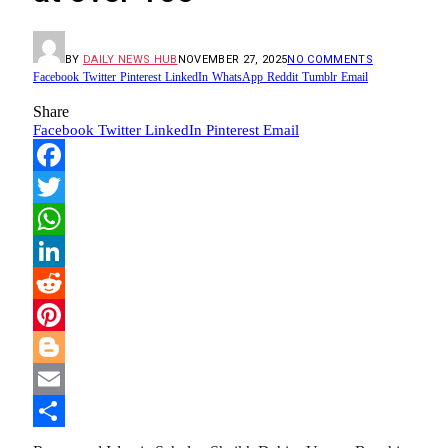
BY
DAILY NEWS HUB
NOVEMBER 27, 2025
NO COMMENTS
Facebook
Twitter
Pinterest
LinkedIn
WhatsApp
Reddit
Tumblr
Email
Share
Facebook
Twitter
LinkedIn
Pinterest
Email
Facebook
Twitter
WhatsApp
LinkedIn
Reddit
Pinterest
Blogger
Email
Share