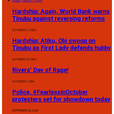
Daily News Cover
Hardship: Again, World Bank warns
Tinubu against reversing reforms
OCTOBER 17, 2024
Hardship: Atiku, Obi swoop on
Tinubu as First Lady defends hubby
OCTOBER 10, 2024
Rivers’ Day of Rage!
OCTOBER 7, 2024
Police, #FearlessInOctober
protesters set for showdown today
SEPTEMBER 30, 2024