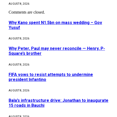
AUGUST 8, 2026
Comments are closed.
Why Kano spent N1.5bn on mass wedding – Gov
Yusuf
AUGUST 8, 2026
Why Peter, Paul may never reconcile — Henry, P-
Square’s brother
AUGUST 8, 2026
FIFA vows to resist attempts to undermine
president Infantino
AUGUST 8, 2026
Bala’s infrastructure drive: Jonathan to inaugurate
15 roads in Bauchi
AUGUST 8, 2026