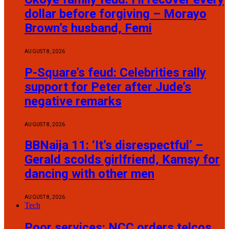
dollar before forgiving – Morayo
Brown’s husband, Femi
AUGUST 8, 2026
P-Square’s feud: Celebrities rally
support for Peter after Jude’s
negative remarks
AUGUST 8, 2026
BBNaija 11: ‘It’s disrespectful’ –
Gerald scolds girlfriend, Kamsy for
dancing with other men
AUGUST 8, 2026
Tech
Poor services: NCC orders telcos