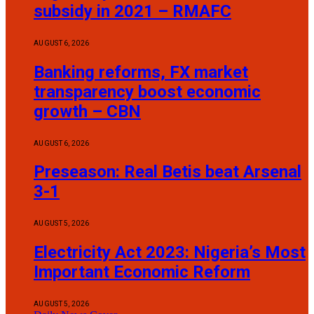
subsidy in 2021 – RMAFC
AUGUST 6, 2026
Banking reforms, FX market
transparency boost economic
growth – CBN
AUGUST 6, 2026
Preseason: Real Betis beat Arsenal
3-1
AUGUST 5, 2026
Electricity Act 2023: Nigeria’s Most
Important Economic Reform
AUGUST 5, 2026