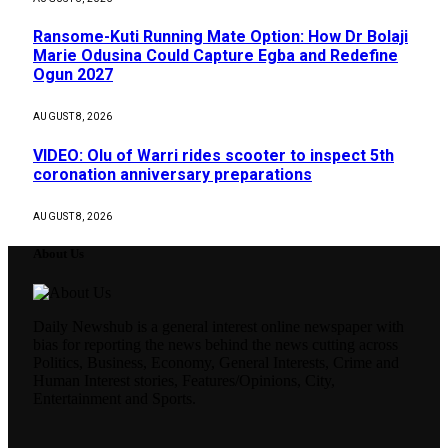
Ransome-Kuti Running Mate Option: How Dr Bolaji
Marie Odusina Could Capture Egba and Redefine
Ogun 2027
AUGUST 8, 2026
VIDEO: Olu of Warri rides scooter to inspect 5th
coronation anniversary preparations
AUGUST 8, 2026
About Us
Daily Newshub is a general interest online newspaper with
bias for reporting the news behind the news cutting across
Politics, Business, Economy, General Interests, Crime and
Human Interest stories, Features/Opinions, City,
Entertainment and Sports.