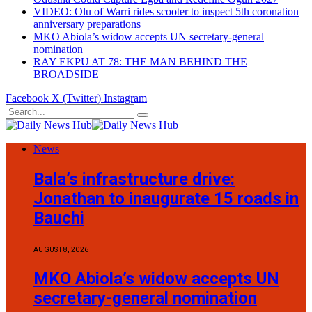
VIDEO: Olu of Warri rides scooter to inspect 5th coronation
anniversary preparations
MKO Abiola’s widow accepts UN secretary-general
nomination
RAY EKPU AT 78: THE MAN BEHIND THE
BROADSIDE
Facebook
X (Twitter)
Instagram
News
Bala’s infrastructure drive:
Jonathan to inaugurate 15 roads in
Bauchi
AUGUST 8, 2026
MKO Abiola’s widow accepts UN
secretary-general nomination