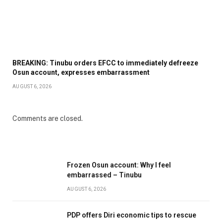
BREAKING: Tinubu orders EFCC to immediately defreeze
Osun account, expresses embarrassment
AUGUST 6, 2026
Comments are closed.
Frozen Osun account: Why I feel
embarrassed – Tinubu
AUGUST 6, 2026
PDP offers Diri economic tips to rescue