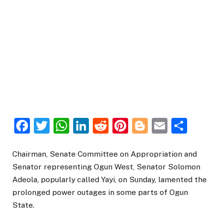
Facebook
Twitter
WhatsApp
LinkedIn
Reddit
Pinterest
Blogger
Email
Sha
Chairman, Senate Committee on Appropriation and
Senator representing Ogun West, Senator Solomon
Adeola, popularly called Yayi, on Sunday, lamented the
prolonged power outages in some parts of Ogun
State.