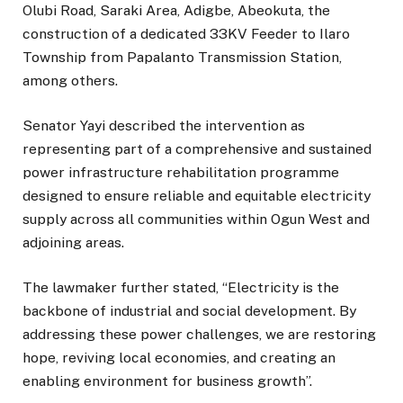
Olubi Road, Saraki Area, Adigbe, Abeokuta, the
construction of a dedicated 33KV Feeder to Ilaro
Township from Papalanto Transmission Station,
among others.
Senator Yayi described the intervention as
representing part of a comprehensive and sustained
power infrastructure rehabilitation programme
designed to ensure reliable and equitable electricity
supply across all communities within Ogun West and
adjoining areas.
The lawmaker further stated, “Electricity is the
backbone of industrial and social development. By
addressing these power challenges, we are restoring
hope, reviving local economies, and creating an
enabling environment for business growth”.