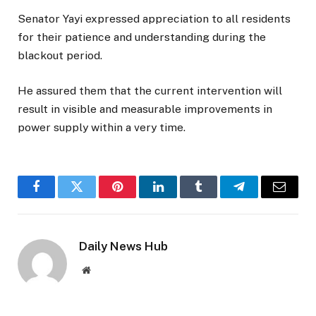
Senator Yayi expressed appreciation to all residents
for their patience and understanding during the
blackout period.
He assured them that the current intervention will
result in visible and measurable improvements in
power supply within a very time.
Facebook
Twitter
Pinterest
LinkedIn
Tumblr
Telegram
Email
Daily News Hub
Website