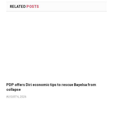
RELATED
POSTS
PDP offers Diri economic tips to rescue Bayelsa from
collapse
AUGUST 6, 2026