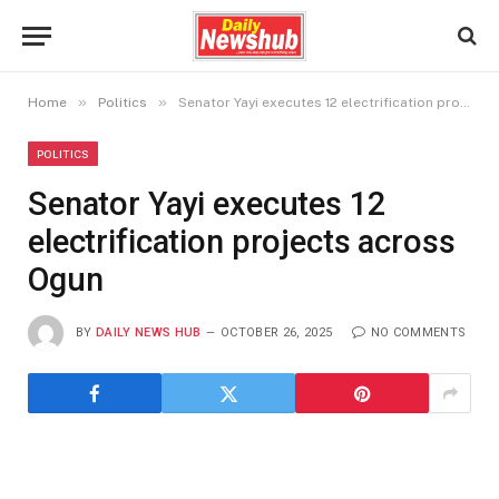
»
»
Home
Politics
Senator Yayi executes 12 electrification projects across Ogun
POLITICS
Senator Yayi executes 12
electrification projects across
Ogun
BY
DAILY NEWS HUB
OCTOBER 26, 2025
NO COMMENTS