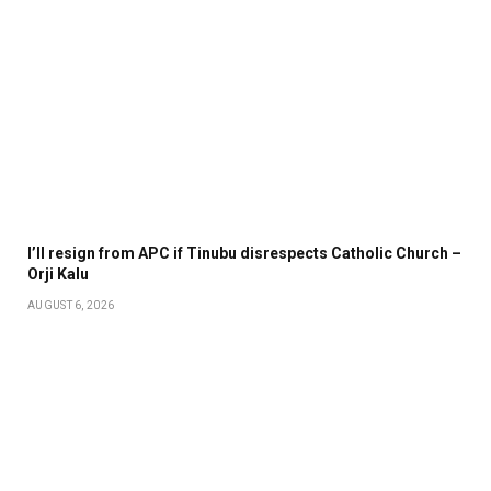
I’ll resign from APC if Tinubu disrespects Catholic Church –
Orji Kalu
AUGUST 6, 2026