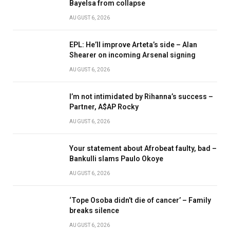
Bayelsa from collapse
AUGUST 6, 2026
EPL: He’ll improve Arteta’s side – Alan
Shearer on incoming Arsenal signing
AUGUST 6, 2026
I’m not intimidated by Rihanna’s success –
Partner, A$AP Rocky
AUGUST 6, 2026
Your statement about Afrobeat faulty, bad –
Bankulli slams Paulo Okoye
AUGUST 6, 2026
‘Tope Osoba didn’t die of cancer’ – Family
breaks silence
AUGUST 6, 2026