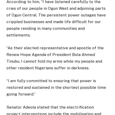
According to him, “I have listened carefully to the
cries of our people in Ogun West and adjoining parts
of Ogun Central. The persistent power outages have
crippled businesses and made life difficult for our
people residing in many communities and
settlements.
“As their elected representative and apostle of the
Renew Hope Agenda of President Bola Ahmed
Tinubu, I cannot fold my arms while my people and
other resident Nigerians suffer in darkness.
“I am fully committed to ensuring that power is
restored and sustained in the shortest possible time
going forward.”
Senator Adeola stated that the electrification
project interventions include the mobilisation and