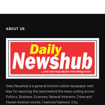
ABOUT US
Daily Newshub is a general interest online newspaper with
bias for reporting the news behind the news cutting across
Politics, Business, Economy, General Interests, Crime and
Human Interest stories, Features/Opinions, City,