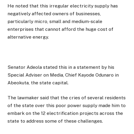
He noted that this irregular electricity supply has
negatively affected owners of businesses,
particularly micro, small and medium-scale
enterprises that cannot afford the huge cost of
alternative energy.
Senator Adeola stated this in a statement by his
Special Adviser on Media, Chief Kayode Odunaro in
Abeokuta, the state capital.
The lawmaker said that the cries of several residents
of the state over this poor power supply made him to
embark on the 12 electrification projects across the
state to address some of these challenges.