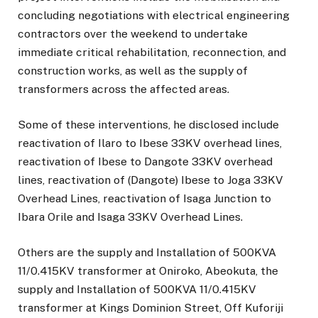
concluding negotiations with electrical engineering
contractors over the weekend to undertake
immediate critical rehabilitation, reconnection, and
construction works, as well as the supply of
transformers across the affected areas.
Some of these interventions, he disclosed include
reactivation of Ilaro to Ibese 33KV overhead lines,
reactivation of Ibese to Dangote 33KV overhead
lines, reactivation of (Dangote) Ibese to Joga 33KV
Overhead Lines, reactivation of Isaga Junction to
Ibara Orile and Isaga 33KV Overhead Lines.
Others are the supply and Installation of 500KVA
11/0.415KV transformer at Oniroko, Abeokuta, the
supply and Installation of 500KVA 11/0.415KV
transformer at Kings Dominion Street, Off Kuforiji