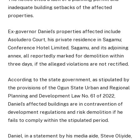
inadequate building setbacks of the affected
properties.
Ex-governor Daniel’s properties affected include
Asoludero Court, his private residence in Sagamu;
Conference Hotel Limited, Sagamu, and its adjoining
annex, all reportedly marked for demolition within
three days, if the alleged violations are not rectified.
According to the state government, as stipulated by
the provisions of the Ogun State Urban and Regional
Planning and Development Law No. 61 of 2022,
Daniel’s affected buildings are in contravention of
development regulations and risk demolition if he
fails to comply within the stipulated period.
Daniel, in a statement by his media aide, Steve Oliyide,