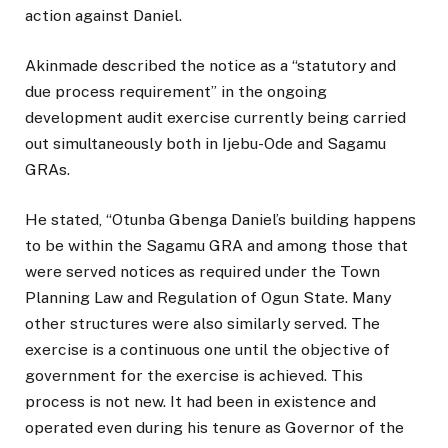
action against Daniel.
Akinmade described the notice as a “statutory and
due process requirement” in the ongoing
development audit exercise currently being carried
out simultaneously both in Ijebu-Ode and Sagamu
GRAs.
He stated, “Otunba Gbenga Daniel’s building happens
to be within the Sagamu GRA and among those that
were served notices as required under the Town
Planning Law and Regulation of Ogun State. Many
other structures were also similarly served. The
exercise is a continuous one until the objective of
government for the exercise is achieved. This
process is not new. It had been in existence and
operated even during his tenure as Governor of the