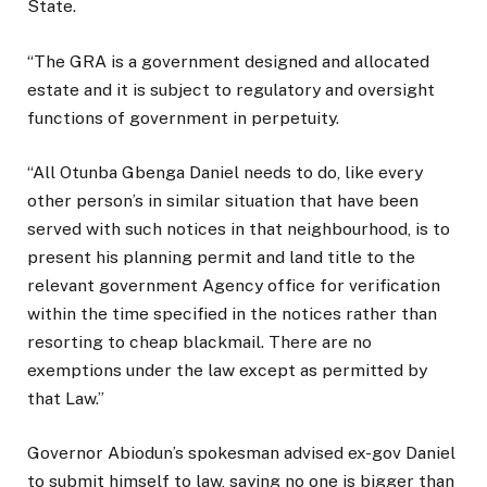
State.
“The GRA is a government designed and allocated
estate and it is subject to regulatory and oversight
functions of government in perpetuity.
“All Otunba Gbenga Daniel needs to do, like every
other person’s in similar situation that have been
served with such notices in that neighbourhood, is to
present his planning permit and land title to the
relevant government Agency office for verification
within the time specified in the notices rather than
resorting to cheap blackmail. There are no
exemptions under the law except as permitted by
that Law.”
Governor Abiodun’s spokesman advised ex-gov Daniel
to submit himself to law, saying no one is bigger than