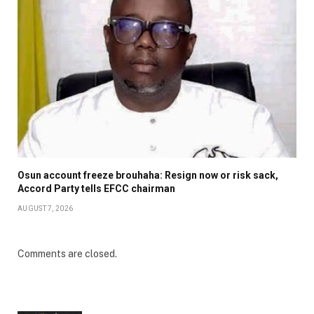
Osun account freeze brouhaha: Resign now or risk sack,
Accord Party tells EFCC chairman
AUGUST 7, 2026
Comments are closed.