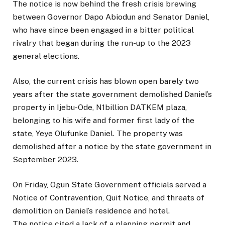
The notice is now behind the fresh crisis brewing
between Governor Dapo Abiodun and Senator Daniel,
who have since been engaged in a bitter political
rivalry that began during the run-up to the 2023
general elections.
Also, the current crisis has blown open barely two
years after the state government demolished Daniel’s
property in Ijebu-Ode, N1billion DATKEM plaza,
belonging to his wife and former first lady of the
state, Yeye Olufunke Daniel. The property was
demolished after a notice by the state government in
September 2023.
On Friday, Ogun State Government officials served a
Notice of Contravention, Quit Notice, and threats of
demolition on Daniel’s residence and hotel.
The notice cited a lack of a planning permit and