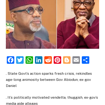
Facebook
Twitter
WhatsApp
LinkedIn
Reddit
Pinterest
Blogger
Email
Sha
. State Govt’s action sparks fresh crisis, rekindles
age-long animosity between Gov Abiodun, ex-gov
Daniel
. It’s politically motivated vendetta, thuggish, ex-gov’s
media aide alleges