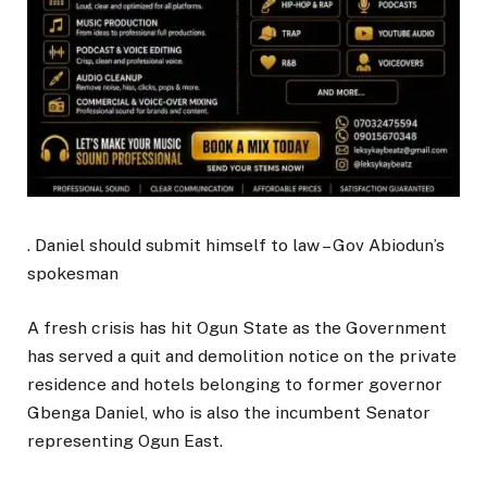
. Daniel should submit himself to law – Gov Abiodun’s
spokesman
A fresh crisis has hit Ogun State as the Government
has served a quit and demolition notice on the private
residence and hotels belonging to former governor
Gbenga Daniel, who is also the incumbent Senator
representing Ogun East.