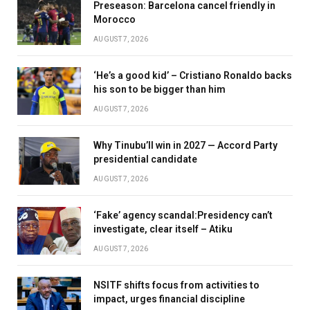
Preseason: Barcelona cancel friendly in
Morocco
AUGUST 7, 2026
‘He’s a good kid’ – Cristiano Ronaldo backs
his son to be bigger than him
AUGUST 7, 2026
Why Tinubu’ll win in 2027 — Accord Party
presidential candidate
AUGUST 7, 2026
‘Fake’ agency scandal:Presidency can’t
investigate, clear itself – Atiku
AUGUST 7, 2026
NSITF shifts focus from activities to
impact, urges financial discipline