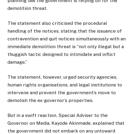
planning law the government is relying on for the
demolition threat.
The statement also criticised the procedural
handling of the notices, stating that the issuance of
contravention and quit notices simultaneously with an
immediate demolition threat is “not only illegal but a
thuggish tactic designed to intimidate and inflict
damage.”
The statement, however, urged security agencies,
human rights organisations, and legal institutions to
intervene and prevent the government’s move to
demolish the ex-governor’s properties.
But in a swift reaction, Special Adviser to the
Governor on Media, Kayode Akinmade, explained that
the government did not embark on any untoward