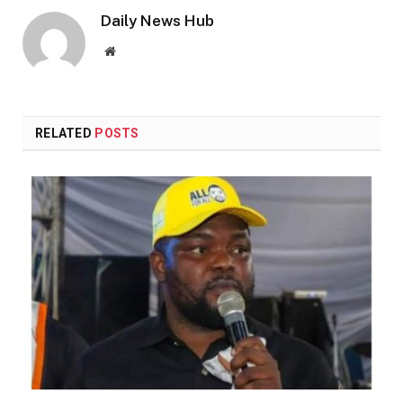
Daily News Hub
Website
RELATED
POSTS