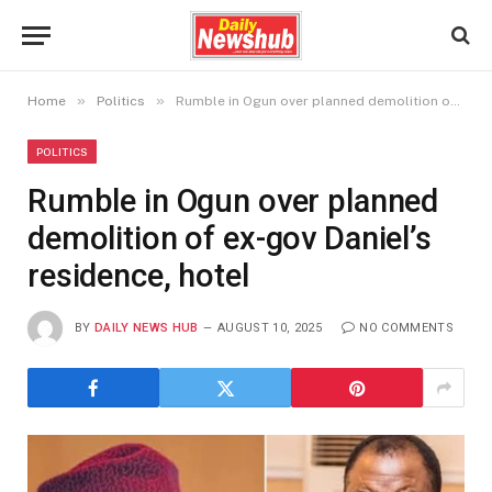
»
»
Home
Politics
Rumble in Ogun over planned demolition of ex-gov Daniel’s residence, hotel
POLITICS
Rumble in Ogun over planned
demolition of ex-gov Daniel’s
residence, hotel
BY
DAILY NEWS HUB
AUGUST 10, 2025
NO COMMENTS