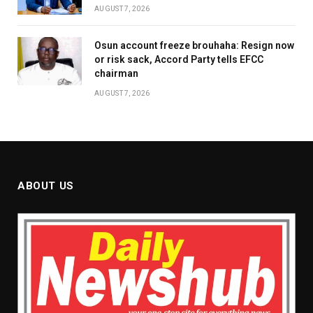
AUGUST 7, 2026
Osun account freeze brouhaha: Resign now
or risk sack, Accord Party tells EFCC
chairman
AUGUST 7, 2026
ABOUT US