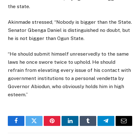
the state.
Akinmade stressed, “Nobody is bigger than the State.
Senator Gbenga Daniel is distinguished no doubt, but
he is not bigger than Ogun State.
“He should submit himself unreservedly to the same
laws he once swore twice to uphold. He should
refrain from elevating every issue of his contact with
government institutions to a personal vendetta by
Governor Abiodun, who obviously holds him in high
esteem.”
Facebook
Twitter
Pinterest
LinkedIn
Tumblr
Telegram
Email