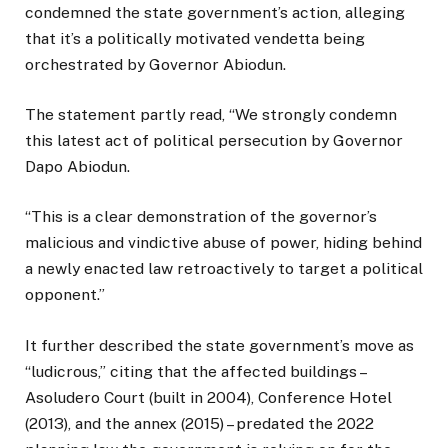
condemned the state government’s action, alleging
that it’s a politically motivated vendetta being
orchestrated by Governor Abiodun.
The statement partly read, “We strongly condemn
this latest act of political persecution by Governor
Dapo Abiodun.
“This is a clear demonstration of the governor’s
malicious and vindictive abuse of power, hiding behind
a newly enacted law retroactively to target a political
opponent.”
It further described the state government’s move as
“ludicrous,” citing that the affected buildings –
Asoludero Court (built in 2004), Conference Hotel
(2013), and the annex (2015) – predated the 2022