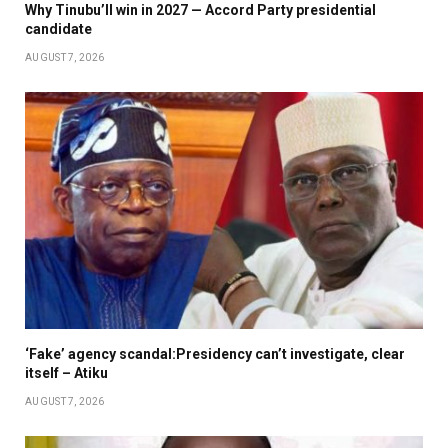
Why Tinubu’ll win in 2027 — Accord Party presidential
candidate
AUGUST 7, 2026
‘Fake’ agency scandal:Presidency can’t investigate, clear
itself – Atiku
AUGUST 7, 2026