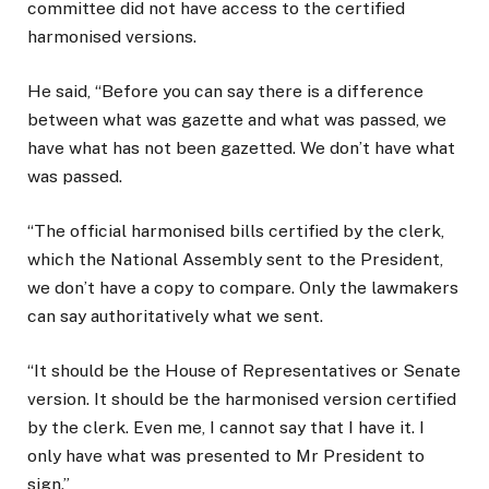
committee did not have access to the certified
harmonised versions.
He said, “Before you can say there is a difference
between what was gazette and what was passed, we
have what has not been gazetted. We don’t have what
was passed.
“The official harmonised bills certified by the clerk,
which the National Assembly sent to the President,
we don’t have a copy to compare. Only the lawmakers
can say authoritatively what we sent.
“It should be the House of Representatives or Senate
version. It should be the harmonised version certified
by the clerk. Even me, I cannot say that I have it. I
only have what was presented to Mr President to
sign.”