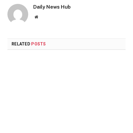
Daily News Hub
Website
RELATED
POSTS