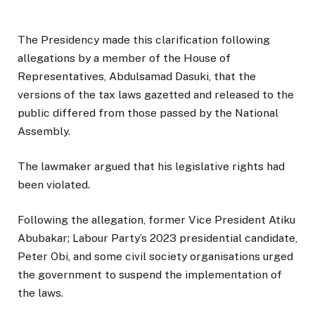
The Presidency made this clarification following
allegations by a member of the House of
Representatives, Abdulsamad Dasuki, that the
versions of the tax laws gazetted and released to the
public differed from those passed by the National
Assembly.
The lawmaker argued that his legislative rights had
been violated.
Following the allegation, former Vice President Atiku
Abubakar; Labour Party’s 2023 presidential candidate,
Peter Obi, and some civil society organisations urged
the government to suspend the implementation of
the laws.