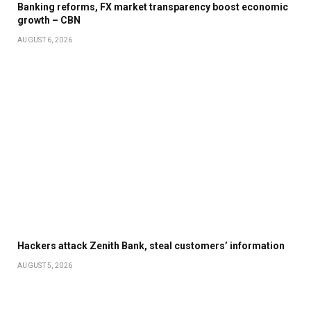
Banking reforms, FX market transparency boost economic
growth – CBN
AUGUST 6, 2026
Hackers attack Zenith Bank, steal customers’ information
AUGUST 5, 2026