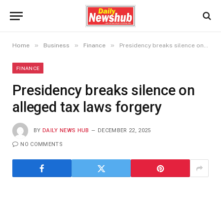
»
»
»
Home
Business
Finance
Presidency breaks silence on alleged tax laws forgery
FINANCE
Presidency breaks silence on
alleged tax laws forgery
BY
DAILY NEWS HUB
DECEMBER 22, 2025
NO COMMENTS