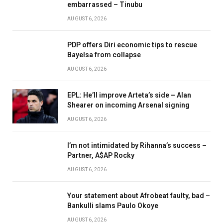
embarrassed – Tinubu
AUGUST 6, 2026
PDP offers Diri economic tips to rescue
Bayelsa from collapse
AUGUST 6, 2026
EPL: He’ll improve Arteta’s side – Alan
Shearer on incoming Arsenal signing
AUGUST 6, 2026
I’m not intimidated by Rihanna’s success –
Partner, A$AP Rocky
AUGUST 6, 2026
Your statement about Afrobeat faulty, bad –
Bankulli slams Paulo Okoye
AUGUST 6, 2026