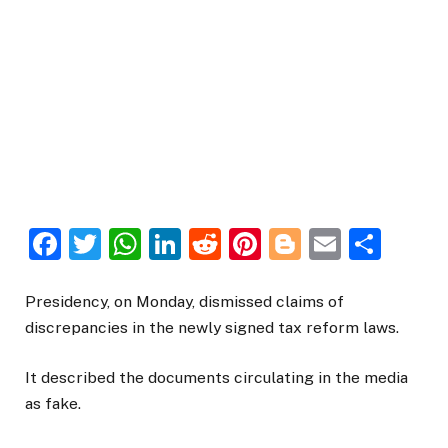
Facebook
Twitter
WhatsApp
LinkedIn
Reddit
Pinterest
Blogger
Email
Sha
Presidency, on Monday, dismissed claims of
discrepancies in the newly signed tax reform laws.
It described the documents circulating in the media
as fake.