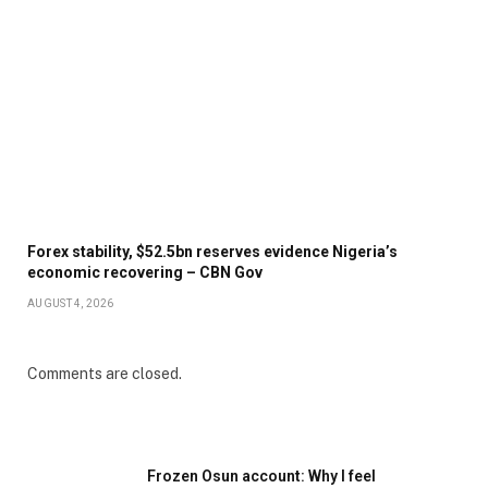
Forex stability, $52.5bn reserves evidence Nigeria’s
economic recovering – CBN Gov
AUGUST 4, 2026
Comments are closed.
Frozen Osun account: Why I feel