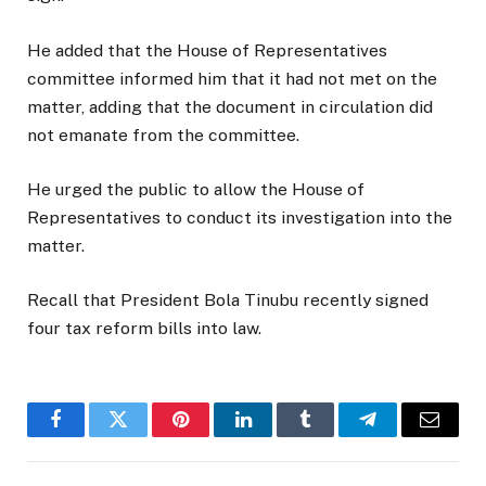
He added that the House of Representatives
committee informed him that it had not met on the
matter, adding that the document in circulation did
not emanate from the committee.
He urged the public to allow the House of
Representatives to conduct its investigation into the
matter.
Recall that President Bola Tinubu recently signed
four tax reform bills into law.
Facebook
Twitter
Pinterest
LinkedIn
Tumblr
Telegram
Email