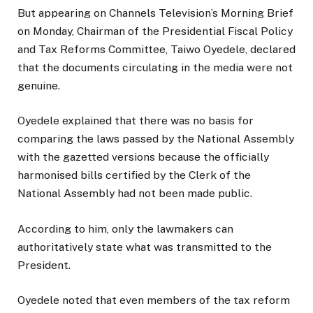
But appearing on Channels Television’s Morning Brief
on Monday, Chairman of the Presidential Fiscal Policy
and Tax Reforms Committee, Taiwo Oyedele, declared
that the documents circulating in the media were not
genuine.
Oyedele explained that there was no basis for
comparing the laws passed by the National Assembly
with the gazetted versions because the officially
harmonised bills certified by the Clerk of the
National Assembly had not been made public.
According to him, only the lawmakers can
authoritatively state what was transmitted to the
President.
Oyedele noted that even members of the tax reform