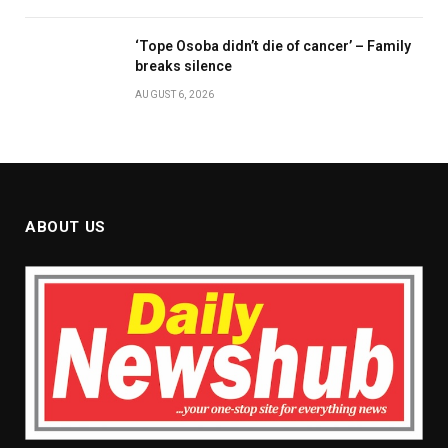
‘Tope Osoba didn’t die of cancer’ – Family
breaks silence
AUGUST 6, 2026
ABOUT US