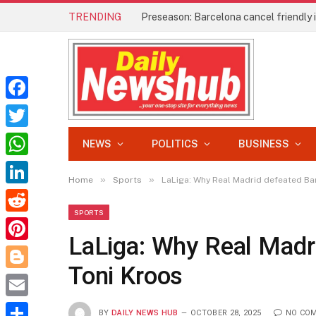
TRENDING
Preseason: Barcelona cancel friendly
Facebook
Twitter
NEWS
POLITICS
BUSINESS
WhatsApp
»
»
Home
Sports
LaLiga: Why Real Madrid defeated Ba
LinkedIn
SPORTS
Reddit
LaLiga: Why Real Madr
Pinterest
Toni Kroos
Blogger
Email
BY
DAILY NEWS HUB
OCTOBER 28, 2025
NO CO