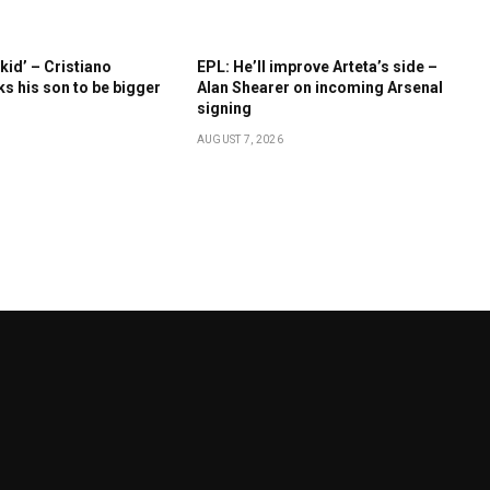
kid’ – Cristiano
EPL: He’ll improve Arteta’s side –
s his son to be bigger
Alan Shearer on incoming Arsenal
signing
AUGUST 7, 2026