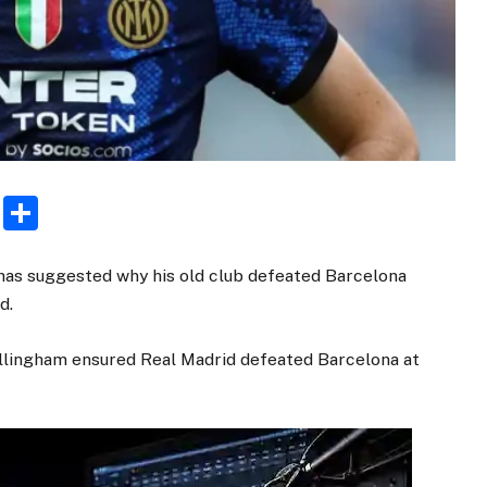
rest
ogger
Email
Share
 has suggested why his old club defeated Barcelona
d.
llingham ensured Real Madrid defeated Barcelona at