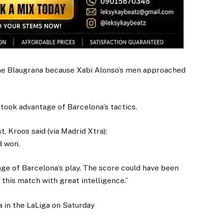
he Blaugrana because Xabi Alonso’s men approached
took advantage of Barcelona’s tactics.
 Kroos said (via Madrid Xtra):
d won.
age of Barcelona’s play. The score could have been
this match with great intelligence.”
a in the LaLiga on Saturday