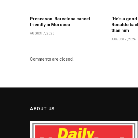
Preseason: Barcelona cancel
‘He’s a good 
friendly in Morocco
Ronaldo back
than him
AUGUST 7, 2026
AUGUST 7, 2026
Comments are closed.
ABOUT US