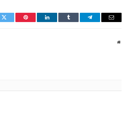
k
Twitter
Pinterest
LinkedIn
Tumblr
Telegram
Email
Websi