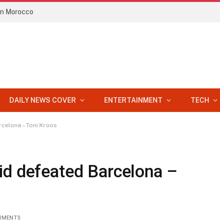
 in Morocco
DAILY NEWS COVER
ENTERTAINMENT
TECH
rcelona – Toni Kroos
id defeated Barcelona –
MMENTS