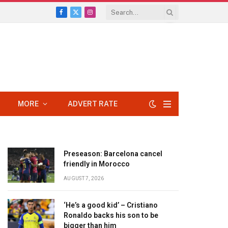
Facebook
X
Instagram
(Twitter)
MORE
ADVERT RATE
Preseason: Barcelona cancel
friendly in Morocco
AUGUST 7, 2026
‘He’s a good kid’ – Cristiano
Ronaldo backs his son to be
bigger than him