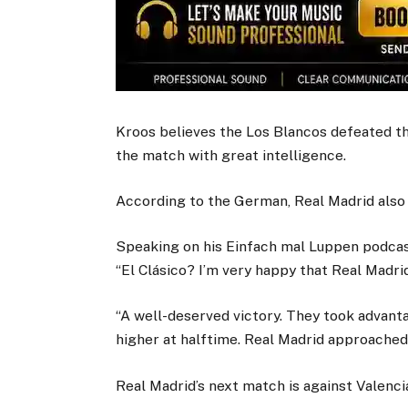
Kroos believes the Los Blancos defeated t
the match with great intelligence.
According to the German, Real Madrid also 
Speaking on his Einfach mal Luppen podcast,
“El Clásico? I’m very happy that Real Madri
“A well-deserved victory. They took advant
higher at halftime. Real Madrid approached 
Real Madrid’s next match is against Valenci