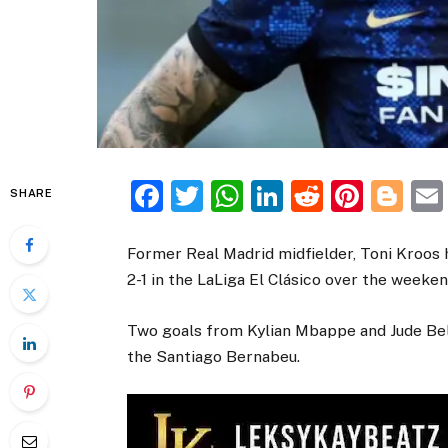
Facebook
Twitter
WhatsApp
LinkedIn
Reddit
Pinte
Bl
SHARE
Former Real Madrid midfielder, Toni Kroos
2-1 in the LaLiga El Clásico over the weeken
Two goals from Kylian Mbappe and Jude Be
the Santiago Bernabeu.