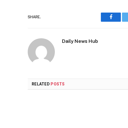
SHARE.
Faceboo
Daily News Hub
RELATED
POSTS