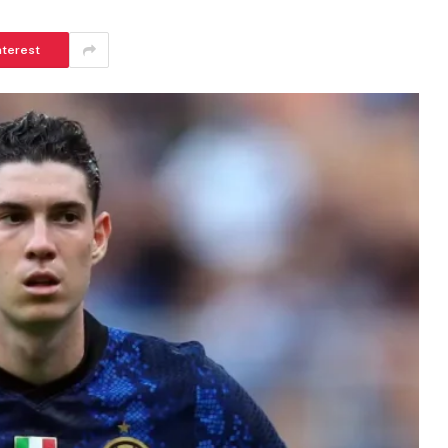
nterest