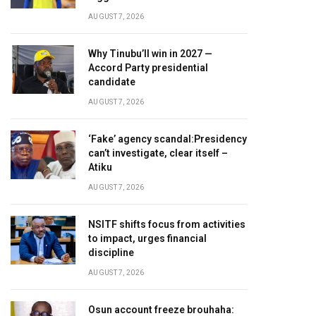
AUGUST 7, 2026
Why Tinubu’ll win in 2027 —
Accord Party presidential
candidate
AUGUST 7, 2026
‘Fake’ agency scandal:Presidency
can’t investigate, clear itself –
Atiku
AUGUST 7, 2026
NSITF shifts focus from activities
to impact, urges financial
discipline
AUGUST 7, 2026
Osun account freeze brouhaha: