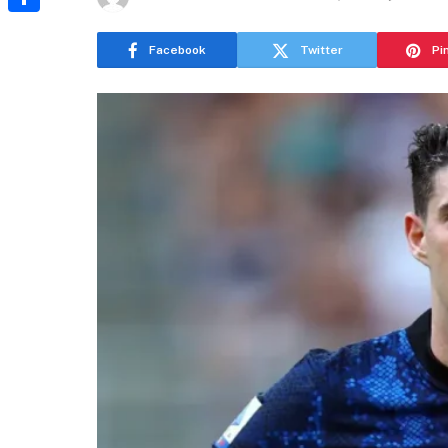
Share
Facebook
Twitter
Pi