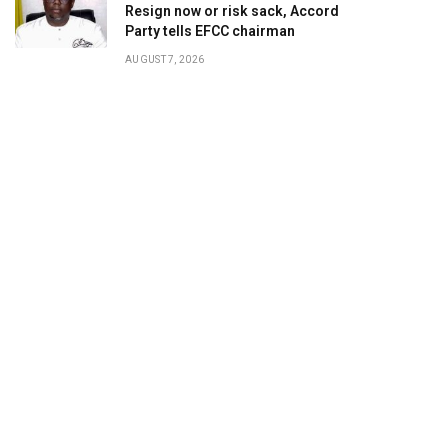
Resign now or risk sack, Accord
Party tells EFCC chairman
AUGUST 7, 2026