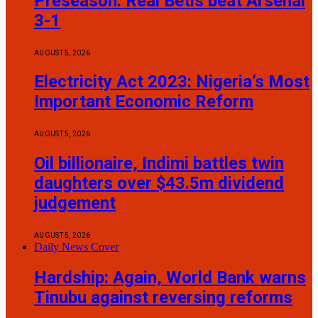
Preseason: Real Betis beat Arsenal
3-1
AUGUST 5, 2026
Electricity Act 2023: Nigeria’s Most
Important Economic Reform
AUGUST 5, 2026
Oil billionaire, Indimi battles twin
daughters over $43.5m dividend
judgement
AUGUST 5, 2026
Daily News Cover
Hardship: Again, World Bank warns
Tinubu against reversing reforms