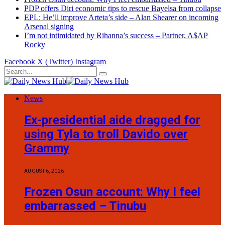
PDP offers Diri economic tips to rescue Bayelsa from collapse
EPL: He’ll improve Arteta’s side – Alan Shearer on incoming
Arsenal signing
I’m not intimidated by Rihanna’s success – Partner, A$AP
Rocky
Facebook
X (Twitter)
Instagram
News
Ex-presidential aide dragged for
using Tyla to troll Davido over
Grammy
AUGUST 6, 2026
Frozen Osun account: Why I feel
embarrassed – Tinubu