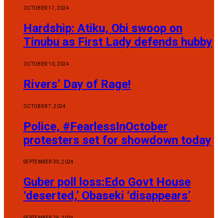
OCTOBER 17, 2024
Hardship: Atiku, Obi swoop on
Tinubu as First Lady defends hubby
OCTOBER 10, 2024
Rivers’ Day of Rage!
OCTOBER 7, 2024
Police, #FearlessInOctober
protesters set for showdown today
SEPTEMBER 30, 2024
Guber poll loss:Edo Govt House
‘deserted,’ Obaseki ‘disappears’
SEPTEMBER 26, 2024