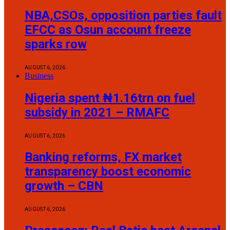
NBA,CSOs, opposition parties fault
EFCC as Osun account freeze
sparks row
AUGUST 6, 2026
Business
Nigeria spent ₦1.16trn on fuel
subsidy in 2021 – RMAFC
AUGUST 6, 2026
Banking reforms, FX market
transparency boost economic
growth – CBN
AUGUST 6, 2026