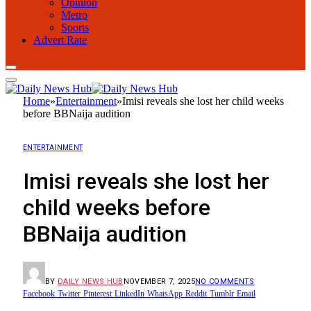
Opinion
Metro
Sports
Advert Rate
Home
»
Entertainment
»
Imisi reveals she lost her child weeks
before BBNaija audition
ENTERTAINMENT
Imisi reveals she lost her
child weeks before
BBNaija audition
BY
DAILY NEWS HUB
NOVEMBER 7, 2025
NO COMMENTS
Facebook
Twitter
Pinterest
LinkedIn
WhatsApp
Reddit
Tumblr
Email