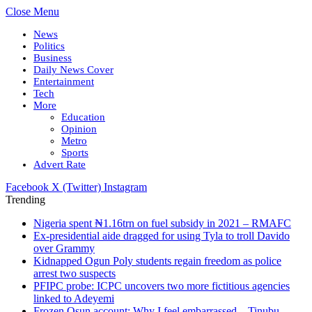
Close Menu
News
Politics
Business
Daily News Cover
Entertainment
Tech
More
Education
Opinion
Metro
Sports
Advert Rate
Facebook
X (Twitter)
Instagram
Trending
Nigeria spent ₦1.16trn on fuel subsidy in 2021 – RMAFC
Ex-presidential aide dragged for using Tyla to troll Davido
over Grammy
Kidnapped Ogun Poly students regain freedom as police
arrest two suspects
PFIPC probe: ICPC uncovers two more fictitious agencies
linked to Adeyemi
Frozen Osun account: Why I feel embarrassed – Tinubu