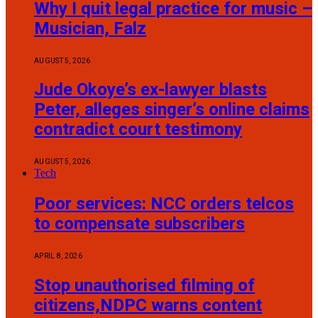
Why I quit legal practice for music –
Musician, Falz
AUGUST 5, 2026
Jude Okoye’s ex-lawyer blasts
Peter, alleges singer’s online claims
contradict court testimony
AUGUST 5, 2026
Tech
Poor services: NCC orders telcos
to compensate subscribers
APRIL 8, 2026
Stop unauthorised filming of
citizens,NDPC warns content