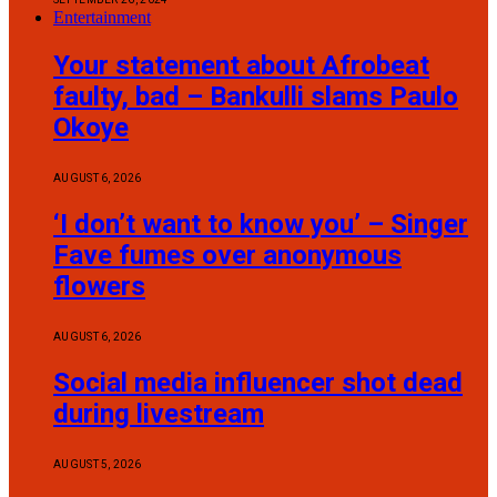
Entertainment
Your statement about Afrobeat
faulty, bad – Bankulli slams Paulo
Okoye
AUGUST 6, 2026
‘I don’t want to know you’ – Singer
Fave fumes over anonymous
flowers
AUGUST 6, 2026
Social media influencer shot dead
during livestream
AUGUST 5, 2026