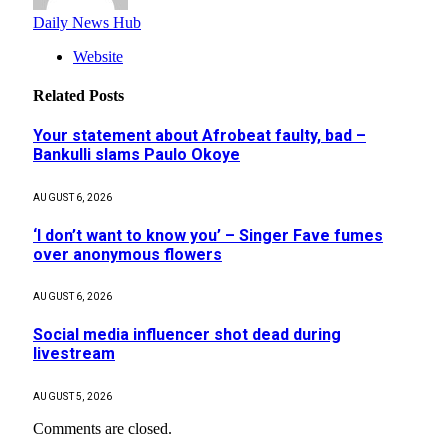
Daily News Hub
Website
Related
Posts
Your statement about Afrobeat faulty, bad –
Bankulli slams Paulo Okoye
AUGUST 6, 2026
‘I don’t want to know you’ – Singer Fave fumes
over anonymous flowers
AUGUST 6, 2026
Social media influencer shot dead during
livestream
AUGUST 5, 2026
Comments are closed.