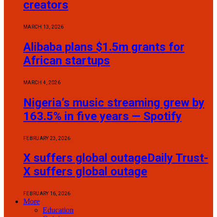
creators
MARCH 13, 2026
Alibaba plans $1.5m grants for
African startups
MARCH 4, 2026
Nigeria’s music streaming grew by
163.5% in five years — Spotify
FEBRUARY 23, 2026
X suffers global outageDaily Trust-
X suffers global outage
FEBRUARY 16, 2026
More
Education