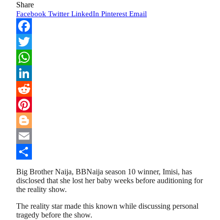
Share
Facebook
Twitter
LinkedIn
Pinterest
Email
Facebook
Twitter
WhatsApp
LinkedIn
Reddit
Pinterest
Blogger
Email
Share
Big Brother Naija, BBNaija season 10 winner, Imisi, has
disclosed that she lost her baby weeks before auditioning for
the reality show.
The reality star made this known while discussing personal
tragedy before the show.