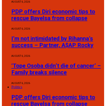
AUGUST 6, 2026
PDP offers Diri economic tips to
rescue Bayelsa from collapse
AUGUST 6, 2026
I’m not intimidated by Rihanna’s
success – Partner, A$AP Rocky
AUGUST 6, 2026
‘Tope Osoba didn’t die of cancer’ –
Family breaks silence
AUGUST 6, 2026
Politics
PDP offers Diri economic tips to
rescue Bayelsa from collapse