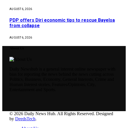
AUGUST 6, 2026
PDP offers Diri economic tips to rescue Bayelsa
from collapse
AUGUST 6, 2026
About Us
Daily Newshub is a general interest online newspaper with
bias for reporting the news behind the news cutting across
Politics, Business, Economy, General Interests, Crime and
Human Interest stories, Features/Opinions, City,
Entertainment and Sports.
© 2026 Daily News Hub. All Rights Reserved. Designed
by
DeedsTech
.