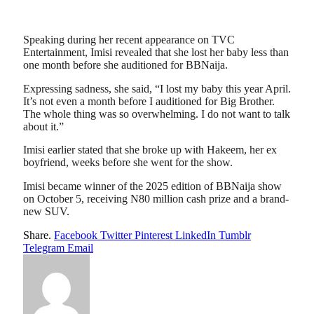
Speaking during her recent appearance on TVC
Entertainment, Imisi revealed that she lost her baby less than
one month before she auditioned for BBNaija.
Expressing sadness, she said, “I lost my baby this year April.
It’s not even a month before I auditioned for Big Brother.
The whole thing was so overwhelming. I do not want to talk
about it.”
Imisi earlier stated that she broke up with Hakeem, her ex
boyfriend, weeks before she went for the show.
Imisi became winner of the 2025 edition of BBNaija show
on October 5, receiving N80 million cash prize and a brand-
new SUV.
Share.
Facebook
Twitter
Pinterest
LinkedIn
Tumblr
Telegram
Email