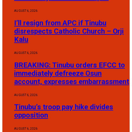
AUGUST 6, 2026
I’ll resign from APC if Tinubu
disrespects Catholic Church – Orji
Kalu
AUGUST 6, 2026
BREAKING: Tinubu orders EFCC to
immediately defreeze Osun
account, expresses embarrassment
AUGUST 6, 2026
Tinubu’s troop pay hike divides
opposition
AUGUST 6, 2026