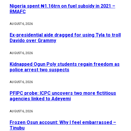
Nigeria spent ₦1.16trn on fuel subsidy in 2021 –
RMAFC
AUGUST 6, 2026
Ex-presidential aide dragged for using Tyla to troll
Davido over Grammy
AUGUST 6, 2026
Kidnapped Ogun Poly students regain freedom as
police arrest two suspects
AUGUST 6, 2026
PFIPC probe: ICPC uncovers two more fictitious
agencies linked to Adeyemi
AUGUST 6, 2026
Frozen Osun account: Why I feel embarrassed –
Tinubu