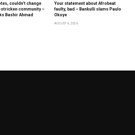
otes, couldn’t change
Your statement about Afrobeat
-stricken community –
faulty, bad – Bankulli slams Paulo
cks Bashir Ahmad
Okoye
AUGUST 6, 2026