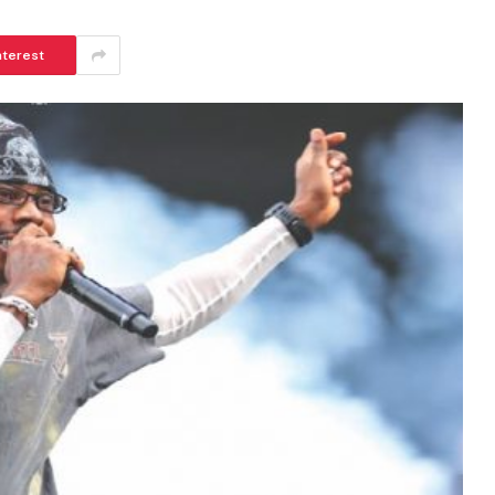
nterest