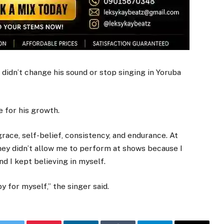
 didn’t change his sound or stop singing in Yoruba
 for his growth.
race, self-belief, consistency, and endurance. At
they didn’t allow me to perform at shows because I
nd I kept believing in myself.
y for myself,” the singer said.