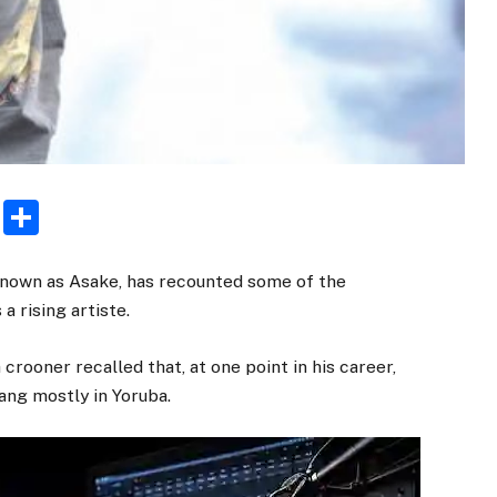
rest
ogger
Email
Share
known as Asake, has recounted some of the
a rising artiste.
crooner recalled that, at one point in his career,
ng mostly in Yoruba.