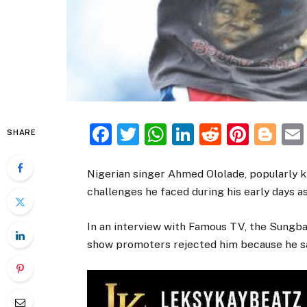
Facebook
Twitter
WhatsApp
LinkedIn
Reddit
Pinte
Bl
SHARE
Nigerian singer Ahmed Ololade, popularly 
challenges he faced during his early days as 
In an interview with Famous TV, the Sungba 
show promoters rejected him because he sa