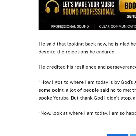
He said that looking back now, he is glad he
despite the rejections he endured.
He credited his resilience and perseverance
“How I got to where I am today is by God’s g
some point, a lot of people said no to me; 
spoke Yoruba. But thank God I didn’t stop, a
“Now, look at where I am today. I am so happ