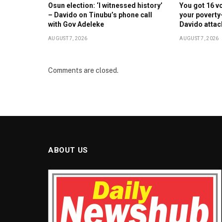
Osun election: ‘I witnessed history’
You got 16 v
– Davido on Tinubu’s phone call
your poverty
with Gov Adeleke
Davido atta
AUGUST 7, 2026
AUGUST 7, 2026
Comments are closed.
ABOUT US