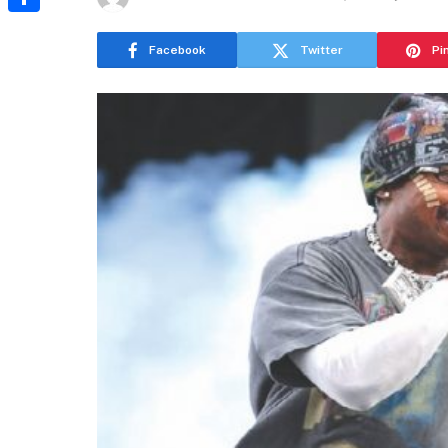
Share
Facebook
Twitter
Pi