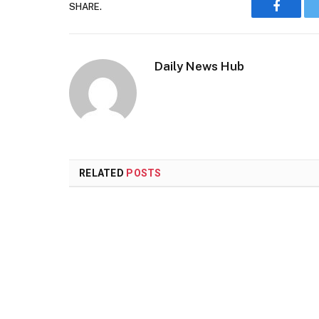
SHARE.
Faceboo
Daily News Hub
RELATED
POSTS