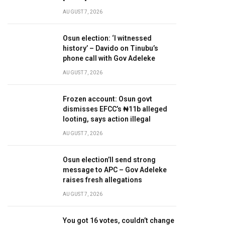
AUGUST 7, 2026
Osun election: ‘I witnessed
history’ – Davido on Tinubu’s
phone call with Gov Adeleke
AUGUST 7, 2026
Frozen account: Osun govt
dismisses EFCC’s ₦11b alleged
looting, says action illegal
AUGUST 7, 2026
Osun election’ll send strong
message to APC – Gov Adeleke
raises fresh allegations
AUGUST 7, 2026
You got 16 votes, couldn’t change