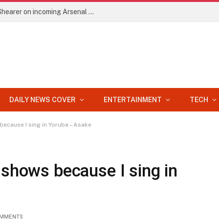
EPL: He’ll improve Arteta’s side – Alan Shearer on incoming Arsenal signing
DAILY NEWS COVER
ENTERTAINMENT
TECH
because I sing in Yoruba – Asake
 shows because I sing in
OMMENTS