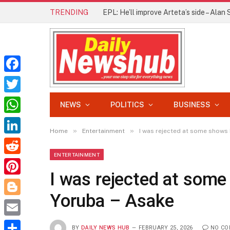
TRENDING
Facebook
Twitter
NEWS
POLITICS
BUSINESS
WhatsApp
»
»
Home
Entertainment
I was rejected at some shows 
LinkedIn
ENTERTAINMENT
Reddit
I was rejected at some
Pinterest
Yoruba – Asake
Blogger
Email
BY
DAILY NEWS HUB
FEBRUARY 25, 2026
NO C