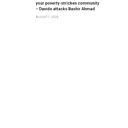
your poverty-stricken community
– Davido attacks Bashir Ahmad
AUGUST 7, 2026