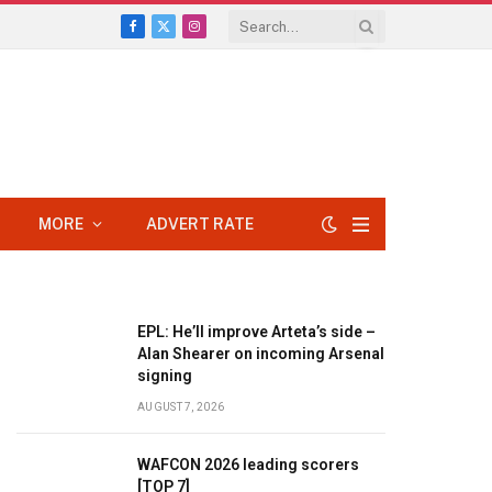
Facebook
X
Instagram
(Twitter)
MORE
ADVERT RATE
EPL: He’ll improve Arteta’s side –
Alan Shearer on incoming Arsenal
signing
AUGUST 7, 2026
WAFCON 2026 leading scorers
[TOP 7]