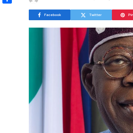
Share
Facebook
Twitter
Pi