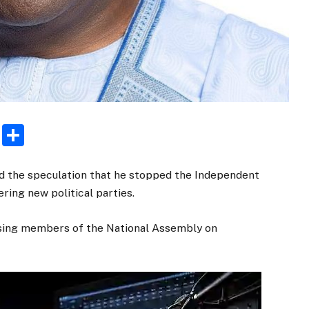
rest
ogger
Email
Share
ied the speculation that he stopped the Independent
ring new political parties.
essing members of the National Assembly on