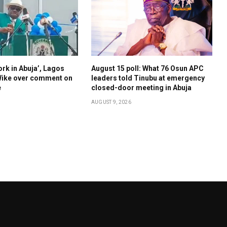
ork in Abuja’, Lagos
August 15 poll: What 76 Osun APC
ike over comment on
leaders told Tinubu at emergency
e
closed-door meeting in Abuja
AUGUST 9, 2026