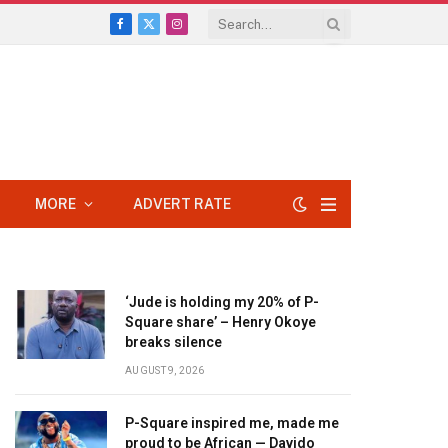
Facebook
X
Instagram
(Twitter)
MORE
ADVERT RATE
‘Jude is holding my 20% of P-
Square share’ – Henry Okoye
breaks silence
AUGUST 9, 2026
P-Square inspired me, made me
proud to be African — Davido