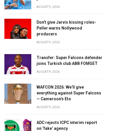
AUGUST 9, 2026
Don’t give Jarvis kissing roles-
Peller warns Nollywood
producers
AUGUST 9, 2026
Transfer: Super Falcons defender
joins Turkish club ABB FOMGET
AUGUST 9, 2026
WAFCON 2026: We’ll give
everything against Super Falcons
— Cameroon’s Eto
AUGUST 9, 2026
ADC rejects ICPC interim report
on ‘fake’ agency