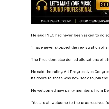
He said INEC had never been asked to do so
“I have never stopped the registration of any
The President also denied allegations of a
He said the ruling All Progressives Congress
its doors to those who now seek to join the
He welcomed new party members from Del
“You are all welcome to the progressives fo