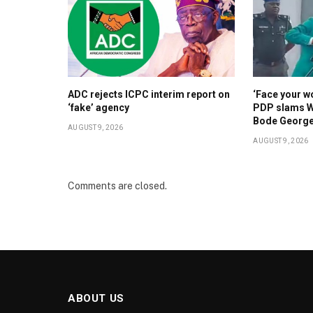
ADC rejects ICPC interim report on
‘Face your w
‘fake’ agency
PDP slams W
Bode Georg
AUGUST 9, 2026
AUGUST 9, 2026
Comments are closed.
ABOUT US