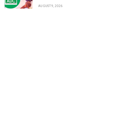
AUGUST 9, 2026