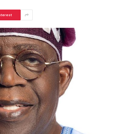
nterest