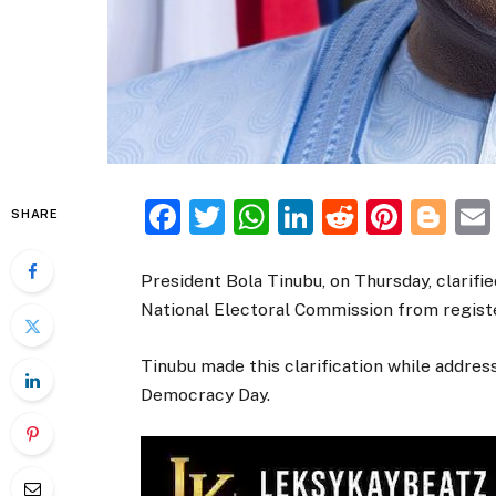
Facebook
Twitter
WhatsApp
LinkedIn
Reddit
Pinte
Bl
SHARE
President Bola Tinubu, on Thursday, clarif
National Electoral Commission from registe
Tinubu made this clarification while addr
Democracy Day.