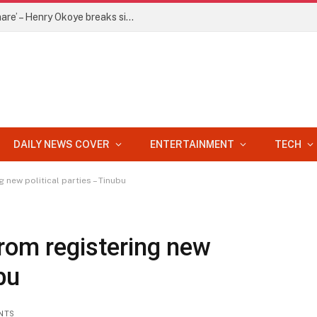
‘Jude is holding my 20% of P-Square share’ – Henry Okoye breaks silence
DAILY NEWS COVER
ENTERTAINMENT
TECH
 new political parties – Tinubu
rom registering new
bu
NTS