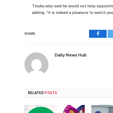
Tinubu also said he would not help oppositio
adding, “It is indeed a pleasure to watch you
SHARE.
Faceboo
Daily News Hub
RELATED
POSTS