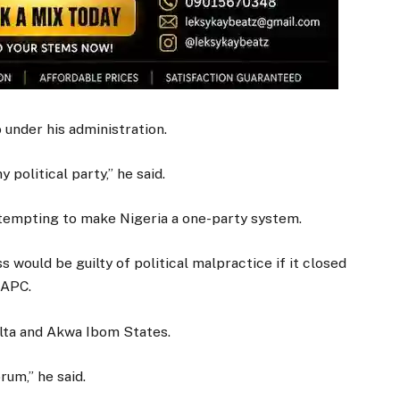
 under his administration.
 political party,” he said.
ttempting to make Nigeria a one-party system.
 would be guilty of political malpractice if it closed
 APC.
ta and Akwa Ibom States.
rum,” he said.