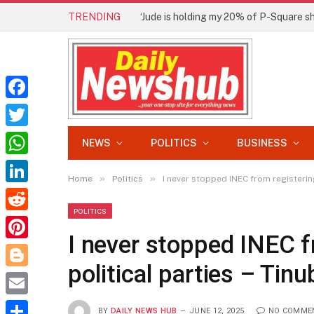
TRENDING
Facebook
Twitter
NEWS
POLITICS
BUSINESS
WhatsApp
»
»
Home
Politics
I never stopped INEC from registering
LinkedIn
POLITICS
Reddit
I never stopped INEC f
Pinterest
political parties – Tinu
Blogger
Email
BY
DAILY NEWS HUB
JUNE 12, 2025
NO COMME