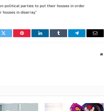
n political parties to put their houses in order
r houses in disarray.”
k
Twitter
Pinterest
LinkedIn
Tumblr
Telegram
Email
Websi