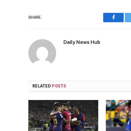
SHARE.
Faceboo
Daily News Hub
RELATED
POSTS