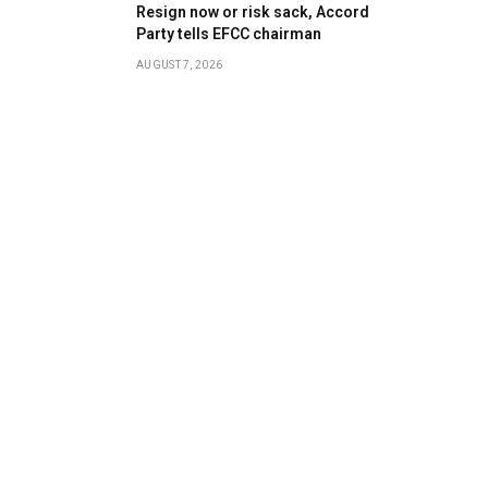
Resign now or risk sack, Accord
Party tells EFCC chairman
AUGUST 7, 2026