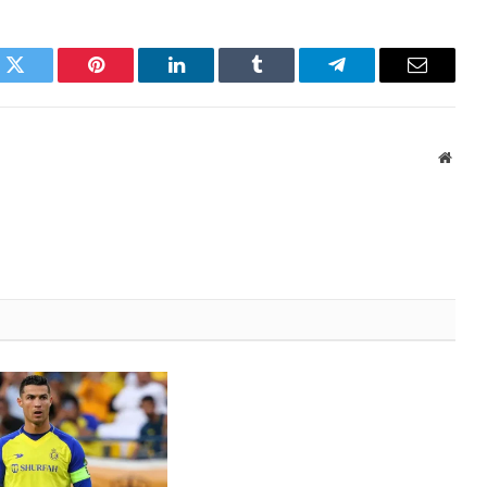
k
Twitter
Pinterest
LinkedIn
Tumblr
Telegram
Email
Websi