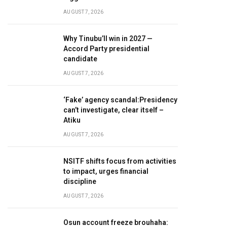
AUGUST 7, 2026
Why Tinubu’ll win in 2027 —
Accord Party presidential
candidate
AUGUST 7, 2026
‘Fake’ agency scandal:Presidency
can’t investigate, clear itself –
Atiku
AUGUST 7, 2026
NSITF shifts focus from activities
to impact, urges financial
discipline
AUGUST 7, 2026
Osun account freeze brouhaha: