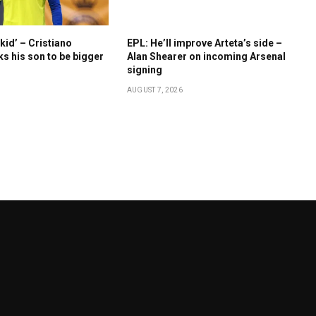
kid’ – Cristiano
EPL: He’ll improve Arteta’s side –
s his son to be bigger
Alan Shearer on incoming Arsenal
signing
AUGUST 7, 2026