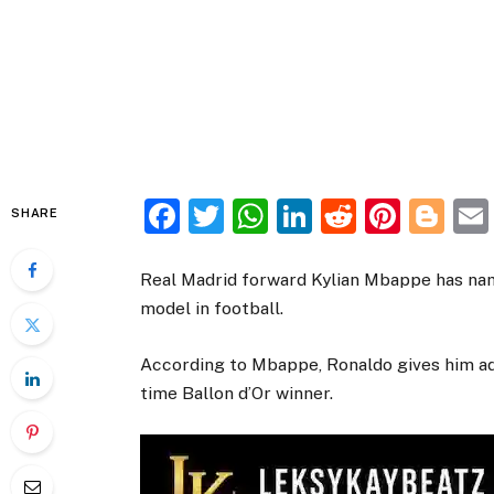
Facebook
Twitter
WhatsApp
LinkedIn
Reddit
Pinte
Bl
SHARE
Real Madrid forward Kylian Mbappe has name
model in football.
According to Mbappe, Ronaldo gives him advi
time Ballon d’Or winner.