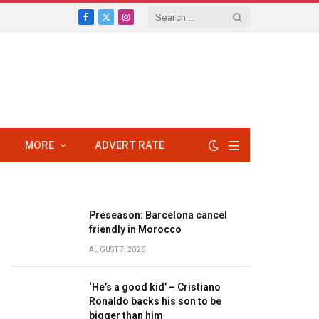
Facebook
X
Instagram
(Twitter)
MORE
ADVERT RATE
Preseason: Barcelona cancel
friendly in Morocco
AUGUST 7, 2026
‘He’s a good kid’ – Cristiano
Ronaldo backs his son to be
bigger than him