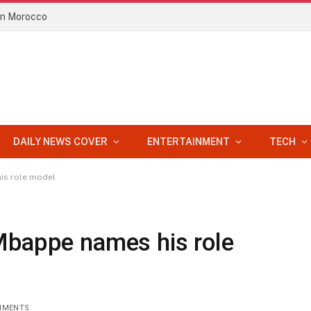
 in Morocco
DAILY NEWS COVER
ENTERTAINMENT
TECH
is role model
Mbappe names his role
MMENTS