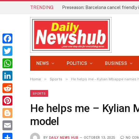
TRENDING
Preseason: Barcelona cancel friendly
Facebook
Twitter
NEWS
POLITICS
BUSINESS
WhatsApp
»
»
Home
Sports
He helps me – Kylian Mbappe names h
LinkedIn
SPORTS
Reddit
He helps me – Kylian 
Pinterest
model
Blogger
Email
BY
DAILY NEWS HUB
OCTOBER 13, 2025
NO CO