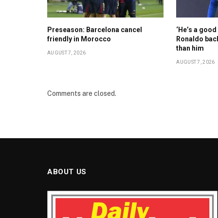
Preseason: Barcelona cancel
‘He’s a good 
friendly in Morocco
Ronaldo back
than him
AUGUST 7, 2026
AUGUST 7, 2026
Comments are closed.
ABOUT US