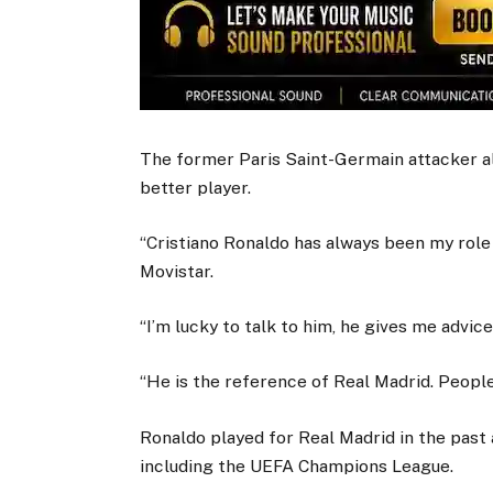
The former Paris Saint-Germain attacker al
better player.
“Cristiano Ronaldo has always been my role
Movistar.
“I’m lucky to talk to him, he gives me advi
“He is the reference of Real Madrid. People 
Ronaldo played for Real Madrid in the past
including the UEFA Champions League.