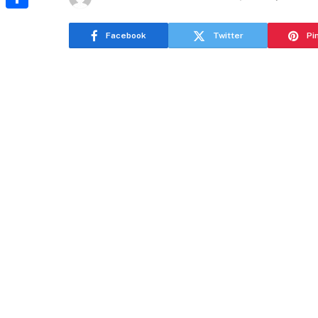
Share
Facebook
Twitter
Pi