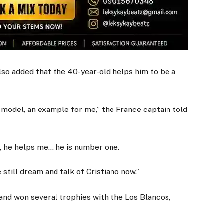
so added that the 40-year-old helps him to be a
 model, an example for me,” the France captain told
ce, he helps me… he is number one.
still dream and talk of Cristiano now.”
 and won several trophies with the Los Blancos,