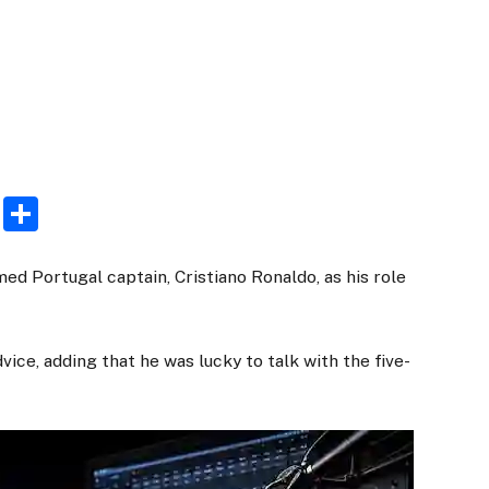
rest
ogger
Email
Share
d Portugal captain, Cristiano Ronaldo, as his role
ce, adding that he was lucky to talk with the five-