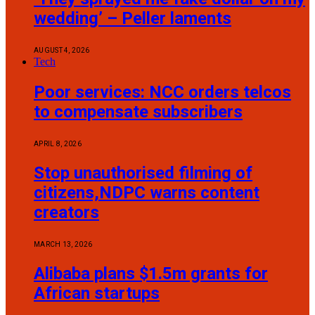
wedding’ – Peller laments
AUGUST 4, 2026
Tech
Poor services: NCC orders telcos
to compensate subscribers
APRIL 8, 2026
Stop unauthorised filming of
citizens,NDPC warns content
creators
MARCH 13, 2026
Alibaba plans $1.5m grants for
African startups