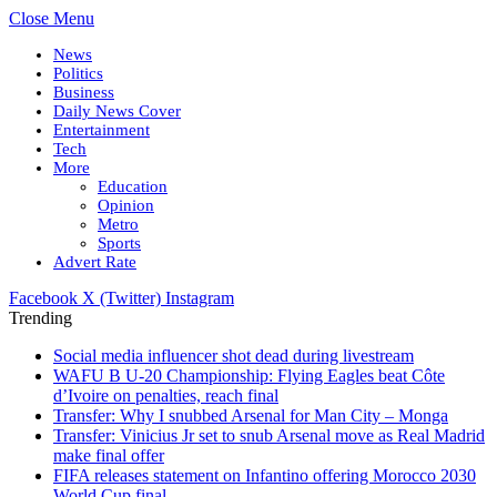
Close Menu
News
Politics
Business
Daily News Cover
Entertainment
Tech
More
Education
Opinion
Metro
Sports
Advert Rate
Facebook
X (Twitter)
Instagram
Trending
Social media influencer shot dead during livestream
WAFU B U-20 Championship: Flying Eagles beat Côte
d’Ivoire on penalties, reach final
Transfer: Why I snubbed Arsenal for Man City – Monga
Transfer: Vinicius Jr set to snub Arsenal move as Real Madrid
make final offer
FIFA releases statement on Infantino offering Morocco 2030
World Cup final