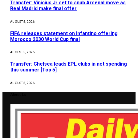
Transfer: Vinicius Jr set to snub Arsenal move as
Real Madrid make final offer
AUGUST 5, 2026
FIFA releases statement on Infantino offering
Morocco 2030 World Cup final
AUGUST 5, 2026
Transfer: Chelsea leads EPL clubs in net spending
this summer [Top 5]
AUGUST 5, 2026
About Us