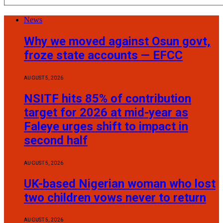
News
Why we moved against Osun govt,
froze state accounts — EFCC
AUGUST 5, 2026
NSITF hits 85% of contribution
target for 2026 at mid-year as
Faleye urges shift to impact in
second half
AUGUST 5, 2026
UK-based Nigerian woman who lost
two children vows never to return
AUGUST 5, 2026