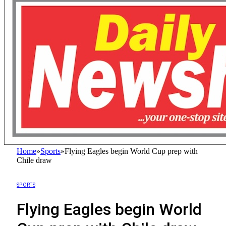
Home
»
Sports
»
Flying Eagles begin World Cup prep with
Chile draw
SPORTS
Flying Eagles begin World