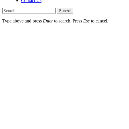
Contact Us
Submit
Type above and press
Enter
to search. Press
Esc
to cancel.