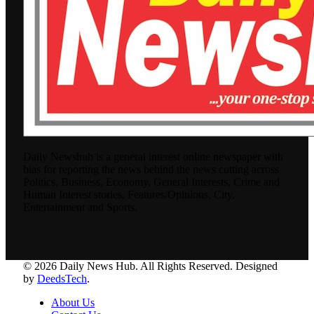
Daily Newshub is a general interest online newspaper with
bias for reporting the news behind the news cutting across
Politics, Business, Economy, General Interests, Crime and
Human Interest stories, Features/Opinions, City,
Entertainment and Sports.
© 2026 Daily News Hub. All Rights Reserved. Designed
by
DeedsTech
.
About Us