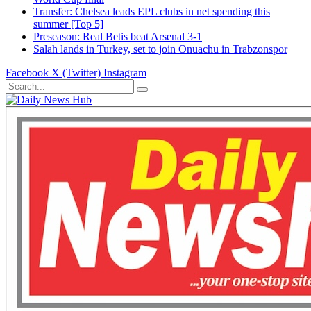
Transfer: Chelsea leads EPL clubs in net spending this
summer [Top 5]
Preseason: Real Betis beat Arsenal 3-1
Salah lands in Turkey, set to join Onuachu in Trabzonspor
Facebook
X (Twitter)
Instagram