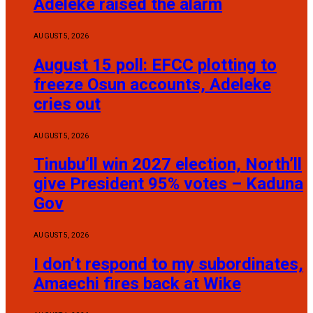
Adeleke raised the alarm
AUGUST 5, 2026
August 15 poll: EFCC plotting to
freeze Osun accounts, Adeleke
cries out
AUGUST 5, 2026
Tinubu’ll win 2027 election, North’ll
give President 95% votes – Kaduna
Gov
AUGUST 5, 2026
I don’t respond to my subordinates,
Amaechi fires back at Wike