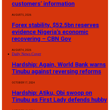
customers’ information
AUGUST 5, 2026
Forex stability, $52.5bn reserves
evidence Nigeria’s economic
recovering – CBN Gov
AUGUST 4, 2026
Daily News Cover
Hardship: Again, World Bank warns
Tinubu against reversing reforms
OCTOBER 17, 2024
Hardship: Atiku, Obi swoop on
Tinubu as First Lady defends hubby