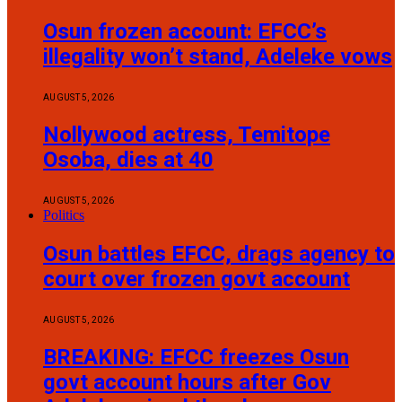
Osun frozen account: EFCC’s
illegality won’t stand, Adeleke vows
AUGUST 5, 2026
Nollywood actress, Temitope
Osoba, dies at 40
AUGUST 5, 2026
Politics
Osun battles EFCC, drags agency to
court over frozen govt account
AUGUST 5, 2026
BREAKING: EFCC freezes Osun
govt account hours after Gov