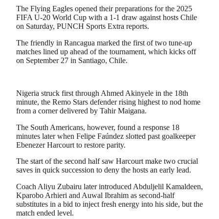
Share
The Flying Eagles opened their preparations for the 2025
FIFA U-20 World Cup with a 1-1 draw against hosts Chile
on Saturday, PUNCH Sports Extra reports.
The friendly in Rancagua marked the first of two tune-up
matches lined up ahead of the tournament, which kicks off
on September 27 in Santiago, Chile.
Nigeria struck first through Ahmed Akinyele in the 18th
minute, the Remo Stars defender rising highest to nod home
from a corner delivered by Tahir Maigana.
The South Americans, however, found a response 18
minutes later when Felipe Faúndez slotted past goalkeeper
Ebenezer Harcourt to restore parity.
The start of the second half saw Harcourt make two crucial
saves in quick succession to deny the hosts an early lead.
Coach Aliyu Zubairu later introduced Abduljelil Kamaldeen,
Kparobo Arhieri and Auwal Ibrahim as second-half
substitutes in a bid to inject fresh energy into his side, but the
match ended level.