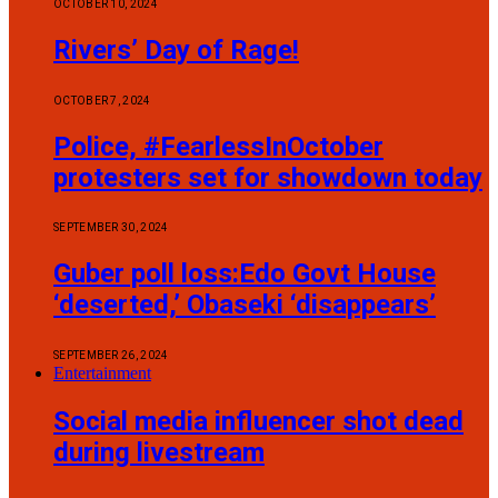
OCTOBER 10, 2024
Rivers’ Day of Rage!
OCTOBER 7, 2024
Police, #FearlessInOctober
protesters set for showdown today
SEPTEMBER 30, 2024
Guber poll loss:Edo Govt House
‘deserted,’ Obaseki ‘disappears’
SEPTEMBER 26, 2024
Entertainment
Social media influencer shot dead
during livestream