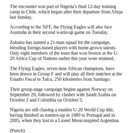
The encounter was part of Nigeria’s final 12-day training
camp in Chile, which began after their departure from Abuja
last Sunday.
According to the NFF, the Flying Eagles will also face
Australia in their second warm-up game on Tuesday.
Zubairu has named a 21-man squad for the campaign,
blending foreign-based players with home-grown talents.
Only eight members of the team that won bronze at the U-
20 Africa Cup of Nations earlier this year were retained.
The Flying Eagles, seven-time African champions, have
been drawn in Group F and will play all their matches at the
Estadio Fiscal in Talca, 250 kilometres from Santiago.
Their group-stage campaign begins against Norway on
September 29, followed by clashes with Saudi Arabia on
October 2 and Colombia on October 5.
Nigeria are still chasing a maiden U-20 World Cup title,
having finished as runners-up in 1989 to Portugal and in
2005, when they lost to a Lionel Messi-inspired Argentina.
(Punch)