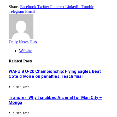
Share.
Facebook
Twitter
Pinterest
LinkedIn
Tumblr
Telegram
Email
Daily News Hub
Website
Related
Posts
WAFU B U-20 Championship: Flying Eagles beat
Côte d’Ivoire on penalties, reach final
AUGUST 5, 2026
Transfer: Why I snubbed Arsenal for Man City –
Monga
AUGUST 5, 2026