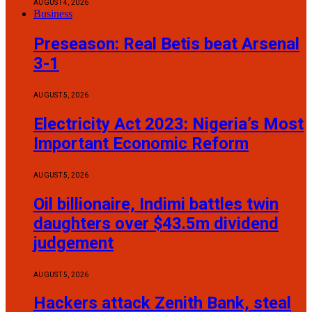
AUGUST 4, 2026
Business
Preseason: Real Betis beat Arsenal
3-1
AUGUST 5, 2026
Electricity Act 2023: Nigeria’s Most
Important Economic Reform
AUGUST 5, 2026
Oil billionaire, Indimi battles twin
daughters over $43.5m dividend
judgement
AUGUST 5, 2026
Hackers attack Zenith Bank, steal