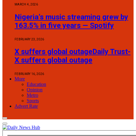
MARCH 4, 2026
Nigeria’s music streaming grew by
163.5% in five years — Spotify
FEBRUARY 23, 2026
X suffers global outageDaily Trust-
X suffers global outage
FEBRUARY 16, 2026
More
Education
Opinion
Metro
Sports
Advert Rate