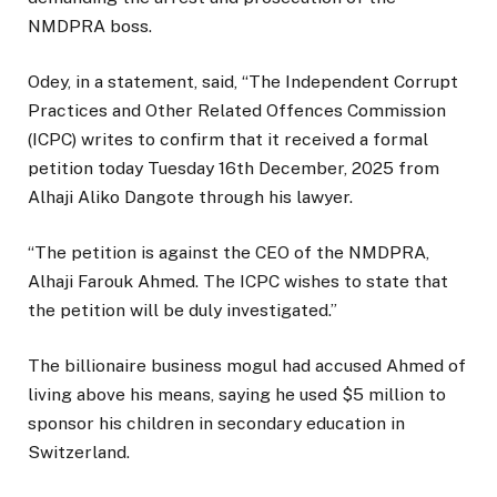
NMDPRA boss.
Odey, in a statement, said, “The Independent Corrupt
Practices and Other Related Offences Commission
(ICPC) writes to confirm that it received a formal
petition today Tuesday 16th December, 2025 from
Alhaji Aliko Dangote through his lawyer.
“The petition is against the CEO of the NMDPRA,
Alhaji Farouk Ahmed. The ICPC wishes to state that
the petition will be duly investigated.”
The billionaire business mogul had accused Ahmed of
living above his means, saying he used $5 million to
sponsor his children in secondary education in
Switzerland.