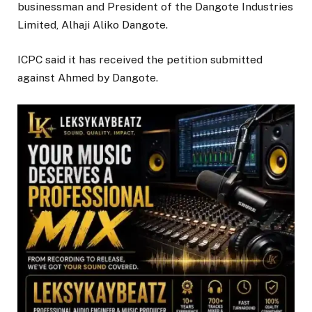
businessman and President of the Dangote Industries
Limited, Alhaji Aliko Dangote.
ICPC said it has received the petition submitted
against Ahmed by Dangote.