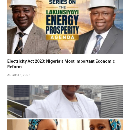
Electricity Act 2023: Nigeria’s Most Important Economic
Reform
AUGUST 5, 2026