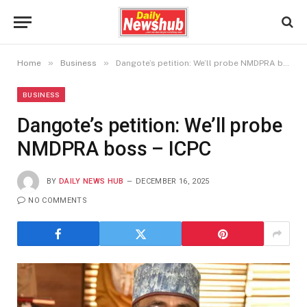
»
»
Home
Business
Dangote’s petition: We’ll probe NMDPRA boss – ICPC
BUSINESS
Dangote’s petition: We’ll probe
NMDPRA boss – ICPC
BY
DAILY NEWS HUB
DECEMBER 16, 2025
NO COMMENTS