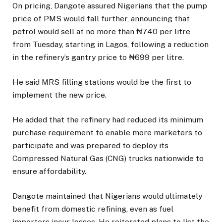
On pricing, Dangote assured Nigerians that the pump
price of PMS would fall further, announcing that
petrol would sell at no more than ₦740 per litre
from Tuesday, starting in Lagos, following a reduction
in the refinery’s gantry price to ₦699 per litre.
He said MRS filling stations would be the first to
implement the new price.
He added that the refinery had reduced its minimum
purchase requirement to enable more marketers to
participate and was prepared to deploy its
Compressed Natural Gas (CNG) trucks nationwide to
ensure affordability.
Dangote maintained that Nigerians would ultimately
benefit from domestic refining, even as fuel
importers incur losses. He reiterated plans to list the