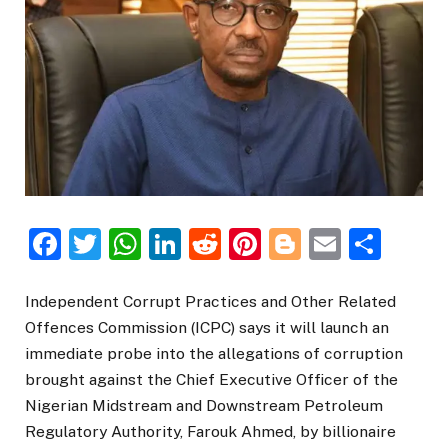
Facebook
Twitter
WhatsApp
LinkedIn
Reddit
Pinterest
Blogger
Email
Sha
Independent Corrupt Practices and Other Related
Offences Commission (ICPC) says it will launch an
immediate probe into the allegations of corruption
brought against the Chief Executive Officer of the
Nigerian Midstream and Downstream Petroleum
Regulatory Authority, Farouk Ahmed, by billionaire