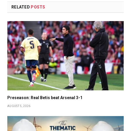
RELATED
POSTS
Preseason: Real Betis beat Arsenal 3-1
AUGUST 5, 2026