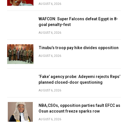
AUGUST 6, 2026
WAFCON: Super Falcons defeat Egypt in 8-
goal penalty-fest
AUGUST 6, 2026
Tinubu’s troop pay hike divides opposition
AUGUST 6, 2026
‘Fake’ agency probe: Adeyemi rejects Reps’
planned closed-door questioning
AUGUST 6, 2026
NBA,CSOs, opposition parties fault EFCC as
Osun account freeze sparks row
AUGUST 6, 2026