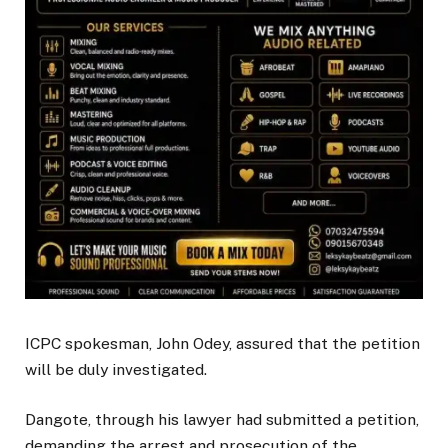
ICPC spokesman, John Odey, assured that the petition
will be duly investigated.
Dangote, through his lawyer had submitted a petition,
demanding the arrest and prosecution of the