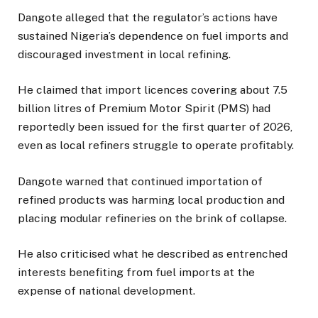
Dangote alleged that the regulator’s actions have
sustained Nigeria’s dependence on fuel imports and
discouraged investment in local refining.
He claimed that import licences covering about 7.5
billion litres of Premium Motor Spirit (PMS) had
reportedly been issued for the first quarter of 2026,
even as local refiners struggle to operate profitably.
Dangote warned that continued importation of
refined products was harming local production and
placing modular refineries on the brink of collapse.
He also criticised what he described as entrenched
interests benefiting from fuel imports at the
expense of national development.