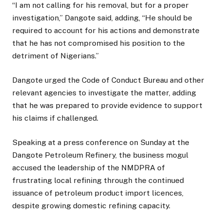
“I am not calling for his removal, but for a proper
investigation,” Dangote said, adding, “He should be
required to account for his actions and demonstrate
that he has not compromised his position to the
detriment of Nigerians.”
Dangote urged the Code of Conduct Bureau and other
relevant agencies to investigate the matter, adding
that he was prepared to provide evidence to support
his claims if challenged.
Speaking at a press conference on Sunday at the
Dangote Petroleum Refinery, the business mogul
accused the leadership of the NMDPRA of
frustrating local refining through the continued
issuance of petroleum product import licences,
despite growing domestic refining capacity.