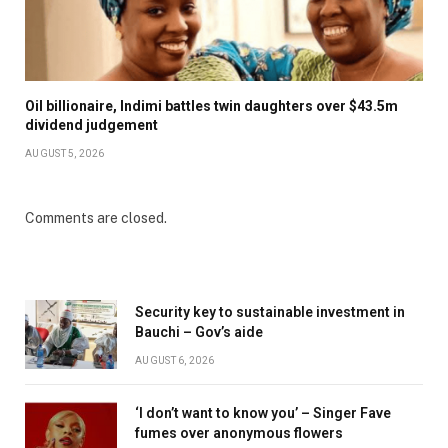
Oil billionaire, Indimi battles twin daughters over $43.5m
dividend judgement
AUGUST 5, 2026
Comments are closed.
Security key to sustainable investment in
Bauchi – Gov’s aide
AUGUST 6, 2026
‘I don’t want to know you’ – Singer Fave
fumes over anonymous flowers