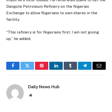
Dangote Petroleum Refinery on the Nigerian
Exchange to allow Nigerians to own shares in the
facility.
“This refinery is for Nigerians first. I am not giving
up,” he added.
Facebook
Twitter
Pinterest
LinkedIn
Tumblr
Telegram
Email
Daily News Hub
Website