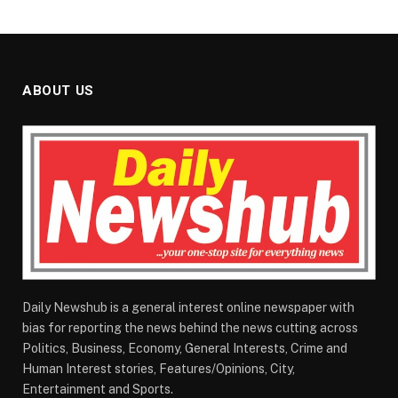
ABOUT US
Daily Newshub is a general interest online newspaper with
bias for reporting the news behind the news cutting across
Politics, Business, Economy, General Interests, Crime and
Human Interest stories, Features/Opinions, City,
Entertainment and Sports.