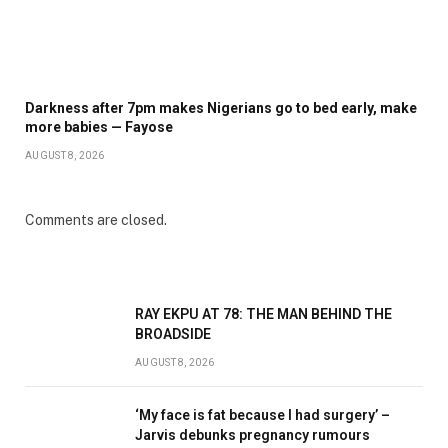
Darkness after 7pm makes Nigerians go to bed early, make
more babies — Fayose
AUGUST 8, 2026
Comments are closed.
RAY EKPU AT 78: THE MAN BEHIND THE
BROADSIDE
AUGUST 8, 2026
‘My face is fat because I had surgery’ –
Jarvis debunks pregnancy rumours