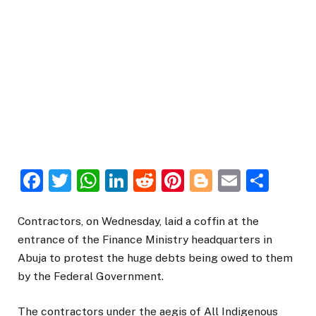
Facebook
Twitter
WhatsApp
LinkedIn
Reddit
Pinterest
Blogger
Email
Sha
Contractors, on Wednesday, laid a coffin at the
entrance of the Finance Ministry headquarters in
Abuja to protest the huge debts being owed to them
by the Federal Government.
The contractors under the aegis of All Indigenous