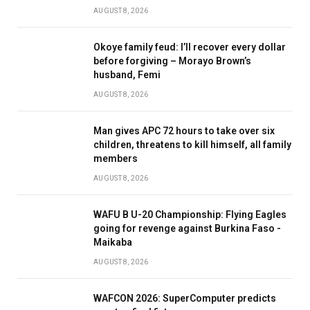
AUGUST 8, 2026
Okoye family feud: I’ll recover every dollar
before forgiving – Morayo Brown’s
husband, Femi
AUGUST 8, 2026
Man gives APC 72 hours to take over six
children, threatens to kill himself, all family
members
AUGUST 8, 2026
WAFU B U-20 Championship: Flying Eagles
going for revenge against Burkina Faso -
Maikaba
AUGUST 8, 2026
WAFCON 2026: SuperComputer predicts