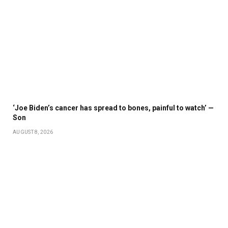
‘Joe Biden’s cancer has spread to bones, painful to watch’ —
Son
AUGUST 8, 2026