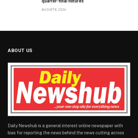
quarter-final fixtures
AUGUST 8, 2026
ABOUT US
Daily Newshub is a general interest online newspaper with
bias for reporting the news behind the news cutting across