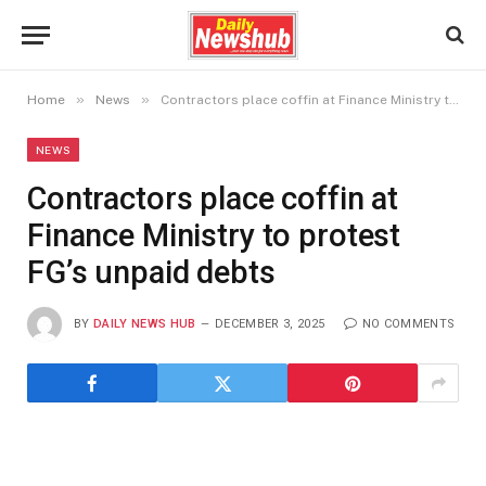
»
»
Home
News
Contractors place coffin at Finance Ministry to protest FG’s unpaid debts
NEWS
Contractors place coffin at
Finance Ministry to protest
FG’s unpaid debts
BY
DAILY NEWS HUB
DECEMBER 3, 2025
NO COMMENTS