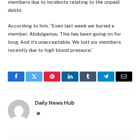
members due to incidents relating to the unpaid
debts.
According to him, “Even last week we buried a
member, Abdulganiyu. This has been going on for
long. And it’s unacceptable. We lost six members
recently due to high blood pressure.”
Facebook
Twitter
Pinterest
LinkedIn
Tumblr
Telegram
Email
Daily News Hub
Website