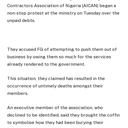
Contractors Association of Nigeria (AICAN) began a
non-stop protest at the ministry on Tuesday over the
unpaid debts.
They accused FG of attempting to push them out of
business by owing them so much for the services
already rendered to the government.
This situation, they claimed has resulted in the
occurrence of untimely deaths amongst their
members.
An executive member of the association, who
declined to be identified, said they brought the coffin
to symbolise how they had been burying their