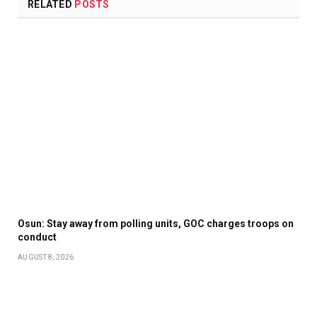
RELATED
POSTS
Osun: Stay away from polling units, GOC charges troops on
conduct
AUGUST 8, 2026