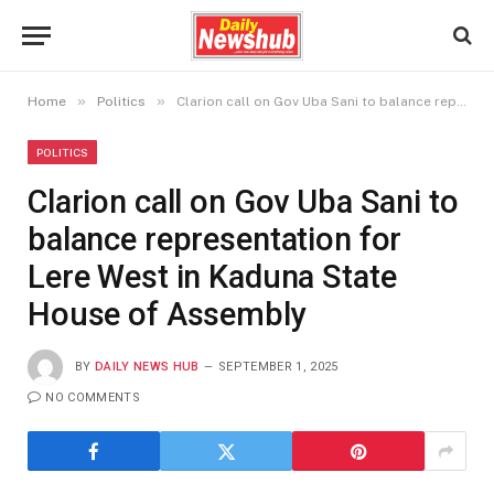
»
»
Home
Politics
Clarion call on Gov Uba Sani to balance representation for Lere West in Kaduna State House of Assembly
POLITICS
Clarion call on Gov Uba Sani to
balance representation for
Lere West in Kaduna State
House of Assembly
BY
DAILY NEWS HUB
SEPTEMBER 1, 2025
NO COMMENTS