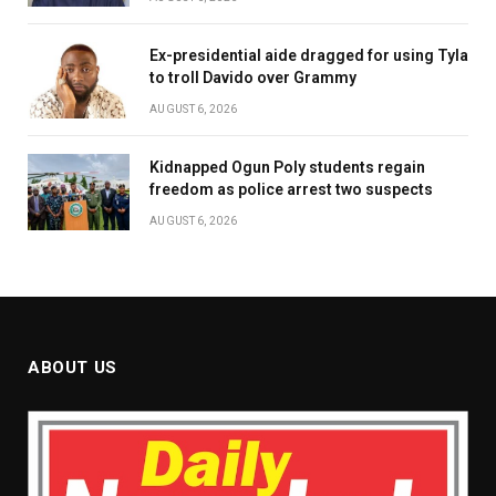
Ex-presidential aide dragged for using Tyla
to troll Davido over Grammy
AUGUST 6, 2026
Kidnapped Ogun Poly students regain
freedom as police arrest two suspects
AUGUST 6, 2026
ABOUT US