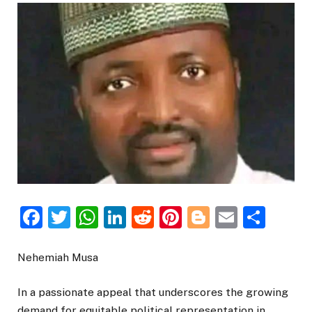
Facebook
Twitter
WhatsApp
LinkedIn
Reddit
Pinterest
Blogger
Email
Sha
Nehemiah Musa
In a passionate appeal that underscores the growing
demand for equitable political representation in