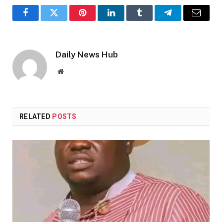
Facebook
Twitter
Pinterest
LinkedIn
Tumblr
Telegram
Email
Daily News Hub
Website
RELATED
POSTS