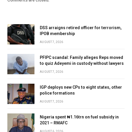
Comments are closed.
DSS arraigns retired officer for terrorism,
IPOB membership
AUGUST 7, 2026
PFIPC scandal: Family alleges Reps moved
to quiz Adeyemi in custody without lawyers
AUGUST 7, 2026
IGP deploys new CPs to eight states, other
police formations
AUGUST 7, 2026
Nigeria spent ₦1.16trn on fuel subsidy in
2021 – RMAFC
AUGUST 6, 2026