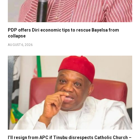
PDP offers Diri economic tips to rescue Bayelsa from
collapse
AUGUST 6, 2026
I’ll resign from APC if Tinubu disrespects Catholic Church –