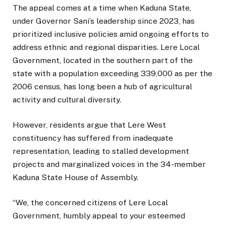
The appeal comes at a time when Kaduna State,
under Governor Sani’s leadership since 2023, has
prioritized inclusive policies amid ongoing efforts to
address ethnic and regional disparities. Lere Local
Government, located in the southern part of the
state with a population exceeding 339,000 as per the
2006 census, has long been a hub of agricultural
activity and cultural diversity.
However, residents argue that Lere West
constituency has suffered from inadequate
representation, leading to stalled development
projects and marginalized voices in the 34-member
Kaduna State House of Assembly.
“We, the concerned citizens of Lere Local
Government, humbly appeal to your esteemed