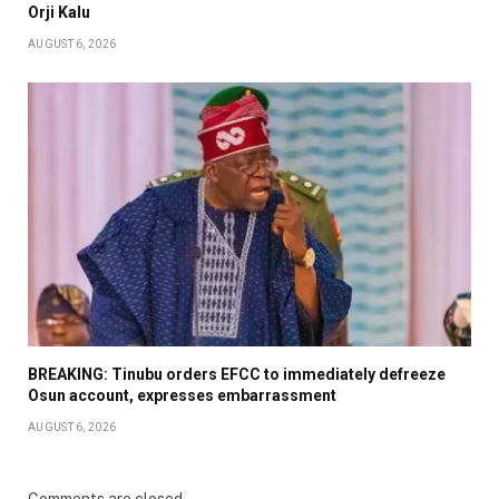
Orji Kalu
AUGUST 6, 2026
BREAKING: Tinubu orders EFCC to immediately defreeze
Osun account, expresses embarrassment
AUGUST 6, 2026