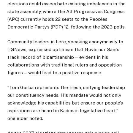
elections could exacerbate existing imbalances in the
state assembly, where the All Progressives Congress
(APC) currently holds 22 seats to the Peoples
Democratic Party’s (PDP) 12, following the 2023 polls.
Community leaders in Lere, speaking anonymously to
TGNews, expressed optimism that Governor Sani’s
track record of bipartisanship—evident in his
collaborations with traditional rulers and opposition
figures—would lead to a positive response.
“Tom Garba represents the fresh, unifying leadership
our constituency needs. His mandate would not only
acknowledge his capabilities but ensure our people’s
aspirations are heard in Kaduna’s legislative heart,”
one elder noted.