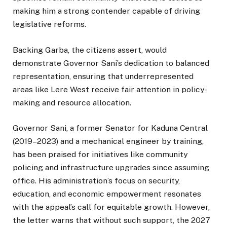
making him a strong contender capable of driving
legislative reforms.
Backing Garba, the citizens assert, would
demonstrate Governor Sani’s dedication to balanced
representation, ensuring that underrepresented
areas like Lere West receive fair attention in policy-
making and resource allocation.
Governor Sani, a former Senator for Kaduna Central
(2019–2023) and a mechanical engineer by training,
has been praised for initiatives like community
policing and infrastructure upgrades since assuming
office. His administration’s focus on security,
education, and economic empowerment resonates
with the appeal’s call for equitable growth. However,
the letter warns that without such support, the 2027