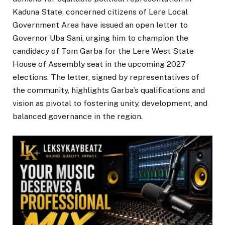
Kaduna State, concerned citizens of Lere Local
Government Area have issued an open letter to
Governor Uba Sani, urging him to champion the
candidacy of Tom Garba for the Lere West State
House of Assembly seat in the upcoming 2027
elections. The letter, signed by representatives of
the community, highlights Garba’s qualifications and
vision as pivotal to fostering unity, development, and
balanced governance in the region.