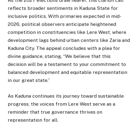
As the 2027 elections draw nearer, this clarion call
reflects broader sentiments in Kaduna State for
inclusive politics. With primaries expected in mid-
2026, political observers anticipate heightened
competition in constituencies like Lere West, where
development lags behind urban centers like Zaria and
Kaduna City. The appeal concludes with a plea for
divine guidance, stating, “We believe that this
decision will be a testament to your commitment to
balanced development and equitable representation
in our great state.”
As Kaduna continues its journey toward sustainable
progress, the voices from Lere West serve as a
reminder that true governance thrives on
representation for all.