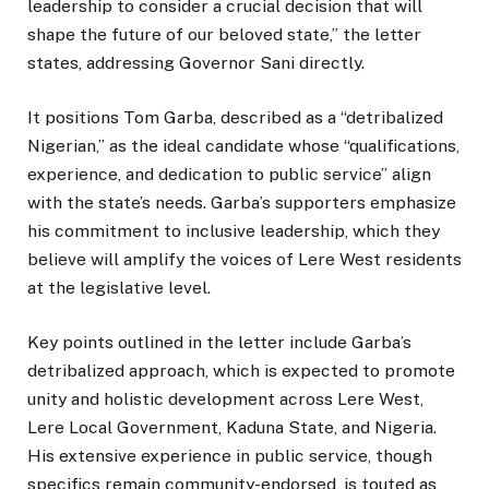
leadership to consider a crucial decision that will
shape the future of our beloved state,” the letter
states, addressing Governor Sani directly.
It positions Tom Garba, described as a “detribalized
Nigerian,” as the ideal candidate whose “qualifications,
experience, and dedication to public service” align
with the state’s needs. Garba’s supporters emphasize
his commitment to inclusive leadership, which they
believe will amplify the voices of Lere West residents
at the legislative level.
Key points outlined in the letter include Garba’s
detribalized approach, which is expected to promote
unity and holistic development across Lere West,
Lere Local Government, Kaduna State, and Nigeria.
His extensive experience in public service, though
specifics remain community-endorsed, is touted as