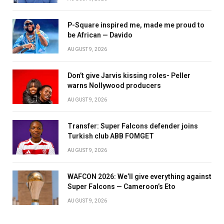
P-Square inspired me, made me proud to
be African — Davido
AUGUST 9, 2026
Don’t give Jarvis kissing roles- Peller
warns Nollywood producers
AUGUST 9, 2026
Transfer: Super Falcons defender joins
Turkish club ABB FOMGET
AUGUST 9, 2026
WAFCON 2026: We’ll give everything against
Super Falcons — Cameroon’s Eto
AUGUST 9, 2026