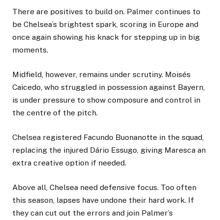
There are positives to build on. Palmer continues to
be Chelsea’s brightest spark, scoring in Europe and
once again showing his knack for stepping up in big
moments.
Midfield, however, remains under scrutiny. Moisés
Caicedo, who struggled in possession against Bayern,
is under pressure to show composure and control in
the centre of the pitch.
Chelsea registered Facundo Buonanotte in the squad,
replacing the injured Dário Essugo, giving Maresca an
extra creative option if needed.
Above all, Chelsea need defensive focus. Too often
this season, lapses have undone their hard work. If
they can cut out the errors and join Palmer’s