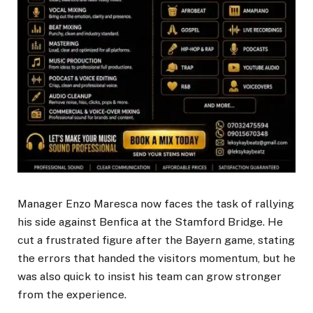
Manager Enzo Maresca now faces the task of rallying
his side against Benfica at the Stamford Bridge. He
cut a frustrated figure after the Bayern game, stating
the errors that handed the visitors momentum, but he
was also quick to insist his team can grow stronger
from the experience.