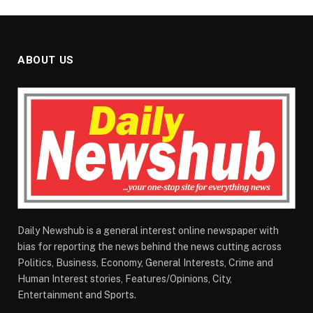
ABOUT US
Daily Newshub is a general interest online newspaper with
bias for reporting the news behind the news cutting across
Politics, Business, Economy, General Interests, Crime and
Human Interest stories, Features/Opinions, City,
Entertainment and Sports.