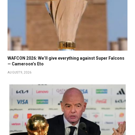
WAFCON 2026: We’ll give everything against Super Falcons
— Cameroon’s Eto
AUGUST 9, 2026