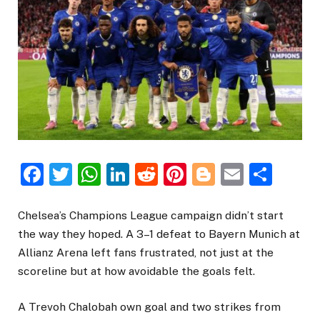
Facebook
Twitter
WhatsApp
LinkedIn
Reddit
Pinterest
Blogger
Email
Sha
Chelsea’s Champions League campaign didn’t start
the way they hoped. A 3–1 defeat to Bayern Munich at
Allianz Arena left fans frustrated, not just at the
scoreline but at how avoidable the goals felt.
A Trevoh Chalobah own goal and two strikes from