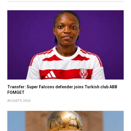
Transfer: Super Falcons defender joins Turkish club ABB
FOMGET
AUGUST 9, 2026