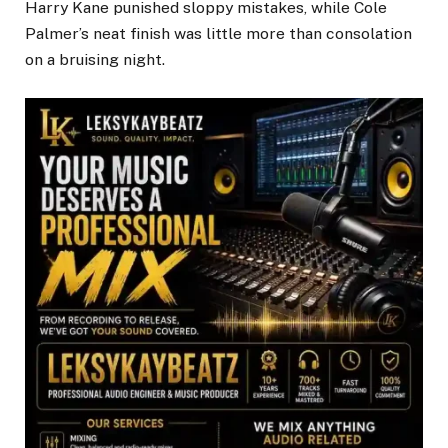
Harry Kane punished sloppy mistakes, while Cole
Palmer’s neat finish was little more than consolation
on a bruising night.