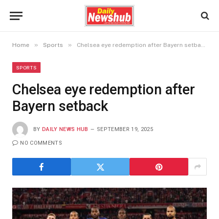
»
»
Home
Sports
Chelsea eye redemption after Bayern setback
SPORTS
Chelsea eye redemption after
Bayern setback
BY
DAILY NEWS HUB
SEPTEMBER 19, 2025
NO COMMENTS