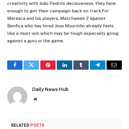
creativity with João Pedro’s decisiveness, they have
enough to get their campaign back on track.For
Maresca and his players, Matchweek 2 against
Benfica who has hired Jose Mourinho already feels
like a must-win which may be tough especially going
against a guru in the game.
Facebook
Twitter
Pinterest
LinkedIn
Tumblr
Telegram
Email
Daily News Hub
Website
RELATED
POSTS