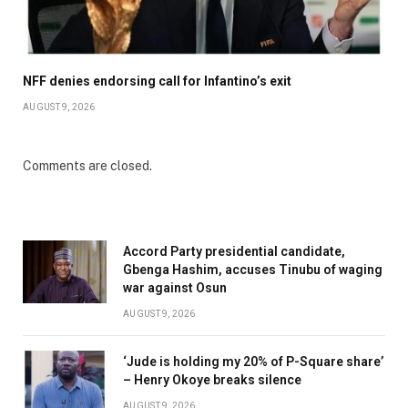
NFF denies endorsing call for Infantino’s exit
AUGUST 9, 2026
Comments are closed.
Accord Party presidential candidate,
Gbenga Hashim, accuses Tinubu of waging
war against Osun
AUGUST 9, 2026
‘Jude is holding my 20% of P-Square share’
– Henry Okoye breaks silence
AUGUST 9, 2026