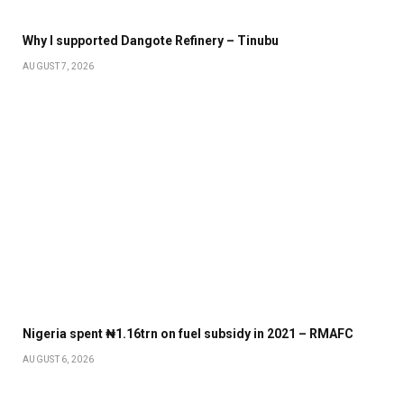
Why I supported Dangote Refinery – Tinubu
AUGUST 7, 2026
Nigeria spent ₦1.16trn on fuel subsidy in 2021 – RMAFC
AUGUST 6, 2026