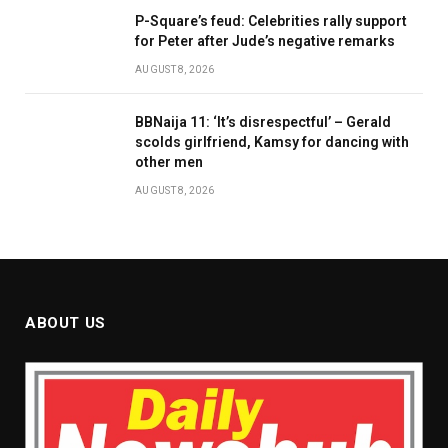
P-Square’s feud: Celebrities rally support
for Peter after Jude’s negative remarks
AUGUST 8, 2026
BBNaija 11: ‘It’s disrespectful’ – Gerald
scolds girlfriend, Kamsy for dancing with
other men
AUGUST 8, 2026
ABOUT US