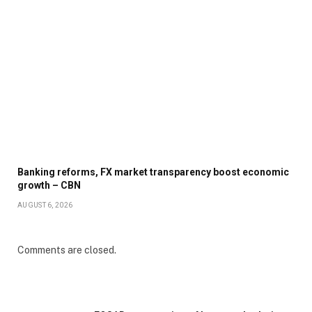
Banking reforms, FX market transparency boost economic
growth – CBN
AUGUST 6, 2026
Comments are closed.