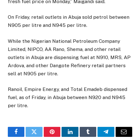
fresh fuel price on Monday,” Maigandi said.
On Friday, retail outlets in Abuja sold petrol between
N905 per litre and N945 per litre.
While the Nigerian National Petroleum Company
Limited, NIPCO, AA Rano, Shema, and other retail
outlets in Abuja are dispensing fuel at N910, MRS, AP
Ardova, and other Dangote Refinery retail partners
sell at N905 per litre.
Ranoil, Empire Energy, and Total Emadeb dispensed
fuel, as of Friday, in Abuja between N920 and N945
per litre.
Facebook
Twitter
Pinterest
LinkedIn
Tumblr
Telegram
Email