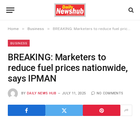
»
»
Home
Business
BREAKING: Marketers to reduce fuel prices nationwide, says IPMAN
BUSINESS
BREAKING: Marketers to
reduce fuel prices nationwide,
says IPMAN
BY
DAILY NEWS HUB
JULY 11, 2025
NO COMMENTS