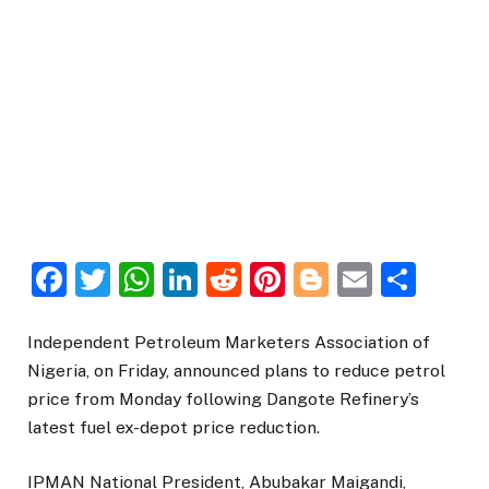
Facebook
Twitter
WhatsApp
LinkedIn
Reddit
Pinterest
Blogger
Email
Sha
Independent Petroleum Marketers Association of
Nigeria, on Friday, announced plans to reduce petrol
price from Monday following Dangote Refinery’s
latest fuel ex-depot price reduction.
IPMAN National President, Abubakar Maigandi,