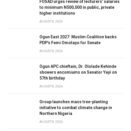
FOSAD urges review of lecturers’ salaries
to minimum N500,000 in public, private
higher institutions
AUGUST 8, 2026
Ogun East 2027: Muslim Coalition backs
PDP’s Femi Omotayo for Senate
AUGUST 8, 2026
Ogun APC chieftain, Dr. Ololade Kehinde
showers encomiums on Senator Yayi on
57th birthday
AUGUST 8, 2026
Group launches mass tree-planting
initiative to combat climate change in
Northern Nigeria
AUGUST 8, 2026