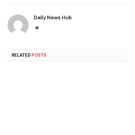
Daily News Hub
Website
RELATED
POSTS