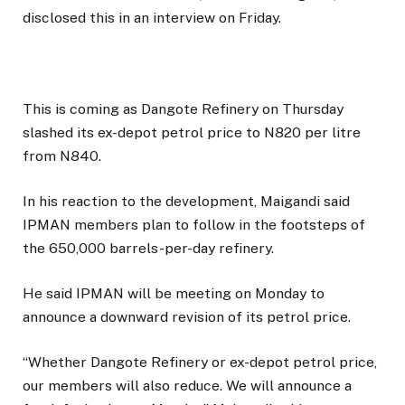
disclosed this in an interview on Friday.
This is coming as Dangote Refinery on Thursday
slashed its ex-depot petrol price to N820 per litre
from N840.
In his reaction to the development, Maigandi said
IPMAN members plan to follow in the footsteps of
the 650,000 barrels-per-day refinery.
He said IPMAN will be meeting on Monday to
announce a downward revision of its petrol price.
“Whether Dangote Refinery or ex-depot petrol price,
our members will also reduce. We will announce a