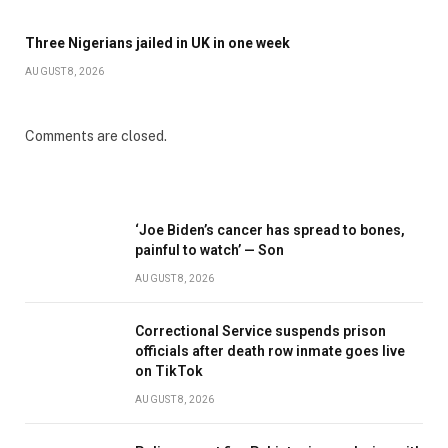
Three Nigerians jailed in UK in one week
AUGUST 8, 2026
Comments are closed.
‘Joe Biden’s cancer has spread to bones,
painful to watch’ — Son
AUGUST 8, 2026
Correctional Service suspends prison
officials after death row inmate goes live
on TikTok
AUGUST 8, 2026