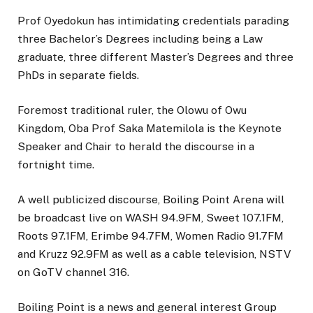
Prof Oyedokun has intimidating credentials parading
three Bachelor’s Degrees including being a Law
graduate, three different Master’s Degrees and three
PhDs in separate fields.
Foremost traditional ruler, the Olowu of Owu
Kingdom, Oba Prof Saka Matemilola is the Keynote
Speaker and Chair to herald the discourse in a
fortnight time.
A well publicized discourse, Boiling Point Arena will
be broadcast live on WASH 94.9FM, Sweet 107.1FM,
Roots 97.1FM, Erimbe 94.7FM, Women Radio 91.7FM
and Kruzz 92.9FM as well as a cable television, NSTV
on GoTV channel 316.
Boiling Point is a news and general interest Group