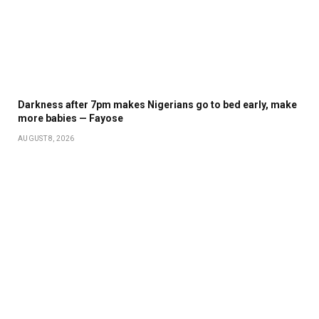
Darkness after 7pm makes Nigerians go to bed early, make
more babies — Fayose
AUGUST 8, 2026