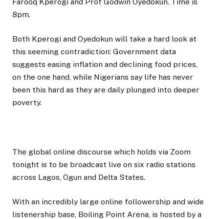
Farooq Kperogi and Prof Godwin Oyedokun. Time is
8pm.
Both Kperogi and Oyedokun will take a hard look at
this seeming contradiction: Government data
suggests easing inflation and declining food prices,
on the one hand, while Nigerians say life has never
been this hard as they are daily plunged into deeper
poverty.
The global online discourse which holds via Zoom
tonight is to be broadcast live on six radio stations
across Lagos, Ogun and Delta States.
With an incredibly large online followership and wide
listenership base, Boiling Point Arena, is hosted by a