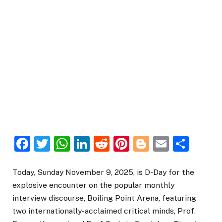
Facebook
Twitter
WhatsApp
LinkedIn
Reddit
Pinterest
Blogger
Email
Sha
Today, Sunday November 9, 2025, is D-Day for the
explosive encounter on the popular monthly
interview discourse, Boiling Point Arena, featuring
two internationally-acclaimed critical minds, Prof.