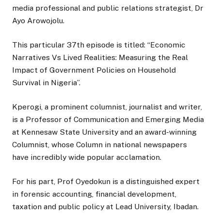
media professional and public relations strategist, Dr
Ayo Arowojolu.
This particular 37th episode is titled: “Economic
Narratives Vs Lived Realities: Measuring the Real
Impact of Government Policies on Household
Survival in Nigeria”.
Kperogi, a prominent columnist, journalist and writer,
is a Professor of Communication and Emerging Media
at Kennesaw State University and an award-winning
Columnist, whose Column in national newspapers
have incredibly wide popular acclamation.
For his part, Prof Oyedokun is a distinguished expert
in forensic accounting, financial development,
taxation and public policy at Lead University, Ibadan.