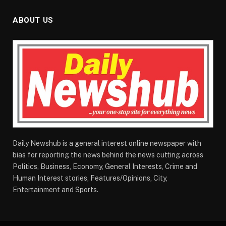
ABOUT US
Daily Newshub is a general interest online newspaper with
bias for reporting the news behind the news cutting across
Politics, Business, Economy, General Interests, Crime and
Human Interest stories, Features/Opinions, City,
Entertainment and Sports.