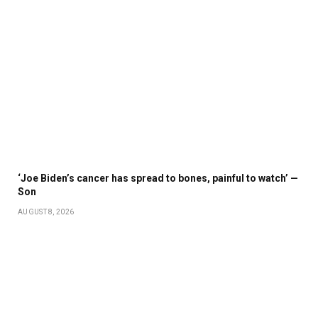
‘Joe Biden’s cancer has spread to bones, painful to watch’ —
Son
AUGUST 8, 2026