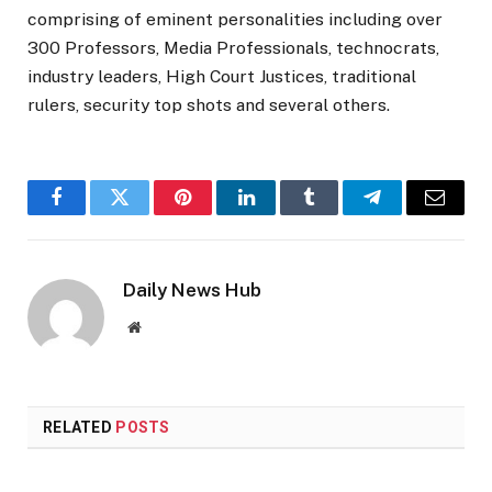
comprising of eminent personalities including over
300 Professors, Media Professionals, technocrats,
industry leaders, High Court Justices, traditional
rulers, security top shots and several others.
Facebook
Twitter
Pinterest
LinkedIn
Tumblr
Telegram
Email
Daily News Hub
Website
RELATED
POSTS