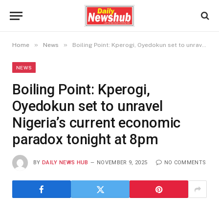
»
»
Home
News
Boiling Point: Kperogi, Oyedokun set to unravel Nigeria’s current economic paradox tonight at 8pm
NEWS
Boiling Point: Kperogi,
Oyedokun set to unravel
Nigeria’s current economic
paradox tonight at 8pm
BY
DAILY NEWS HUB
NOVEMBER 9, 2025
NO COMMENTS