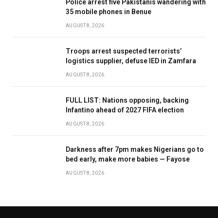
Police arrest five Pakistanis wandering with
35 mobile phones in Benue
AUGUST 8, 2026
Troops arrest suspected terrorists’
logistics supplier, defuse IED in Zamfara
AUGUST 8, 2026
FULL LIST: Nations opposing, backing
Infantino ahead of 2027 FIFA election
AUGUST 8, 2026
Darkness after 7pm makes Nigerians go to
bed early, make more babies — Fayose
AUGUST 8, 2026