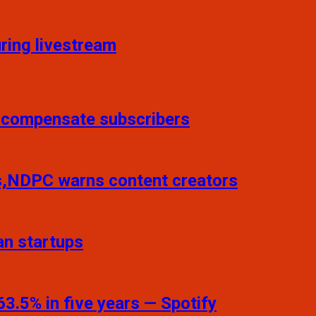
ring livestream
o compensate subscribers
ns,NDPC warns content creators
an startups
3.5% in five years — Spotify