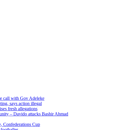
ne call with Gov Adeleke
ng, says action illegal
es fresh allegations
munity – Davido attacks Bashir Ahmad
, Confederations Cup
footballer