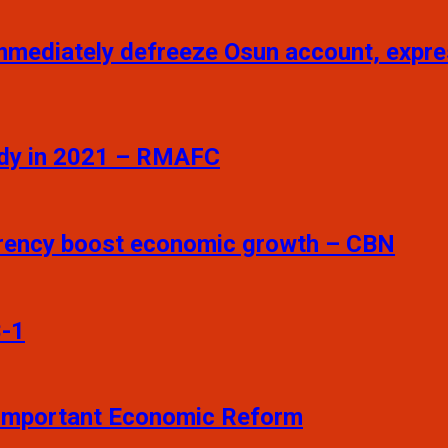
mmediately defreeze Osun account, exp
sidy in 2021 – RMAFC
arency boost economic growth – CBN
3-1
t Important Economic Reform