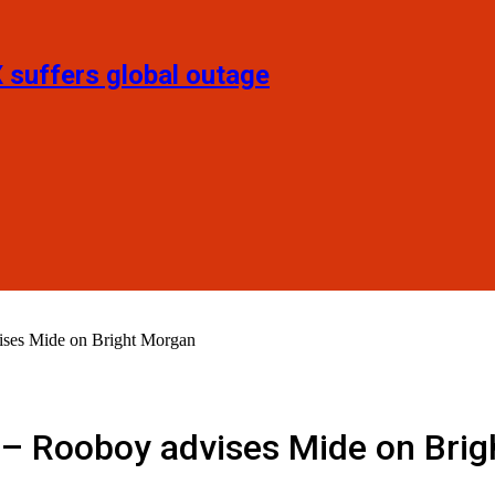
X suffers global outage
ises Mide on Bright Morgan
’ – Rooboy advises Mide on Bri