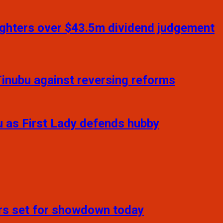
daughters over $43.5m dividend judgement
inubu against reversing reforms
u as First Lady defends hubby
ers set for showdown today