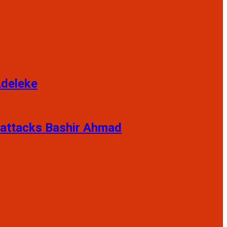
Adeleke
 attacks Bashir Ahmad