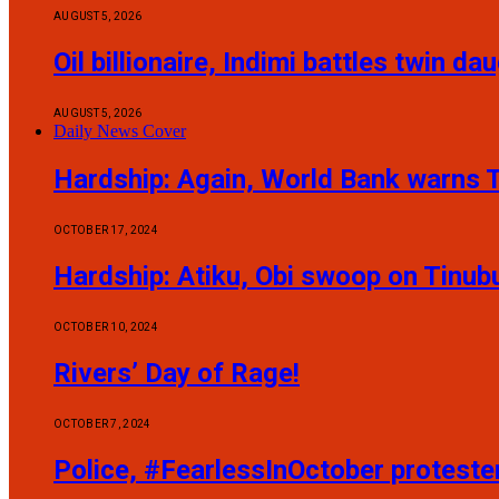
AUGUST 5, 2026
Oil billionaire, Indimi battles twin 
AUGUST 5, 2026
Daily News Cover
Hardship: Again, World Bank warns T
OCTOBER 17, 2024
Hardship: Atiku, Obi swoop on Tinub
OCTOBER 10, 2024
Rivers’ Day of Rage!
OCTOBER 7, 2024
Police, #FearlessInOctober protest