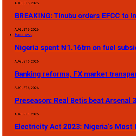
AUGUST 6, 2026
BREAKING: Tinubu orders EFCC to i
AUGUST 6, 2026
Business
Nigeria spent ₦1.16trn on fuel sub
AUGUST 6, 2026
Banking reforms, FX market transp
AUGUST 6, 2026
Preseason: Real Betis beat Arsenal 
AUGUST 5, 2026
Electricity Act 2023: Nigeria’s Mos