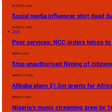
AUGUST 6, 2026
Social media influencer shot dead du
AUGUST 5, 2026
Tech
Poor services: NCC orders telcos t
APRIL 8, 2026
Stop unauthorised filming of citize
MARCH 13, 2026
Alibaba plans $1.5m grants for Afric
MARCH 4, 2026
Nigeria’s music streaming grew by 16