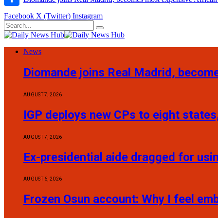
Share
Facebook
X (Twitter)
Instagram
News
Diomande joins Real Madrid, become
AUGUST 7, 2026
IGP deploys new CPs to eight states,
AUGUST 7, 2026
Ex-presidential aide dragged for usi
AUGUST 6, 2026
Frozen Osun account: Why I feel em