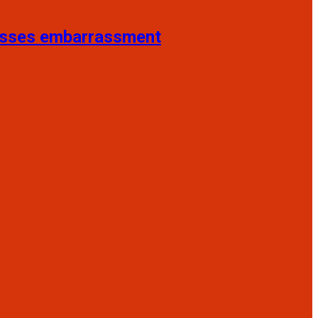
resses embarrassment