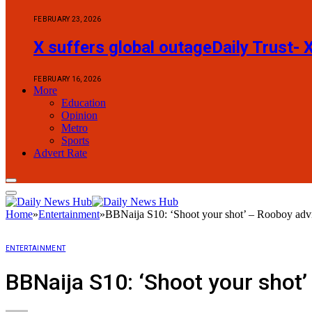
FEBRUARY 23, 2026
X suffers global outageDaily Trust- 
FEBRUARY 16, 2026
More
Education
Opinion
Metro
Sports
Advert Rate
Home
»
Entertainment
»
BBNaija S10: ‘Shoot your shot’ – Rooboy adv
ENTERTAINMENT
BBNaija S10: ‘Shoot your shot