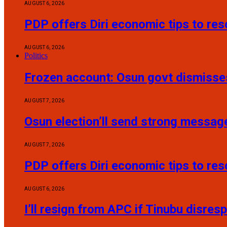
AUGUST 6, 2026
PDP offers Diri economic tips to re
AUGUST 6, 2026
Politics
Frozen account: Osun govt dismisses
AUGUST 7, 2026
Osun election’ll send strong messag
AUGUST 7, 2026
PDP offers Diri economic tips to re
AUGUST 6, 2026
I’ll resign from APC if Tinubu disres