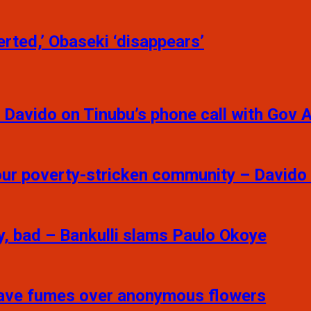
rted,’ Obaseki ‘disappears’
 – Davido on Tinubu’s phone call with Gov 
your poverty-stricken community – Davido
y, bad – Bankulli slams Paulo Okoye
 Fave fumes over anonymous flowers