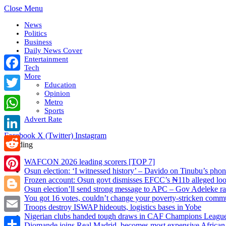
Close Menu
News
Politics
Business
Daily News Cover
Entertainment
Tech
More
Facebook
Education
Opinion
Twitter
Metro
Sports
WhatsApp
Advert Rate
Facebook
X (Twitter)
Instagram
LinkedIn
Trending
Reddit
WAFCON 2026 leading scorers [TOP 7]
Osun election: ‘I witnessed history’ – Davido on Tinubu’s pho
Pinterest
Frozen account: Osun govt dismisses EFCC’s ₦11b alleged looti
Osun election’ll send strong message to APC – Gov Adeleke rais
You got 16 votes, couldn’t change your poverty-stricken com
Blogger
Troops destroy ISWAP hideouts, logistics bases in Yobe
Nigerian clubs handed tough draws in CAF Champions League
Email
Diomande joins Real Madrid, becomes most expensive African 