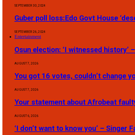
SEPTEMBER 30, 2024
Guber poll loss:Edo Govt House ‘dese
SEPTEMBER 26, 2024
Entertainment
Osun election: ‘I witnessed history’
AUGUST 7, 2026
You got 16 votes, couldn’t change 
AUGUST 7, 2026
Your statement about Afrobeat fault
AUGUST 6, 2026
‘I don’t want to know you’ – Singer