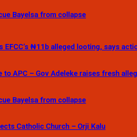
scue Bayelsa from collapse
 EFCC’s ₦11b alleged looting, says action
e to APC – Gov Adeleke raises fresh alle
scue Bayelsa from collapse
pects Catholic Church – Orji Kalu