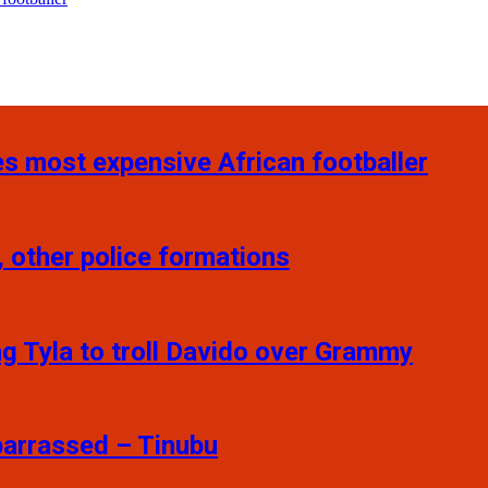
s most expensive African footballer
 other police formations
ng Tyla to troll Davido over Grammy
barrassed – Tinubu