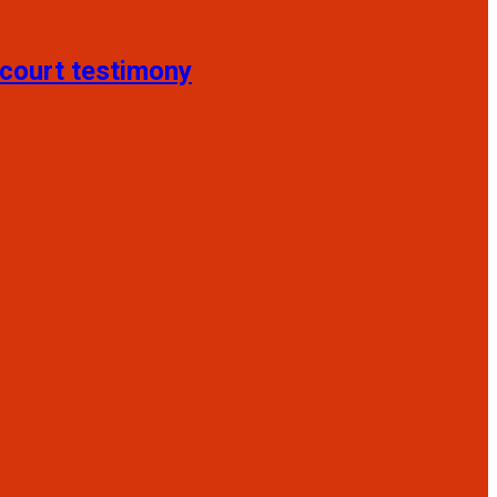
 court testimony