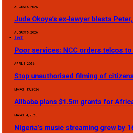
AUGUST 5, 2026
Jude Okoye’s ex-lawyer blasts Peter,
AUGUST 5, 2026
Tech
Poor services: NCC orders telcos t
APRIL 8, 2026
Stop unauthorised filming of citize
MARCH 13, 2026
Alibaba plans $1.5m grants for Afric
MARCH 4, 2026
Nigeria’s music streaming grew by 16