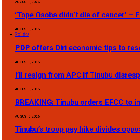
AUGUST 6, 2026
‘Tope Osoba didn’t die of cancer’ – 
AUGUST 6, 2026
Politics
PDP offers Diri economic tips to re
AUGUST 6, 2026
I’ll resign from APC if Tinubu disres
AUGUST 6, 2026
BREAKING: Tinubu orders EFCC to i
AUGUST 6, 2026
Tinubu’s troop pay hike divides oppo