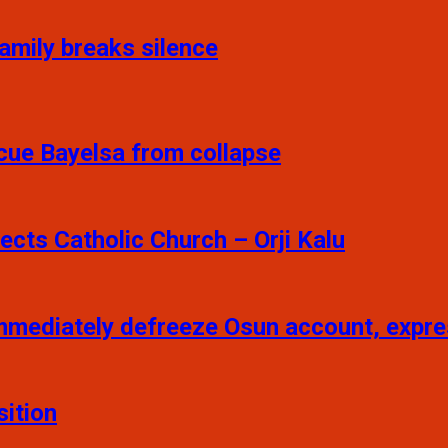
Family breaks silence
scue Bayelsa from collapse
pects Catholic Church – Orji Kalu
mmediately defreeze Osun account, exp
sition