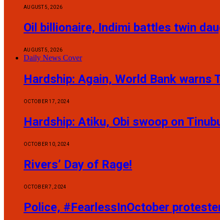
AUGUST 5, 2026
Oil billionaire, Indimi battles twin 
AUGUST 5, 2026
Daily News Cover
Hardship: Again, World Bank warns T
OCTOBER 17, 2024
Hardship: Atiku, Obi swoop on Tinub
OCTOBER 10, 2024
Rivers’ Day of Rage!
OCTOBER 7, 2024
Police, #FearlessInOctober protest