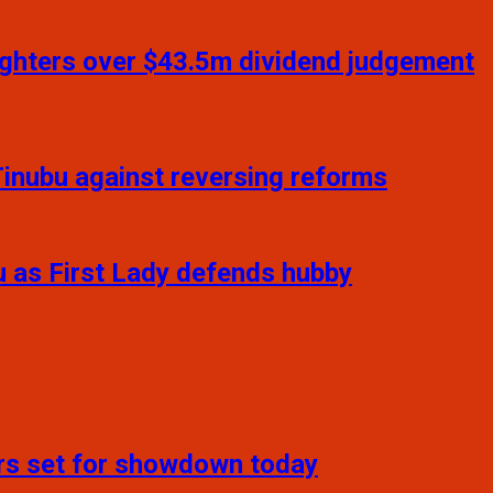
daughters over $43.5m dividend judgement
inubu against reversing reforms
u as First Lady defends hubby
ers set for showdown today