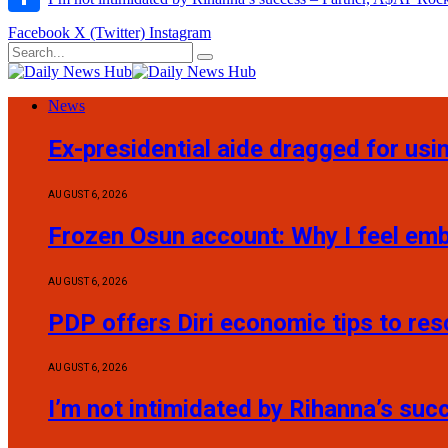
Share
Facebook
X (Twitter)
Instagram
News
Ex-presidential aide dragged for usi
AUGUST 6, 2026
Frozen Osun account: Why I feel em
AUGUST 6, 2026
PDP offers Diri economic tips to re
AUGUST 6, 2026
I’m not intimidated by Rihanna’s su