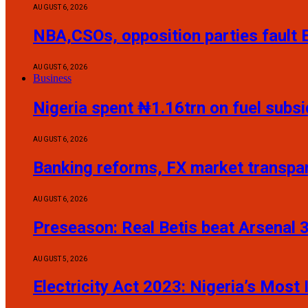
AUGUST 6, 2026
NBA,CSOs, opposition parties fault
AUGUST 6, 2026
Business
Nigeria spent ₦1.16trn on fuel sub
AUGUST 6, 2026
Banking reforms, FX market transp
AUGUST 6, 2026
Preseason: Real Betis beat Arsenal 
AUGUST 5, 2026
Electricity Act 2023: Nigeria’s Mos