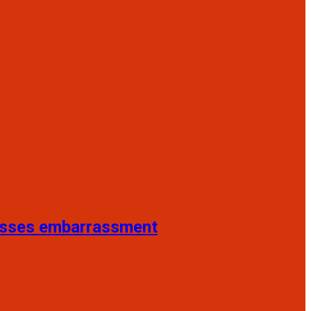
resses embarrassment