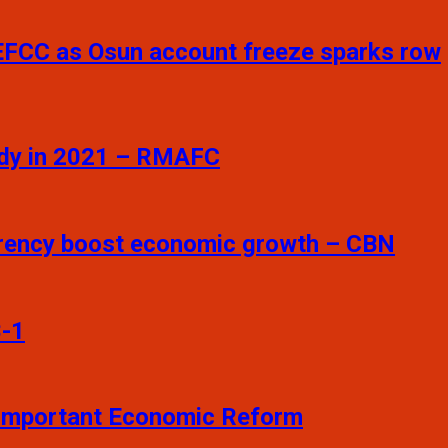
 EFCC as Osun account freeze sparks row
sidy in 2021 – RMAFC
arency boost economic growth – CBN
3-1
t Important Economic Reform