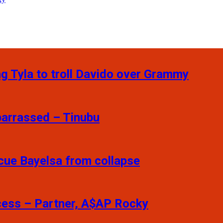
ng Tyla to troll Davido over Grammy
barrassed – Tinubu
scue Bayelsa from collapse
ccess – Partner, A$AP Rocky