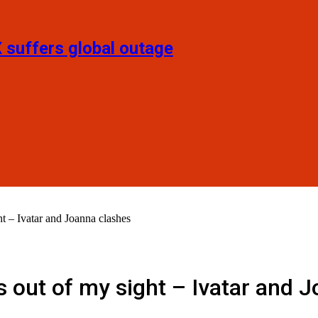
X suffers global outage
 – Ivatar and Joanna clashes
 out of my sight – Ivatar and 