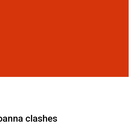
Joanna clashes