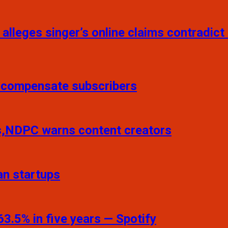
 alleges singer’s online claims contradict
o compensate subscribers
ns,NDPC warns content creators
an startups
3.5% in five years — Spotify