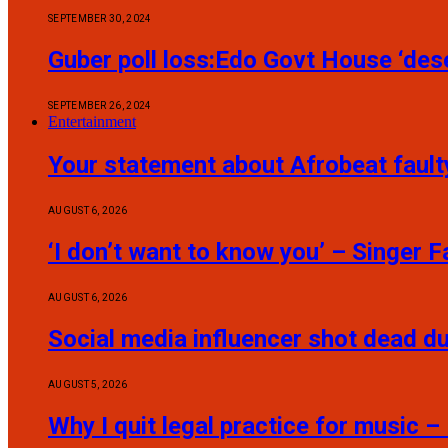
SEPTEMBER 30, 2024
Guber poll loss:Edo Govt House ‘dese
SEPTEMBER 26, 2024
Entertainment
Your statement about Afrobeat fault
AUGUST 6, 2026
‘I don’t want to know you’ – Singer
AUGUST 6, 2026
Social media influencer shot dead du
AUGUST 5, 2026
Why I quit legal practice for music –