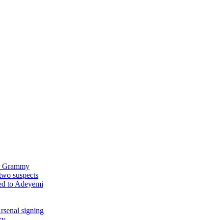
ver Grammy
two suspects
ked to Adeyemi
rsenal signing
ky