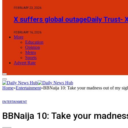
FEBRUARY 23, 2026
X suffers global outageDaily Trust- 
FEBRUARY 16, 2026
More
Education
Opinion
Metro
Sports
Advert Rate
Home
»
Entertainment
»
BBNaija 10: Take your madness out of my sight
ENTERTAINMENT
BBNaija 10: Take your madness