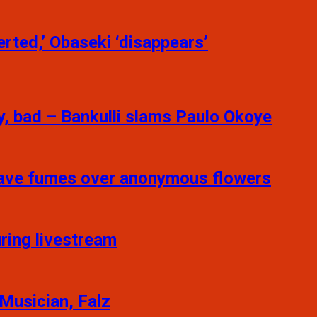
rted,’ Obaseki ‘disappears’
y, bad – Bankulli slams Paulo Okoye
 Fave fumes over anonymous flowers
ring livestream
 Musician, Falz