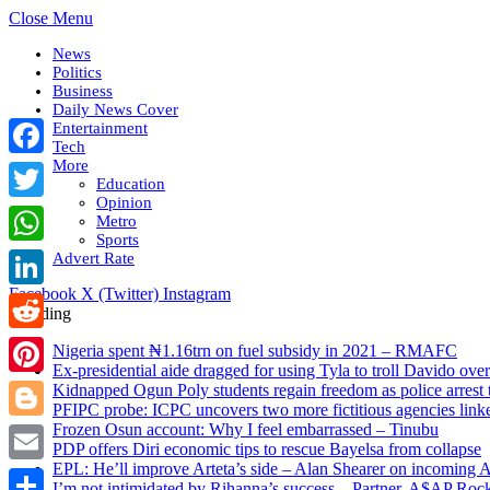
Close Menu
News
Politics
Business
Daily News Cover
Entertainment
Tech
More
Facebook
Education
Opinion
Twitter
Metro
Sports
WhatsApp
Advert Rate
Facebook
X (Twitter)
Instagram
LinkedIn
Trending
Reddit
Nigeria spent ₦1.16trn on fuel subsidy in 2021 – RMAFC
Ex-presidential aide dragged for using Tyla to troll Davido o
Pinterest
Kidnapped Ogun Poly students regain freedom as police arrest 
PFIPC probe: ICPC uncovers two more fictitious agencies lin
Frozen Osun account: Why I feel embarrassed – Tinubu
Blogger
PDP offers Diri economic tips to rescue Bayelsa from collapse
EPL: He’ll improve Arteta’s side – Alan Shearer on incoming A
Email
I’m not intimidated by Rihanna’s success – Partner, A$AP Roc