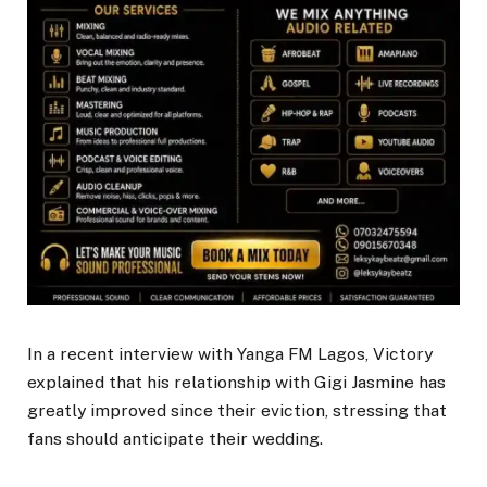
In a recent interview with Yanga FM Lagos, Victory
explained that his relationship with Gigi Jasmine has
greatly improved since their eviction, stressing that
fans should anticipate their wedding.