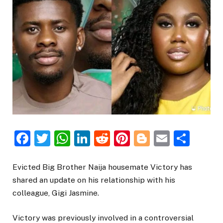
Facebook
Twitter
WhatsApp
LinkedIn
Reddit
Pinterest
Blogger
Email
Sha
Evicted Big Brother Naija housemate Victory has
shared an update on his relationship with his
colleague, Gigi Jasmine.
Victory was previously involved in a controversial