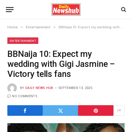
»
»
Home
Entertainment
BBNaija 10: Expect my wedding with Gigi Jasmine – Victory tells fans
ENTERTAINMENT
BBNaija 10: Expect my
wedding with Gigi Jasmine –
Victory tells fans
BY
DAILY NEWS HUB
SEPTEMBER 13, 2025
NO COMMENTS