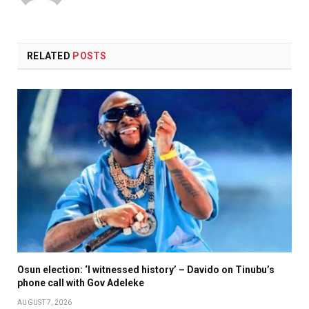
RELATED
POSTS
Osun election: ‘I witnessed history’ – Davido on Tinubu’s
phone call with Gov Adeleke
AUGUST 7, 2026