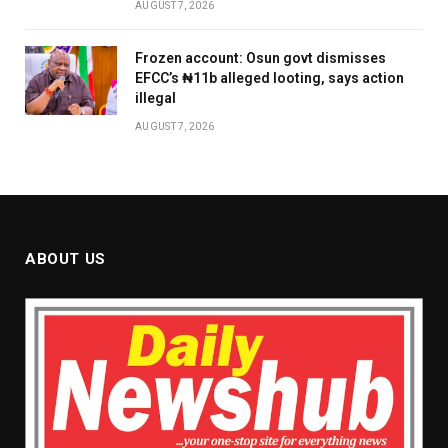
AUGUST 7, 2026
Frozen account: Osun govt dismisses
EFCC’s ₦11b alleged looting, says action
illegal
AUGUST 7, 2026
ABOUT US