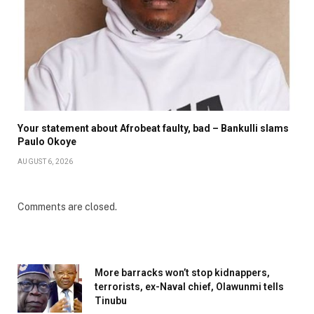
Your statement about Afrobeat faulty, bad – Bankulli slams
Paulo Okoye
AUGUST 6, 2026
Comments are closed.
More barracks won’t stop kidnappers,
terrorists, ex-Naval chief, Olawunmi tells
Tinubu