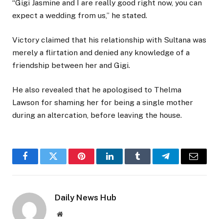
“Gigi Jasmine and I are really good right now, you can
expect a wedding from us,” he stated.
Victory claimed that his relationship with Sultana was
merely a flirtation and denied any knowledge of a
friendship between her and Gigi.
He also revealed that he apologised to Thelma
Lawson for shaming her for being a single mother
during an altercation, before leaving the house.
Facebook
Twitter
Pinterest
LinkedIn
Tumblr
Telegram
Email
Daily News Hub
Website