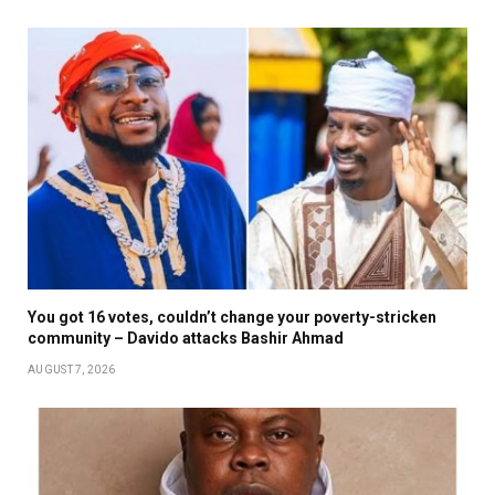
You got 16 votes, couldn’t change your poverty-stricken
community – Davido attacks Bashir Ahmad
AUGUST 7, 2026