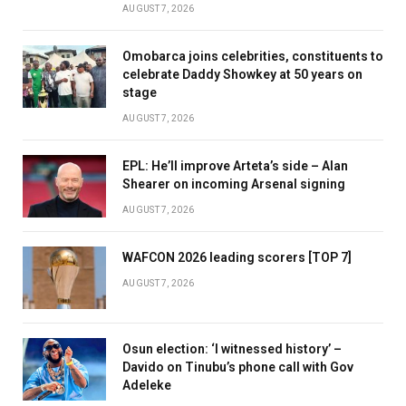
AUGUST 7, 2026
Omobarca joins celebrities, constituents to
celebrate Daddy Showkey at 50 years on
stage
AUGUST 7, 2026
EPL: He’ll improve Arteta’s side – Alan
Shearer on incoming Arsenal signing
AUGUST 7, 2026
WAFCON 2026 leading scorers [TOP 7]
AUGUST 7, 2026
Osun election: ‘I witnessed history’ –
Davido on Tinubu’s phone call with Gov
Adeleke