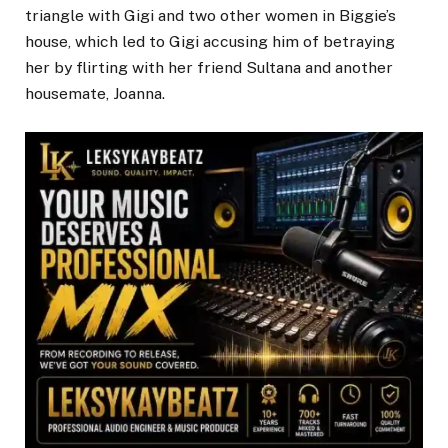
triangle with Gigi and two other women in Biggie’s
house, which led to Gigi accusing him of betraying
her by flirting with her friend Sultana and another
housemate, Joanna.