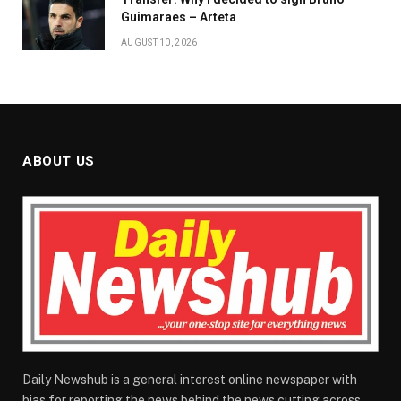
Guimaraes – Arteta
AUGUST 10, 2026
ABOUT US
Daily Newshub is a general interest online newspaper with
bias for reporting the news behind the news cutting across