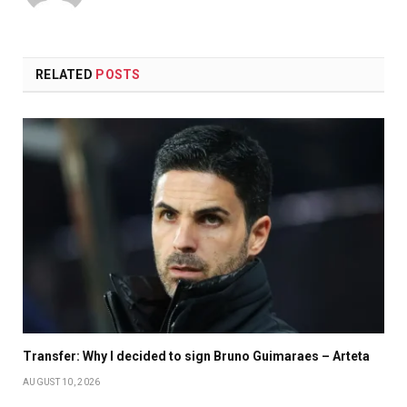
RELATED
POSTS
Transfer: Why I decided to sign Bruno Guimaraes – Arteta
AUGUST 10, 2026