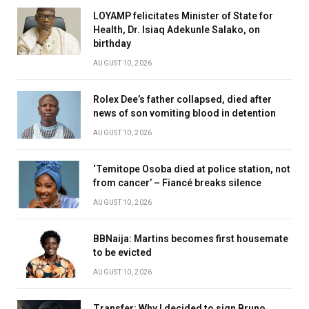
LOYAMP felicitates Minister of State for
Health, Dr. Isiaq Adekunle Salako, on
birthday
AUGUST 10, 2026
Rolex Dee’s father collapsed, died after
news of son vomiting blood in detention
AUGUST 10, 2026
‘Temitope Osoba died at police station, not
from cancer’ – Fiancé breaks silence
AUGUST 10, 2026
BBNaija: Martins becomes first housemate
to be evicted
AUGUST 10, 2026
Transfer: Why I decided to sign Bruno