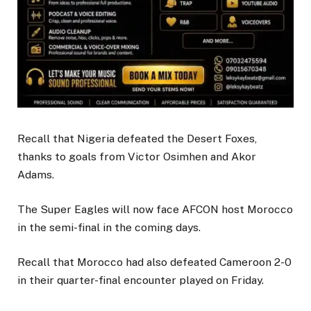
Recall that Nigeria defeated the Desert Foxes,
thanks to goals from Victor Osimhen and Akor
Adams.
The Super Eagles will now face AFCON host Morocco
in the semi-final in the coming days.
Recall that Morocco had also defeated Cameroon 2-0
in their quarter-final encounter played on Friday.