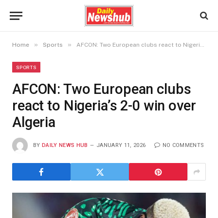
»
»
Home
Sports
AFCON: Two European clubs react to Nigeria’s 2-0 win over Algeria
SPORTS
AFCON: Two European clubs
react to Nigeria’s 2-0 win over
Algeria
BY
DAILY NEWS HUB
JANUARY 11, 2026
NO COMMENTS