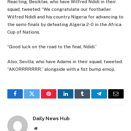
Reacting, Besiktas, who have Wilfred Ndidi in their
squad, tweeted: “We congratulate our footballer
Wilfred Ndidi and his country Nigeria for advancing to
the semi-finals by defeating Algeria 2-0 in the Africa
Cup of Nations.
“Good luck on the road to the final, Ndidi.”
Also, Sevilla, who have Adams in their squad, tweeted:
“AKORRRRRRR,” alongside with a fist bump emoji.
Facebook
Twitter
Pinterest
LinkedIn
Tumblr
Telegram
Email
Daily News Hub
Website