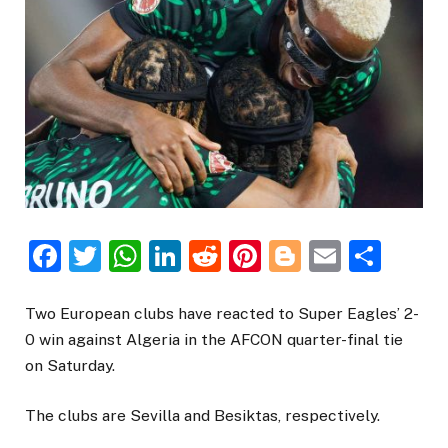
Facebook
Twitter
WhatsApp
LinkedIn
Reddit
Pinterest
Blogger
Email
Sha
Two European clubs have reacted to Super Eagles’ 2-
0 win against Algeria in the AFCON quarter-final tie
on Saturday.
The clubs are Sevilla and Besiktas, respectively.