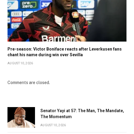
Pre-season: Victor Boniface reacts after Leverkusen fans
chant his name during win over Sevilla
AUGUST 10, 2026
Comments are closed.
Senator Yayi at 57: The Man, The Mandate,
The Momentum
AUGUST 10, 2026