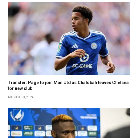
Transfer: Page to join Man Utd as Chalobah leaves Chelsea
for new club
AUGUST 10, 2026