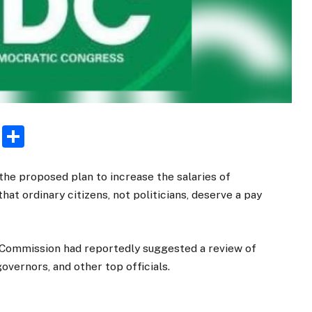
rest
ogger
Email
Share
he proposed plan to increase the salaries of
 that ordinary citizens, not politicians, deserve a pay
l Commission had reportedly suggested a review of
governors, and other top officials.