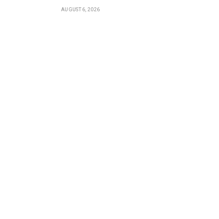
AUGUST 6, 2026