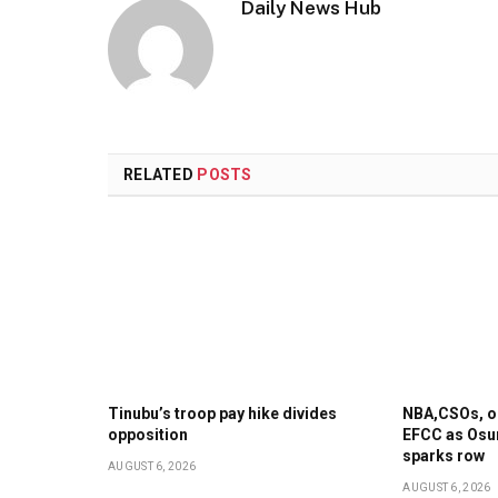
Daily News Hub
RELATED
POSTS
Tinubu’s troop pay hike divides
NBA,CSOs, op
opposition
EFCC as Osu
sparks row
AUGUST 6, 2026
AUGUST 6, 2026