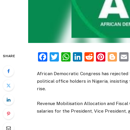
Facebook
Twitter
WhatsApp
LinkedIn
Reddit
Pinte
Bl
SHARE
African Democratic Congress has rejected t
political office holders in Nigeria, insisting
rise.
Revenue Mobilisation Allocation and Fisca
salaries for the President, Vice President, 