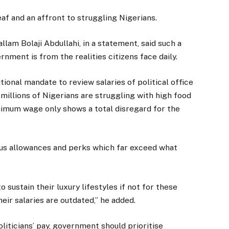
f and an affront to struggling Nigerians.
llam Bolaji Abdullahi, in a statement, said such a
ment is from the realities citizens face daily.
ional mandate to review salaries of political office
millions of Nigerians are struggling with high food
inimum wage only shows a total disregard for the
gus allowances and perks which far exceed what
o sustain their luxury lifestyles if not for these
heir salaries are outdated,” he added.
liticians’ pay, government should prioritise