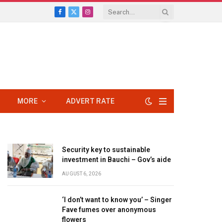
Facebook
X
Instagram
(Twitter)
MORE
ADVERT RATE
Security key to sustainable
investment in Bauchi – Gov’s aide
AUGUST 6, 2026
‘I don’t want to know you’ – Singer
Fave fumes over anonymous
flowers