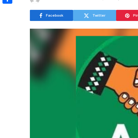
Share
Facebook
Twitter
Pi