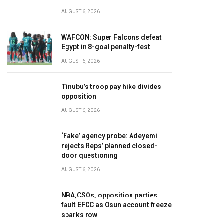
AUGUST 6, 2026
WAFCON: Super Falcons defeat
Egypt in 8-goal penalty-fest
AUGUST 6, 2026
Tinubu’s troop pay hike divides
opposition
AUGUST 6, 2026
‘Fake’ agency probe: Adeyemi
rejects Reps’ planned closed-
door questioning
AUGUST 6, 2026
NBA,CSOs, opposition parties
fault EFCC as Osun account freeze
sparks row