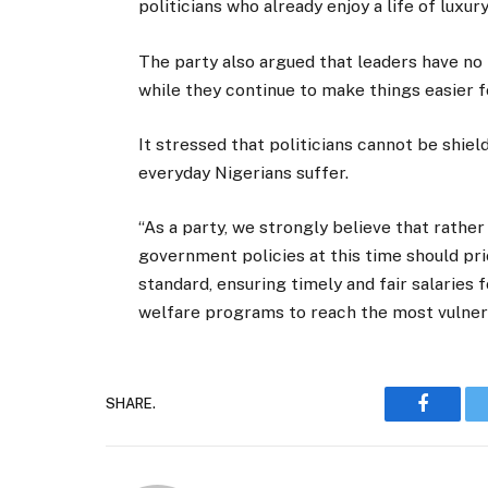
politicians who already enjoy a life of luxury
The party also argued that leaders have no
while they continue to make things easier 
It stressed that politicians cannot be shie
everyday Nigerians suffer.
“As a party, we strongly believe that rather 
government policies at this time should pri
standard, ensuring timely and fair salaries f
welfare programs to reach the most vulner
SHARE.
Faceboo