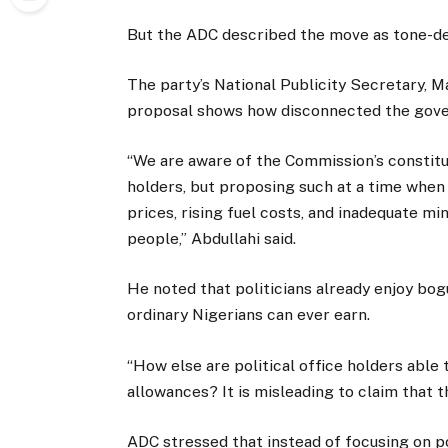
But the ADC described the move as tone-dea
The party’s National Publicity Secretary, Ma
proposal shows how disconnected the govern
“We are aware of the Commission’s constitut
holders, but proposing such at a time when 
prices, rising fuel costs, and inadequate m
people,” Abdullahi said.
He noted that politicians already enjoy bo
ordinary Nigerians can ever earn.
“How else are political office holders able t
allowances? It is misleading to claim that t
ADC stressed that instead of focusing on po