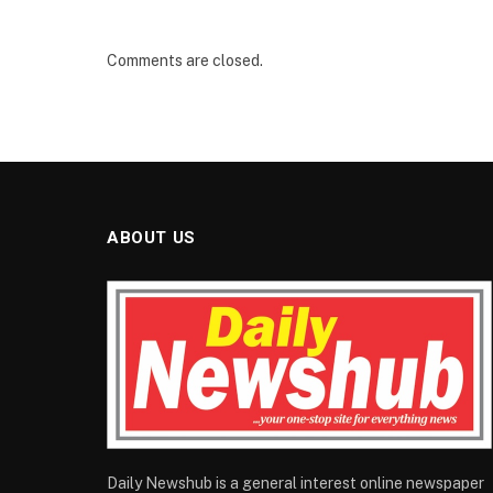
Comments are closed.
ABOUT US
Daily Newshub is a general interest online newspaper