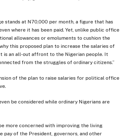
e stands at N70,000 per month, a figure that has
even where it has been paid. Yet, unlike public office
itional allowances or emoluments to cushion the
s why this proposed plan to increase the salaries of
t is an all-out affront to the Nigerian people. It
onnected from the struggles of ordinary citizens.”
n of the plan to raise salaries for political office
ve.
 even be considered while ordinary Nigerians are
e more concerned with improving the living
he pay of the President, governors, and other