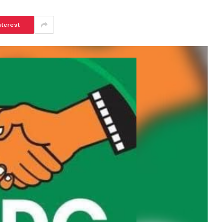
nterest