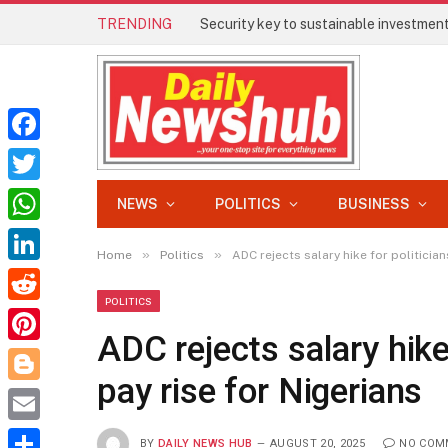
TRENDING
Security key to sustainable investment 
Facebook
Twitter
NEWS
POLITICS
BUSINESS
WhatsApp
»
»
Home
Politics
ADC rejects salary hike for politicia
LinkedIn
POLITICS
Reddit
ADC rejects salary hike
Pinterest
pay rise for Nigerians
Blogger
Email
BY
DAILY NEWS HUB
AUGUST 20, 2025
NO COM