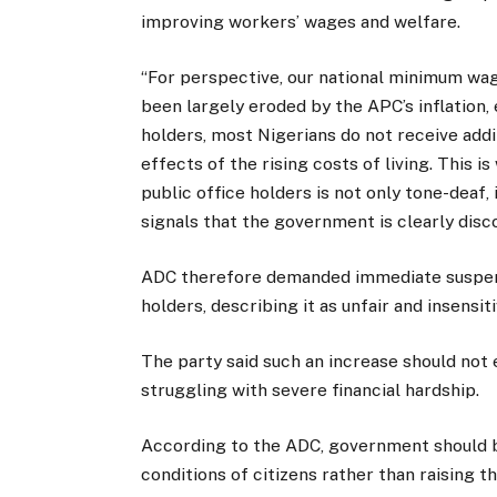
improving workers’ wages and welfare.
“For perspective, our national minimum wag
been largely eroded by the APC’s inflation, 
holders, most Nigerians do not receive add
effects of the rising costs of living. This i
public office holders is not only tone-deaf, i
signals that the government is clearly disc
ADC therefore demanded immediate suspensio
holders, describing it as unfair and insensiti
The party said such an increase should not
struggling with severe financial hardship.
According to the ADC, government should b
conditions of citizens rather than raising t