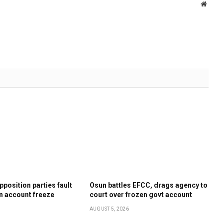
Websi
position parties fault
Osun battles EFCC, drags agency to
n account freeze
court over frozen govt account
AUGUST 5, 2026