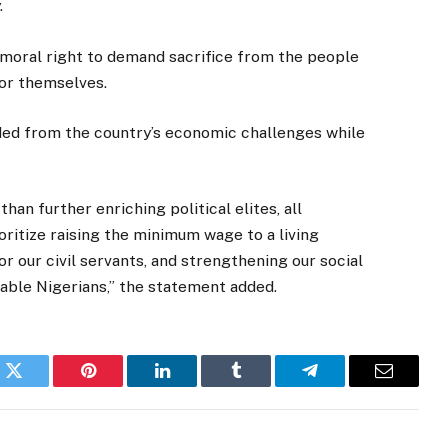
.
 moral right to demand sacrifice from the people
for themselves.
lded from the country’s economic challenges while
than further enriching political elites, all
oritize raising the minimum wage to a living
or our civil servants, and strengthening our social
able Nigerians,” the statement added.
k
Twitter
Pinterest
LinkedIn
Tumblr
Telegram
Email