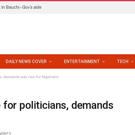
in Bauchi – Gov’s aide
DAILY NEWS COVER
ENTERTAINMENT
TECH
ns, demands pay rise for Nigerians
 for politicians, demands
MENTS