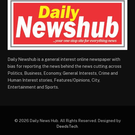
Daily Newshub is a general interest online newspaper with
bias for reporting the news behind the news cutting across
Politics, Business, Economy, General Interests, Crime and
Human Interest stories, Features/Opinions, City,
Entertainment and Sports.
© 2026 Daily News Hub. All Rights Reserved. Designed by
DeedsTech
.