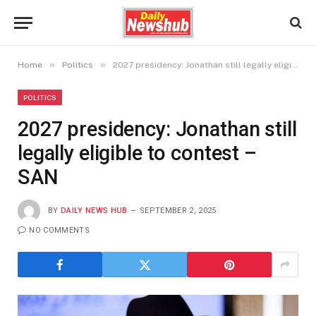
»
»
Home
Politics
2027 presidency: Jonathan still legally eligible to contest – SAN
POLITICS
2027 presidency: Jonathan still
legally eligible to contest –
SAN
BY
DAILY NEWS HUB
SEPTEMBER 2, 2025
NO COMMENTS