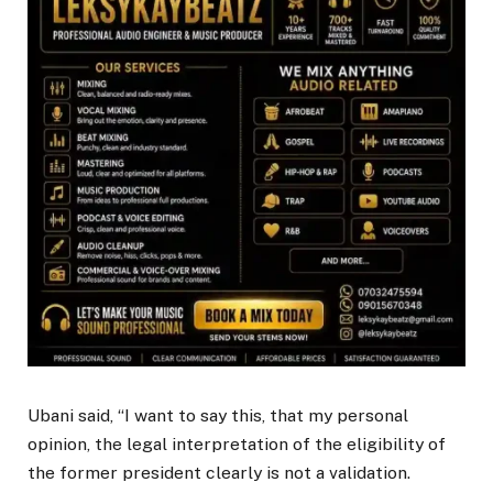
Ubani said, “I want to say this, that my personal
opinion, the legal interpretation of the eligibility of
the former president clearly is not a validation.