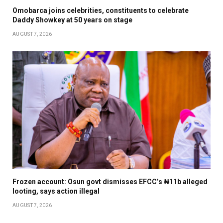
Omobarca joins celebrities, constituents to celebrate
Daddy Showkey at 50 years on stage
AUGUST 7, 2026
Frozen account: Osun govt dismisses EFCC’s ₦11b alleged
looting, says action illegal
AUGUST 7, 2026