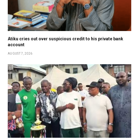
Atiku cries out over suspicious credit to his private bank
account
AUGUST 7, 2026