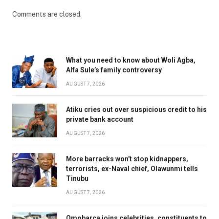
Comments are closed.
What you need to know about Woli Agba,
Alfa Sule’s family controversy
AUGUST 7, 2026
Atiku cries out over suspicious credit to his
private bank account
AUGUST 7, 2026
More barracks won’t stop kidnappers,
terrorists, ex-Naval chief, Olawunmi tells
Tinubu
AUGUST 7, 2026
Omobarca joins celebrities, constituents to