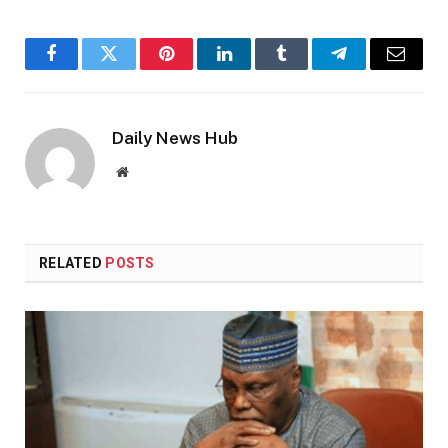
Facebook
Twitter
Pinterest
LinkedIn
Tumblr
Telegram
Email
Daily News Hub
Website
RELATED
POSTS