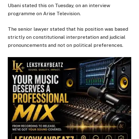
Ubani stated this on Tuesday, on an interview
programme on Arise Television.
The senior lawyer stated that his position was based
strictly on constitutional interpretation and judicial
pronouncements and not on political preferences.