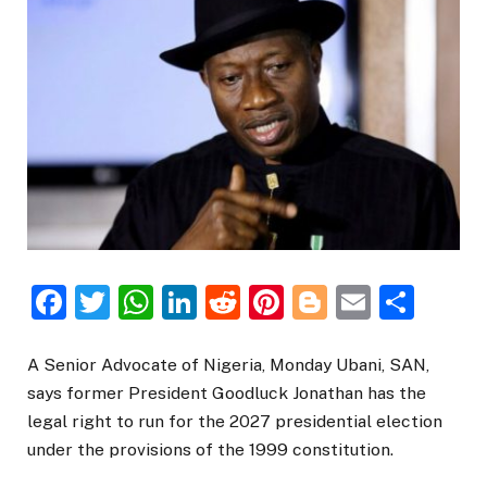
Facebook
Twitter
WhatsApp
LinkedIn
Reddit
Pinterest
Blogger
Email
Sha
A Senior Advocate of Nigeria, Monday Ubani, SAN,
says former President Goodluck Jonathan has the
legal right to run for the 2027 presidential election
under the provisions of the 1999 constitution.