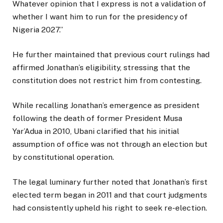
Whatever opinion that I express is not a validation of
whether I want him to run for the presidency of
Nigeria 2027.”
He further maintained that previous court rulings had
affirmed Jonathan’s eligibility, stressing that the
constitution does not restrict him from contesting.
While recalling Jonathan’s emergence as president
following the death of former President Musa
Yar’Adua in 2010, Ubani clarified that his initial
assumption of office was not through an election but
by constitutional operation.
The legal luminary further noted that Jonathan’s first
elected term began in 2011 and that court judgments
had consistently upheld his right to seek re-election.