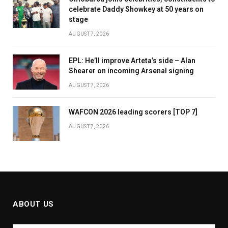
celebrate Daddy Showkey at 50 years on
stage
AUGUST 7, 2026
EPL: He’ll improve Arteta’s side – Alan
Shearer on incoming Arsenal signing
AUGUST 7, 2026
WAFCON 2026 leading scorers [TOP 7]
AUGUST 7, 2026
ABOUT US