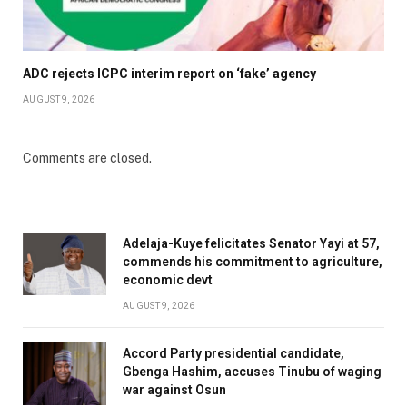
ADC rejects ICPC interim report on ‘fake’ agency
AUGUST 9, 2026
Comments are closed.
Adelaja-Kuye felicitates Senator Yayi at 57,
commends his commitment to agriculture,
economic devt
AUGUST 9, 2026
Accord Party presidential candidate,
Gbenga Hashim, accuses Tinubu of waging
war against Osun