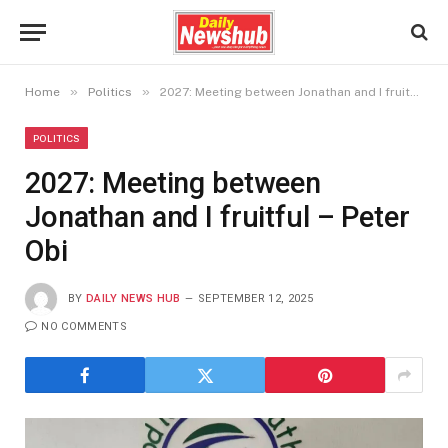
»
»
Home
Politics
2027: Meeting between Jonathan and I fruitful – Peter Obi
POLITICS
2027: Meeting between
Jonathan and I fruitful – Peter
Obi
BY
DAILY NEWS HUB
SEPTEMBER 12, 2025
NO COMMENTS