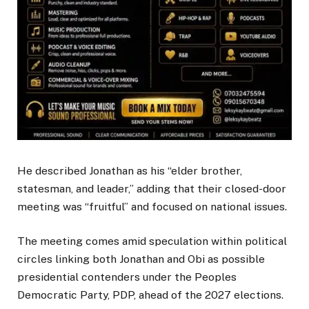
He described Jonathan as his “elder brother,
statesman, and leader,” adding that their closed-door
meeting was “fruitful” and focused on national issues.
The meeting comes amid speculation within political
circles linking both Jonathan and Obi as possible
presidential contenders under the Peoples
Democratic Party, PDP, ahead of the 2027 elections.