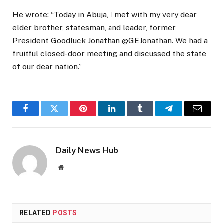
He wrote: “Today in Abuja, I met with my very dear
elder brother, statesman, and leader, former
President Goodluck Jonathan @GEJonathan. We had a
fruitful closed-door meeting and discussed the state
of our dear nation.”
Facebook
Twitter
Pinterest
LinkedIn
Tumblr
Telegram
Email
Daily News Hub
Website
RELATED
POSTS