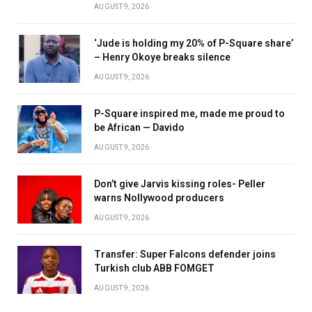
AUGUST 9, 2026
‘Jude is holding my 20% of P-Square share’
– Henry Okoye breaks silence
AUGUST 9, 2026
P-Square inspired me, made me proud to
be African — Davido
AUGUST 9, 2026
Don’t give Jarvis kissing roles- Peller
warns Nollywood producers
AUGUST 9, 2026
Transfer: Super Falcons defender joins
Turkish club ABB FOMGET
AUGUST 9, 2026