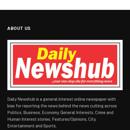
ABOUT US
Daily Newshub is a general interest online newspaper with
bias for reporting the news behind the news cutting across
Politics, Business, Economy, General Interests, Crime and
Human Interest stories, Features/Opinions, City,
Entertainment and Sports.