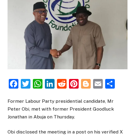
Facebook
Twitter
WhatsApp
LinkedIn
Reddit
Pinterest
Blogger
Email
Sha
Former Labour Party presidential candidate, Mr
Peter Obi, met with former President Goodluck
Jonathan in Abuja on Thursday.
Obi disclosed the meeting in a post on his verified X