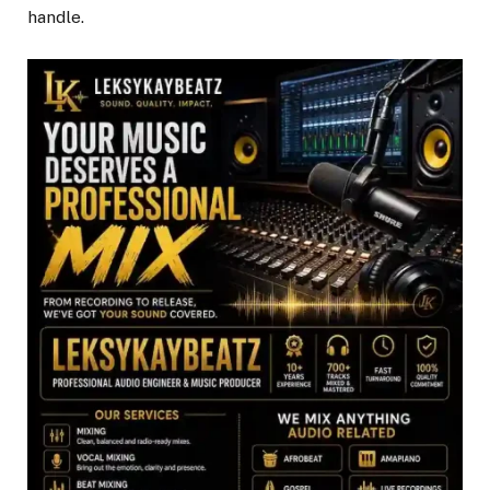
handle.