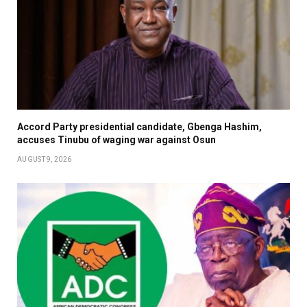
Accord Party presidential candidate, Gbenga Hashim,
accuses Tinubu of waging war against Osun
AUGUST 9, 2026