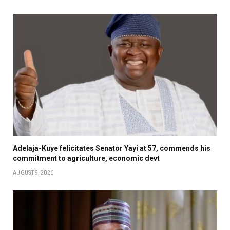
Adelaja-Kuye felicitates Senator Yayi at 57, commends his
commitment to agriculture, economic devt
AUGUST 9, 2026