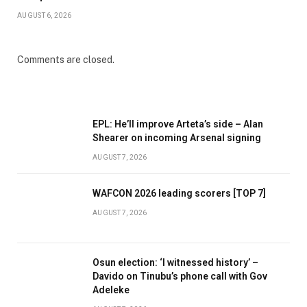
AUGUST 6, 2026
Comments are closed.
EPL: He’ll improve Arteta’s side – Alan
Shearer on incoming Arsenal signing
AUGUST 7, 2026
WAFCON 2026 leading scorers [TOP 7]
AUGUST 7, 2026
Osun election: ‘I witnessed history’ –
Davido on Tinubu’s phone call with Gov
Adeleke