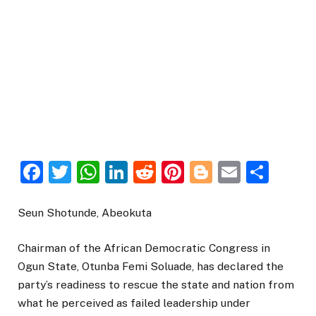
Facebook
Twitter
WhatsApp
LinkedIn
Reddit
Pinterest
Blogger
Email
Sha
Seun Shotunde, Abeokuta
Chairman of the African Democratic Congress in
Ogun State, Otunba Femi Soluade, has declared the
party’s readiness to rescue the state and nation from
what he perceived as failed leadership under