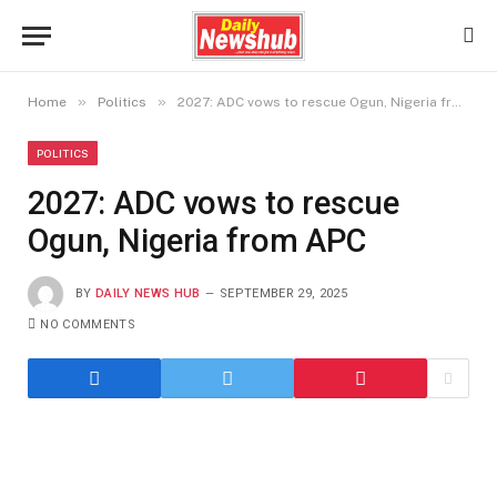
»
»
Home
Politics
2027: ADC vows to rescue Ogun, Nigeria from APC
POLITICS
2027: ADC vows to rescue
Ogun, Nigeria from APC
BY
DAILY NEWS HUB
SEPTEMBER 29, 2025
NO COMMENTS