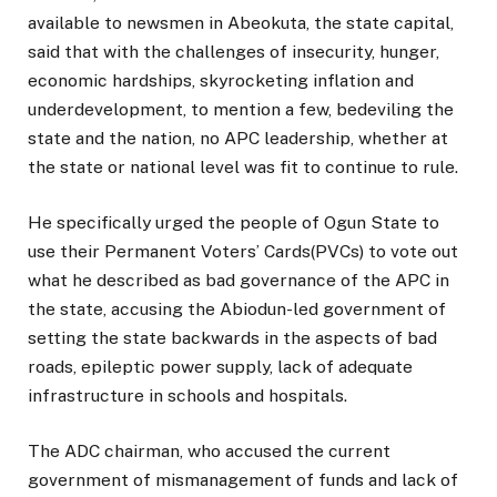
available to newsmen in Abeokuta, the state capital,
said that with the challenges of insecurity, hunger,
economic hardships, skyrocketing inflation and
underdevelopment, to mention a few, bedeviling the
state and the nation, no APC leadership, whether at
the state or national level was fit to continue to rule.
He specifically urged the people of Ogun State to
use their Permanent Voters’ Cards(PVCs) to vote out
what he described as bad governance of the APC in
the state, accusing the Abiodun-led government of
setting the state backwards in the aspects of bad
roads, epileptic power supply, lack of adequate
infrastructure in schools and hospitals.
The ADC chairman, who accused the current
government of mismanagement of funds and lack of