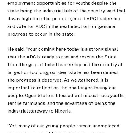
employment opportunities for youths despite the
state being the industrial hub of the country, said that
it was high time the people ejected APC leadership
and vote for ADC in the next election for genuine
progress to occur in the state.
He said, “Your coming here today is a strong signal
that the ADC is ready to rise and rescue the State
from the grip of failed leadership and the country at
large. For too long, our dear state has been denied
the progress it deserves. As we gathered, it is
important to reflect on the challenges facing our
people. Ogun State is blessed with industrious youths,
fertile farmlands, and the advantage of being the
industrial gateway to Nigeria.
“Yet, many of our young people remain unemployed,