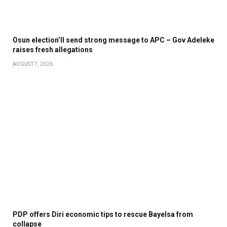
Osun election’ll send strong message to APC – Gov Adeleke
raises fresh allegations
AUGUST 7, 2026
PDP offers Diri economic tips to rescue Bayelsa from
collapse