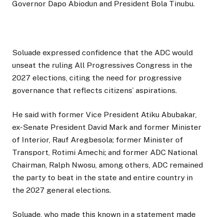
Governor Dapo Abiodun and President Bola Tinubu.
Soluade expressed confidence that the ADC would
unseat the ruling All Progressives Congress in the
2027 elections, citing the need for progressive
governance that reflects citizens’ aspirations.
He said with former Vice President Atiku Abubakar,
ex-Senate President David Mark and former Minister
of Interior, Rauf Aregbesola; former Minister of
Transport, Rotimi Amechi; and former ADC National
Chairman, Ralph Nwosu, among others, ADC remained
the party to beat in the state and entire country in
the 2027 general elections.
Soluade, who made this known in a statement made