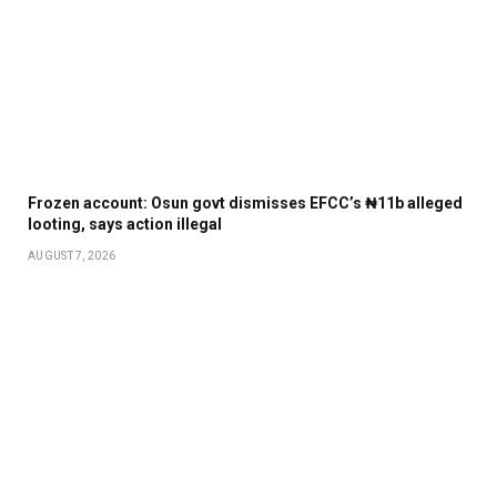
Frozen account: Osun govt dismisses EFCC’s ₦11b alleged
looting, says action illegal
AUGUST 7, 2026