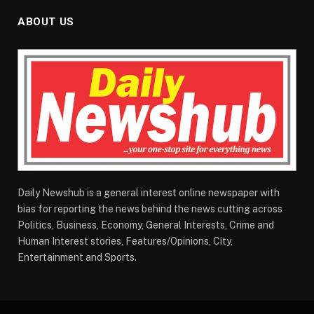
ABOUT US
Daily Newshub is a general interest online newspaper with
bias for reporting the news behind the news cutting across
Politics, Business, Economy, General Interests, Crime and
Human Interest stories, Features/Opinions, City,
Entertainment and Sports.