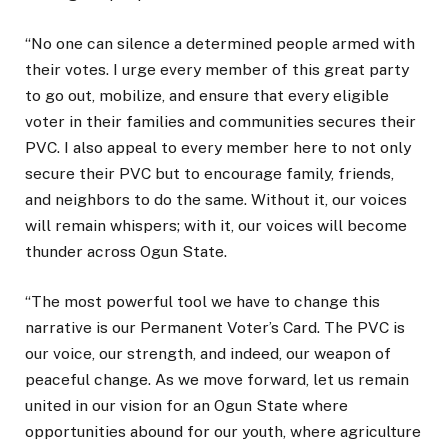
“No one can silence a determined people armed with
their votes. I urge every member of this great party
to go out, mobilize, and ensure that every eligible
voter in their families and communities secures their
PVC. I also appeal to every member here to not only
secure their PVC but to encourage family, friends,
and neighbors to do the same. Without it, our voices
will remain whispers; with it, our voices will become
thunder across Ogun State.
“The most powerful tool we have to change this
narrative is our Permanent Voter’s Card. The PVC is
our voice, our strength, and indeed, our weapon of
peaceful change. As we move forward, let us remain
united in our vision for an Ogun State where
opportunities abound for our youth, where agriculture