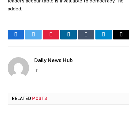
leaders accountable is invaluable to democracy.” he
added.
Facebook
Twitter
Pinterest
LinkedIn
Tumblr
Telegram
Email
Daily News Hub
Website
RELATED
POSTS