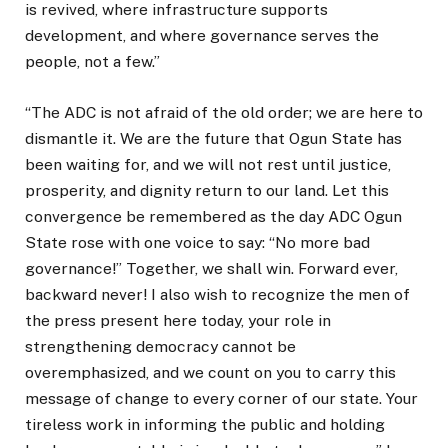
is revived, where infrastructure supports
development, and where governance serves the
people, not a few.”
“The ADC is not afraid of the old order; we are here to
dismantle it. We are the future that Ogun State has
been waiting for, and we will not rest until justice,
prosperity, and dignity return to our land. Let this
convergence be remembered as the day ADC Ogun
State rose with one voice to say: “No more bad
governance!” Together, we shall win. Forward ever,
backward never! I also wish to recognize the men of
the press present here today, your role in
strengthening democracy cannot be
overemphasized, and we count on you to carry this
message of change to every corner of our state. Your
tireless work in informing the public and holding