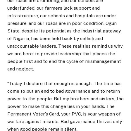
our roads are crumbling, and our schools are
underfunded, our farmers lack support and
infrastructure, our schools and hospitals are under
pressure, and our roads are in poor condition. Ogun
State, despite its potential as the industrial gateway
of Nigeria, has been held back by selfish and
unaccountable leaders. These realities remind us why
we are here: to provide leadership that places the
people first and to end the cycle of mismanagement
and neglect.
“Today, I declare that enough is enough. The time has
come to put an end to bad governance and to return
power to the people. But my brothers and sisters, the
power to make this change lies in your hands. The
Permanent Voter’s Card, your PVC, is your weapon of
warfare against misrule. Bad governance thrives only
when good people remain silent.