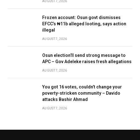
AUGUST 7, 2026
Frozen account: Osun govt dismisses
EFCC’s ₦11b alleged looting, says action
illegal
AUGUST 7, 2026
Osun election’ll send strong message to
APC – Gov Adeleke raises fresh allegations
AUGUST 7, 2026
You got 16 votes, couldn’t change your
poverty-stricken community – Davido
attacks Bashir Ahmad
AUGUST 7, 2026