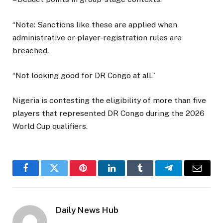
“Note: Sanctions like these are applied when
administrative or player-registration rules are
breached.
“Not looking good for DR Congo at all.”
Nigeria is contesting the eligibility of more than five
players that represented DR Congo during the 2026
World Cup qualifiers.
Facebook
Twitter
Pinterest
LinkedIn
Tumblr
Telegram
Email
Daily News Hub