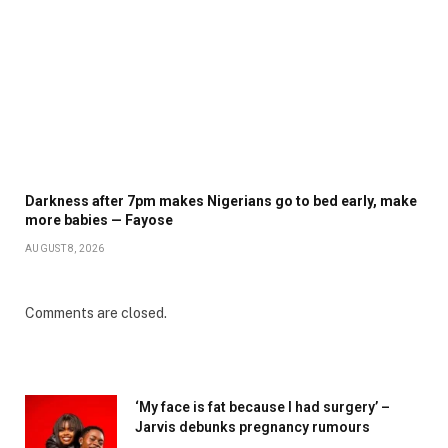
Darkness after 7pm makes Nigerians go to bed early, make
more babies — Fayose
AUGUST 8, 2026
Comments are closed.
‘My face is fat because I had surgery’ –
Jarvis debunks pregnancy rumours