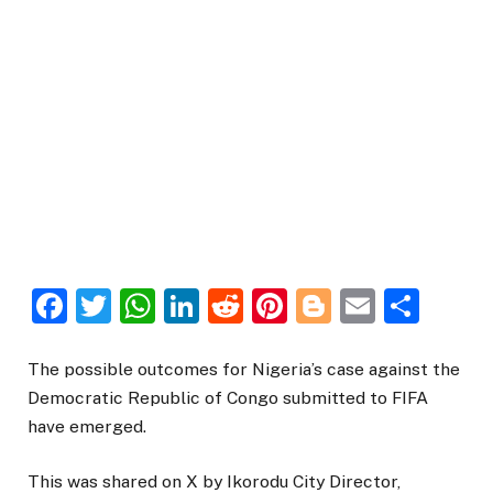
Facebook
Twitter
WhatsApp
LinkedIn
Reddit
Pinterest
Blogger
Email
Sha
The possible outcomes for Nigeria’s case against the
Democratic Republic of Congo submitted to FIFA
have emerged.
This was shared on X by Ikorodu City Director,