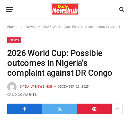
»
»
Home
News
2026 World Cup: Possible outcomes in Nigeria’s complaint against DR Congo
NEWS
2026 World Cup: Possible
outcomes in Nigeria’s
complaint against DR Congo
BY
DAILY NEWS HUB
DECEMBER 26, 2025
NO COMMENTS