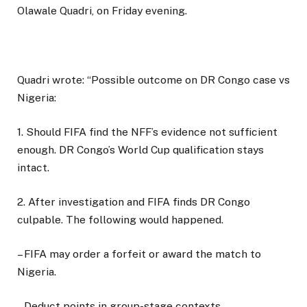
Olawale Quadri, on Friday evening.
Quadri wrote: “Possible outcome on DR Congo case vs
Nigeria:
1. Should FIFA find the NFF’s evidence not sufficient
enough. DR Congo’s World Cup qualification stays
intact.
2. After investigation and FIFA finds DR Congo
culpable. The following would happened.
– FIFA may order a forfeit or award the match to
Nigeria.
– Deduct points in group-stage contexts.