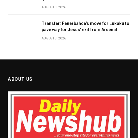
AUGUST 8, 2026
Transfer: Fenerbahce’s move for Lukaku to
pave way for Jesus’ exit from Arsenal
AUGUST 8, 2026
ABOUT US