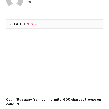
Website
RELATED
POSTS
Osun: Stay away from polling units, GOC charges troops on
conduct