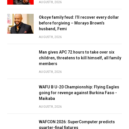
AUGUST 8, 2026
Okoye family feud: I’ll recover every dollar
before forgiving – Morayo Brown’s
husband, Femi
AUGUST 8, 2026
Man gives APC 72 hours to take over six
children, threatens to kill himself, all family
members
AUGUST 8, 2026
WAFU B U-20 Championship: Flying Eagles
going for revenge against Burkina Faso -
Maikaba
AUGUST 8, 2026
WAFCON 2026: SuperComputer predicts
quarter-final fixtures