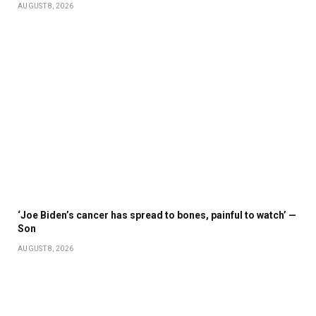
AUGUST 8, 2026
‘Joe Biden’s cancer has spread to bones, painful to watch’ —
Son
AUGUST 8, 2026