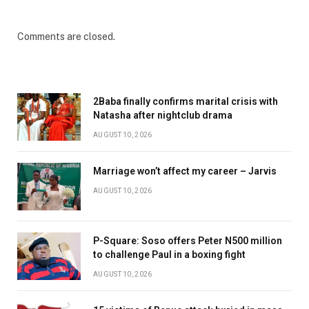
Comments are closed.
2Baba finally confirms marital crisis with
Natasha after nightclub drama
AUGUST 10, 2026
Marriage won’t affect my career – Jarvis
AUGUST 10, 2026
P-Square: Soso offers Peter N500 million
to challenge Paul in a boxing fight
AUGUST 10, 2026