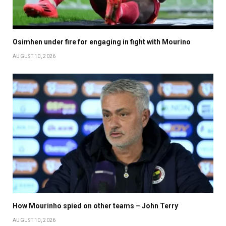
Osimhen under fire for engaging in fight with Mourino
AUGUST 10, 2026
How Mourinho spied on other teams – John Terry
AUGUST 10, 2026