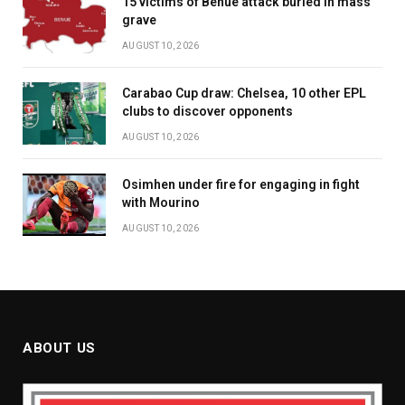
15 victims of Benue attack buried in mass
grave
AUGUST 10, 2026
Carabao Cup draw: Chelsea, 10 other EPL
clubs to discover opponents
AUGUST 10, 2026
Osimhen under fire for engaging in fight
with Mourino
AUGUST 10, 2026
ABOUT US