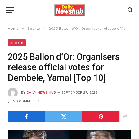
»
»
Home
Sports
2025 Ballon d’Or: Organisers release official votes for Dembele, Yamal [Top 10]
SPORTS
2025 Ballon d’Or: Organisers
release official votes for
Dembele, Yamal [Top 10]
BY
DAILY NEWS HUB
SEPTEMBER 27, 2025
NO COMMENTS