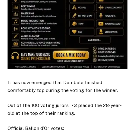
It has now emerged that Dembélé finished
comfortably top during the voting for the winner.
Out of the 100 voting jurors, 73 placed the 28-year-
old at the top of their ranking.
Official Ballon d’Or votes: