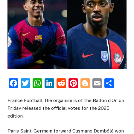
Facebook
Twitter
WhatsApp
LinkedIn
Reddit
Pinterest
Blogger
Email
Sha
France Football, the organisers of the Ballon d’Or, on
Friday released the official votes for the 2025
edition.
Paris Saint-Germain forward Ousmane Dembélé won