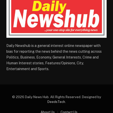
Daily Newshub is a general interest online newspaper with
bias for reporting the news behind the news cutting across
Politics, Business, Economy, General Interests, Crime and
Human Interest stories, Features/Opinions, City,
Entertainment and Sports.
© 2026 Daily News Hub. All Rights Reserved. Designed by
DeedsTech
.
About Us
Contact Us