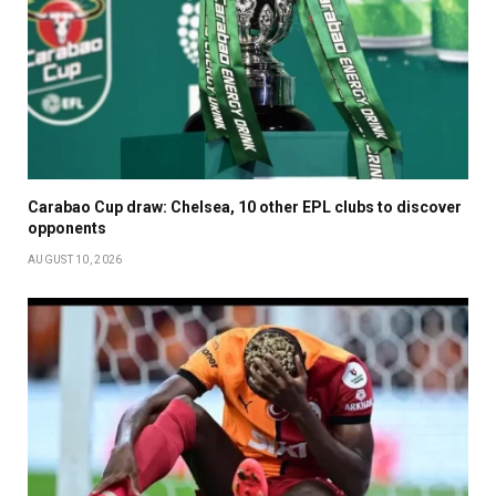
Carabao Cup draw: Chelsea, 10 other EPL clubs to discover
opponents
AUGUST 10, 2026