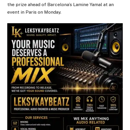
the prize ahead of Barcelona’s Lamine Yamal at an
event in Paris on Monday.