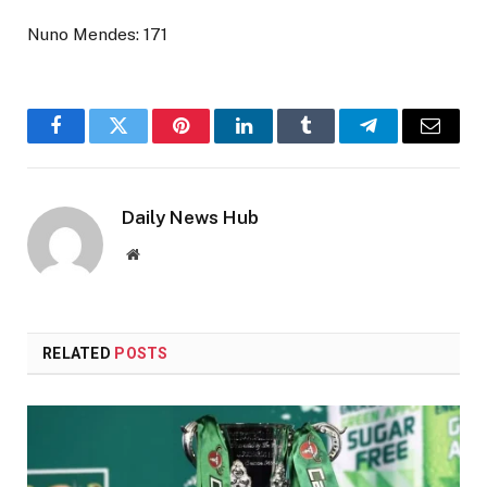
Nuno Mendes: 171
Facebook
Twitter
Pinterest
LinkedIn
Tumblr
Telegram
Email
Daily News Hub
Website
RELATED
POSTS