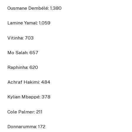
Ousmane Dembélé: 1,380
Lamine Yamal: 1,059
Vitinha: 703
Mo Salah: 657
Raphinha: 620
Achraf Hakimi: 484
Kylian Mbappé: 378
Cole Palmer: 211
Donnarumma: 172